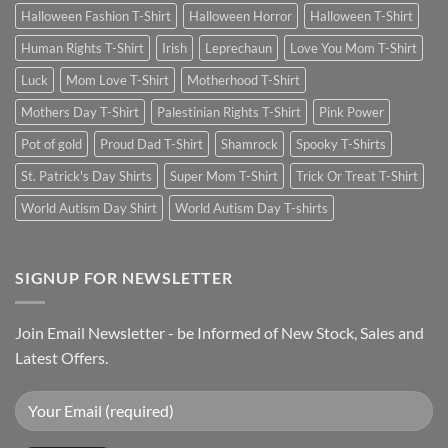
Halloween Fashion T-Shirt
Halloween Horror
Halloween T-Shirt
Human Rights T-Shirt
Irish
Leprechaun
Love You Mom T-Shirt
Luck
Mom Love T-Shirt
Motherhood T-Shirt
Mothers Day T-Shirt
Palestinian Rights T-Shirt
Pink Power
Pot of gold
Proud Dad T-Shirt
Shamrock
Spooky T-Shirts
St. Patrick's Day Shirts
Super Mom T-Shirt
Trick Or Treat T-Shirt
World Autism Day Shirt
World Autism Day T-shirts
SIGNUP FOR NEWSLETTER
Join Email Newsletter - be Informed of New Stock, Sales and
Latest Offers.