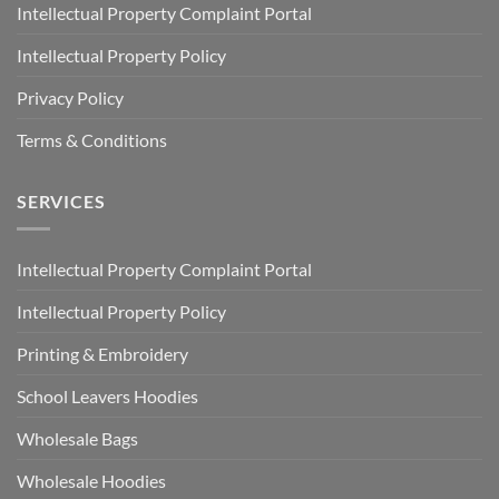
Intellectual Property Complaint Portal
Intellectual Property Policy
Privacy Policy
Terms & Conditions
SERVICES
Intellectual Property Complaint Portal
Intellectual Property Policy
Printing & Embroidery
School Leavers Hoodies
Wholesale Bags
Wholesale Hoodies