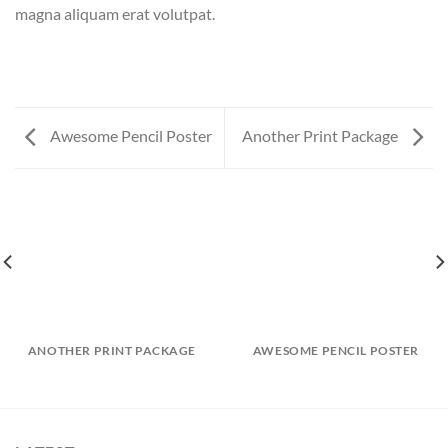
magna aliquam erat volutpat.
Awesome Pencil Poster
Another Print Package
ANOTHER PRINT PACKAGE
AWESOME PENCIL POSTER