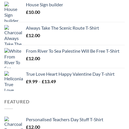
House Sign builder
£
10.00
Always Take The Scenic Route T-Shirt
£
12.00
From River To Sea Palestine Will Be Free T-Shirt
£
12.00
True Love Heart Happy Valentine Day T-shirt
Price
£
9.99
–
£
13.49
range:
£9.99
through
FEATURED
£13.49
Personalised Teachers Day Stuff T-Shirt
£
12.00