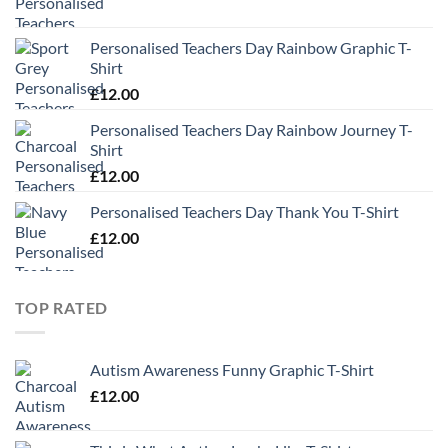
Personalised Teachers Day Rainbow Graphic T-
Shirt
£
12.00
Personalised Teachers Day Rainbow Journey T-
Shirt
£
12.00
Personalised Teachers Day Thank You T-Shirt
£
12.00
TOP RATED
Autism Awareness Funny Graphic T-Shirt
£
12.00