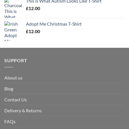
This is What Autism Looks Like T-Shirt
£
12.00
Adopt Me Christmas T-Shirt
£
12.00
SUPPORT
About us
Blog
Contact Us
Delivery & Returns
FAQs