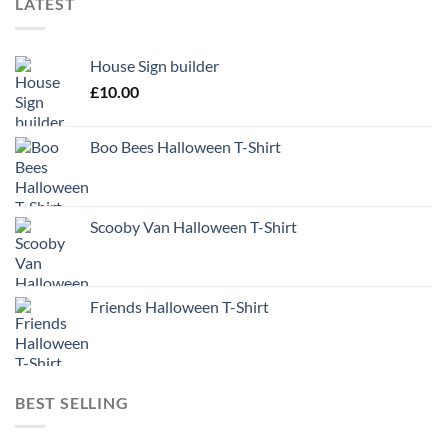
LATEST
House Sign builder
£
10.00
Boo Bees Halloween T-Shirt
Scooby Van Halloween T-Shirt
Friends Halloween T-Shirt
BEST SELLING