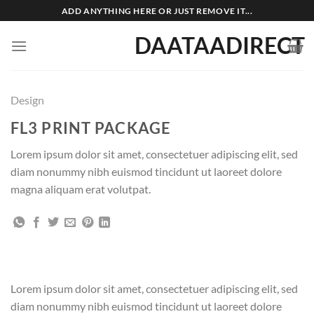
Skip
ADD ANYTHING HERE OR JUST REMOVE IT...
to
DAATAADIRECT
content
Design
FL3 PRINT PACKAGE
Lorem ipsum dolor sit amet, consectetuer adipiscing elit, sed
diam nonummy nibh euismod tincidunt ut laoreet dolore
magna aliquam erat volutpat.
Lorem ipsum dolor sit amet, consectetuer adipiscing elit, sed
diam nonummy nibh euismod tincidunt ut laoreet dolore