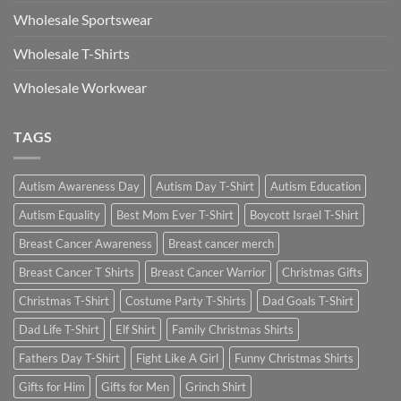
Wholesale Sportswear
Wholesale T-Shirts
Wholesale Workwear
TAGS
Autism Awareness Day
Autism Day T-Shirt
Autism Education
Autism Equality
Best Mom Ever T-Shirt
Boycott Israel T-Shirt
Breast Cancer Awareness
Breast cancer merch
Breast Cancer T Shirts
Breast Cancer Warrior
Christmas Gifts
Christmas T-Shirt
Costume Party T-Shirts
Dad Goals T-Shirt
Dad Life T-Shirt
Elf Shirt
Family Christmas Shirts
Fathers Day T-Shirt
Fight Like A Girl
Funny Christmas Shirts
Gifts for Him
Gifts for Men
Grinch Shirt