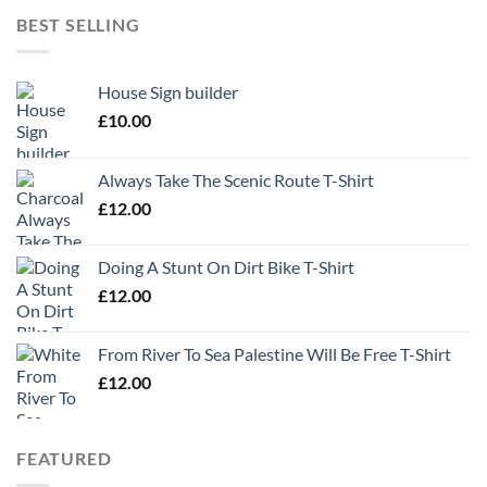
BEST SELLING
House Sign builder
£
10.00
Always Take The Scenic Route T-Shirt
£
12.00
Doing A Stunt On Dirt Bike T-Shirt
£
12.00
From River To Sea Palestine Will Be Free T-Shirt
£
12.00
FEATURED