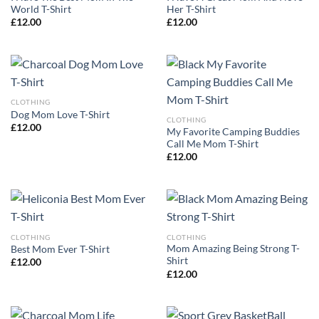
World T-Shirt
Her T-Shirt
£
12.00
£
12.00
CLOTHING
Dog Mom Love T-Shirt
CLOTHING
£
12.00
My Favorite Camping Buddies
Call Me Mom T-Shirt
£
12.00
CLOTHING
CLOTHING
Mom Amazing Being Strong T-
Best Mom Ever T-Shirt
Shirt
£
12.00
£
12.00