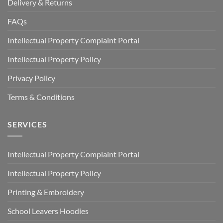
Delivery & Returns
FAQs
Intellectual Property Complaint Portal
Intellectual Property Policy
Privacy Policy
Terms & Conditions
SERVICES
Intellectual Property Complaint Portal
Intellectual Property Policy
Printing & Embroidery
School Leavers Hoodies