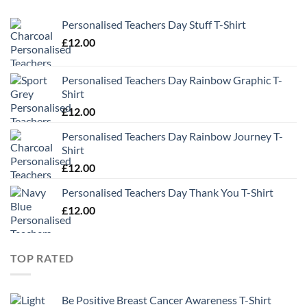
Personalised Teachers Day Stuff T-Shirt
£
12.00
Personalised Teachers Day Rainbow Graphic T-
Shirt
£
12.00
Personalised Teachers Day Rainbow Journey T-
Shirt
£
12.00
Personalised Teachers Day Thank You T-Shirt
£
12.00
TOP RATED
Be Positive Breast Cancer Awareness T-Shirt