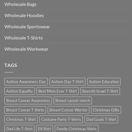
Wholesale Bags
Wholesale Hoodies
Wholesale Sportswear
Wholesale T-Shirts
Wholesale Workwear
TAGS
Autism Awareness Day
Autism Day T-Shirt
Autism Education
Autism Equality
Best Mom Ever T-Shirt
Boycott Israel T-Shirt
Breast Cancer Awareness
Breast cancer merch
Breast Cancer T Shirts
Breast Cancer Warrior
Christmas Gifts
Christmas T-Shirt
Costume Party T-Shirts
Dad Goals T-Shirt
Dad Life T-Shirt
Elf Shirt
Family Christmas Shirts