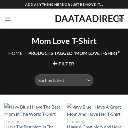
Skip
ADD ANYTHING HERE OR JUST REMOVE IT...
to
DAATAADIRECT
content
Mom Love T-Shirt
HOME
/
PRODUCTS TAGGED “MOM LOVE T-SHIRT”
FILTER
CLOTHING
CLOTHING
I Have The Best Mom In The
I Have A Great Mom And I love