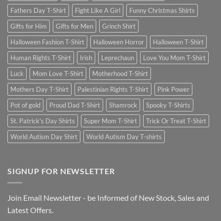
Fathers Day T-Shirt
Fight Like A Girl
Funny Christmas Shirts
Gifts for Him
Gifts for Men
Grinch Shirt
Halloween Fashion T-Shirt
Halloween Horror
Halloween T-Shirt
Human Rights T-Shirt
Irish
Leprechaun
Love You Mom T-Shirt
Luck
Mom Love T-Shirt
Motherhood T-Shirt
Mothers Day T-Shirt
Palestinian Rights T-Shirt
Pink Power
Pot of gold
Proud Dad T-Shirt
Shamrock
Spooky T-Shirts
St. Patrick's Day Shirts
Super Mom T-Shirt
Trick Or Treat T-Shirt
World Autism Day Shirt
World Autism Day T-shirts
SIGNUP FOR NEWSLETTER
Join Email Newsletter - be Informed of New Stock, Sales and
Latest Offers.