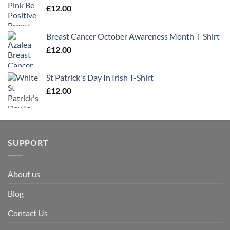
£
12.00
Breast Cancer October Awareness Month T-Shirt
£
12.00
St Patrick's Day In Irish T-Shirt
£
12.00
SUPPORT
About us
Blog
Contact Us