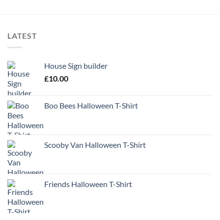
LATEST
House Sign builder
£
10.00
Boo Bees Halloween T-Shirt
Scooby Van Halloween T-Shirt
Friends Halloween T-Shirt