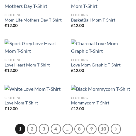
CLOTHING
CLOTHING
Mom Life Mothers Day T-Shirt
BasketBall Mom T-Shirt
£
12.00
£
12.00
CLOTHING
CLOTHING
Love Heart Mom T-Shirt
Love Mom Graphic T-Shirt
£
12.00
£
12.00
CLOTHING
CLOTHING
Love Mom T-Shirt
Mommycorn T-Shirt
£
12.00
£
12.00
1
2
3
4
…
8
9
10