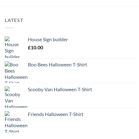
LATEST
House Sign builder
£
10.00
Boo Bees Halloween T-Shirt
Scooby Van Halloween T-Shirt
Friends Halloween T-Shirt