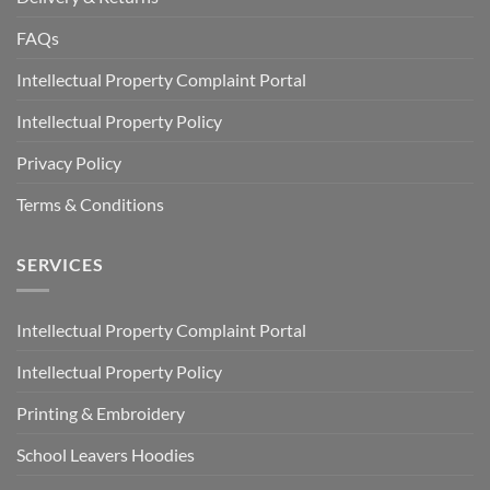
FAQs
Intellectual Property Complaint Portal
Intellectual Property Policy
Privacy Policy
Terms & Conditions
SERVICES
Intellectual Property Complaint Portal
Intellectual Property Policy
Printing & Embroidery
School Leavers Hoodies