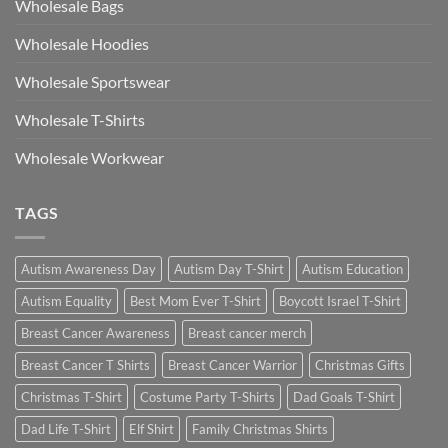
Wholesale Bags
Wholesale Hoodies
Wholesale Sportswear
Wholesale T-Shirts
Wholesale Workwear
TAGS
Autism Awareness Day
Autism Day T-Shirt
Autism Education
Autism Equality
Best Mom Ever T-Shirt
Boycott Israel T-Shirt
Breast Cancer Awareness
Breast cancer merch
Breast Cancer T Shirts
Breast Cancer Warrior
Christmas Gifts
Christmas T-Shirt
Costume Party T-Shirts
Dad Goals T-Shirt
Dad Life T-Shirt
Elf Shirt
Family Christmas Shirts