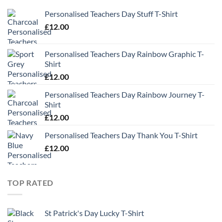
Personalised Teachers Day Stuff T-Shirt
£
12.00
Personalised Teachers Day Rainbow Graphic T-
Shirt
£
12.00
Personalised Teachers Day Rainbow Journey T-
Shirt
£
12.00
Personalised Teachers Day Thank You T-Shirt
£
12.00
TOP RATED
St Patrick's Day Lucky T-Shirt