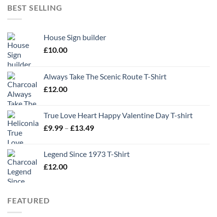
BEST SELLING
House Sign builder
£
10.00
Always Take The Scenic Route T-Shirt
£
12.00
True Love Heart Happy Valentine Day T-shirt
Price
£
9.99
–
£
13.49
range:
£9.99
Legend Since 1973 T-Shirt
through
£
12.00
£13.49
FEATURED