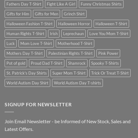
Fathers Day T-Shirt
Fight Like A Girl
Funny Christmas Shirts
Gifts for Him
Gifts for Men
Grinch Shirt
Halloween Fashion T-Shirt
Halloween Horror
Halloween T-Shirt
Human Rights T-Shirt
Irish
Leprechaun
Love You Mom T-Shirt
Luck
Mom Love T-Shirt
Motherhood T-Shirt
Mothers Day T-Shirt
Palestinian Rights T-Shirt
Pink Power
Pot of gold
Proud Dad T-Shirt
Shamrock
Spooky T-Shirts
St. Patrick's Day Shirts
Super Mom T-Shirt
Trick Or Treat T-Shirt
World Autism Day Shirt
World Autism Day T-shirts
SIGNUP FOR NEWSLETTER
Join Email Newsletter - be Informed of New Stock, Sales and
Latest Offers.