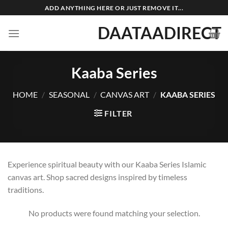
Skip
ADD ANYTHING HERE OR JUST REMOVE IT...
to
DAATAADIRECT
content
Kaaba Series
HOME
/
SEASONAL
/
CANVAS ART
/
KAABA SERIES
FILTER
Experience spiritual beauty with our Kaaba Series Islamic
canvas art. Shop sacred designs inspired by timeless
traditions.
No products were found matching your selection.