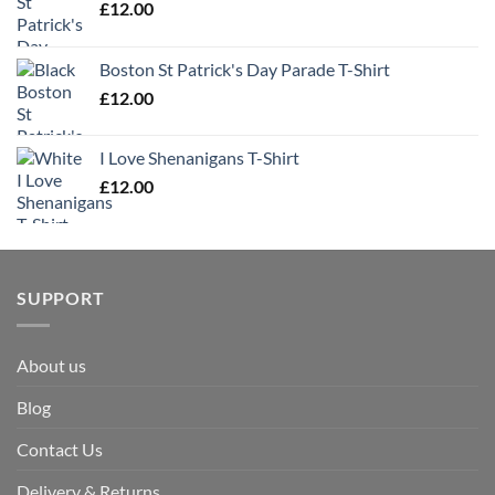
£
12.00
Boston St Patrick's Day Parade T-Shirt
£
12.00
I Love Shenanigans T-Shirt
£
12.00
SUPPORT
About us
Blog
Contact Us
Delivery & Returns