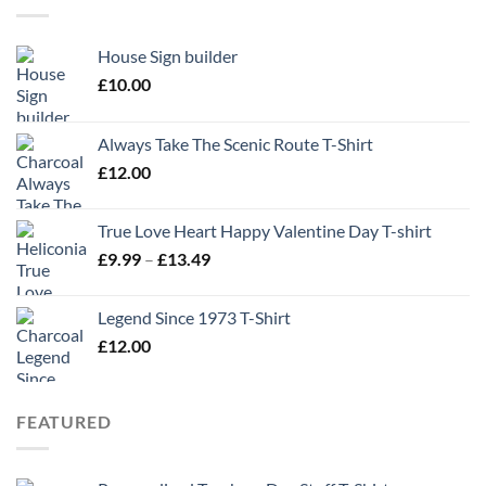
House Sign builder
£
10.00
Always Take The Scenic Route T-Shirt
£
12.00
True Love Heart Happy Valentine Day T-shirt
Price
£
9.99
–
£
13.49
range:
£9.99
Legend Since 1973 T-Shirt
through
£
12.00
£13.49
FEATURED