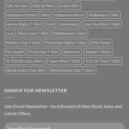
Gifts for Him
Gifts for Men
Grinch Shirt
Halloween Fashion T-Shirt
Halloween Horror
Halloween T-Shirt
Human Rights T-Shirt
Irish
Leprechaun
Love You Mom T-Shirt
Luck
Mom Love T-Shirt
Motherhood T-Shirt
Mothers Day T-Shirt
Palestinian Rights T-Shirt
Pink Power
Pot of gold
Proud Dad T-Shirt
Shamrock
Spooky T-Shirts
St. Patrick's Day Shirts
Super Mom T-Shirt
Trick Or Treat T-Shirt
World Autism Day Shirt
World Autism Day T-shirts
SIGNUP FOR NEWSLETTER
Join Email Newsletter - be Informed of New Stock, Sales and
Latest Offers.