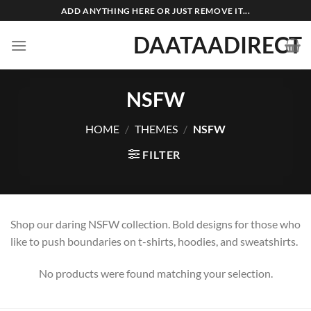
Skip
ADD ANYTHING HERE OR JUST REMOVE IT...
to
DAATAADIRECT
content
NSFW
HOME
/
THEMES
/
NSFW
FILTER
Shop our daring NSFW collection. Bold designs for those who
like to push boundaries on t-shirts, hoodies, and sweatshirts.
No products were found matching your selection.