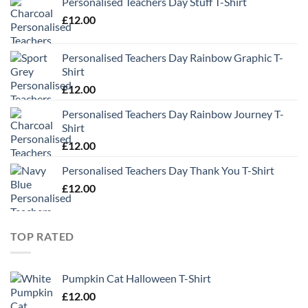
Personalised Teachers Day Stuff T-Shirt
£
12.00
Personalised Teachers Day Rainbow Graphic T-
Shirt
£
12.00
Personalised Teachers Day Rainbow Journey T-
Shirt
£
12.00
Personalised Teachers Day Thank You T-Shirt
£
12.00
TOP RATED
Pumpkin Cat Halloween T-Shirt
£
12.00