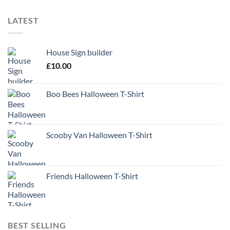
LATEST
House Sign builder
£
10.00
Boo Bees Halloween T-Shirt
Scooby Van Halloween T-Shirt
Friends Halloween T-Shirt
BEST SELLING