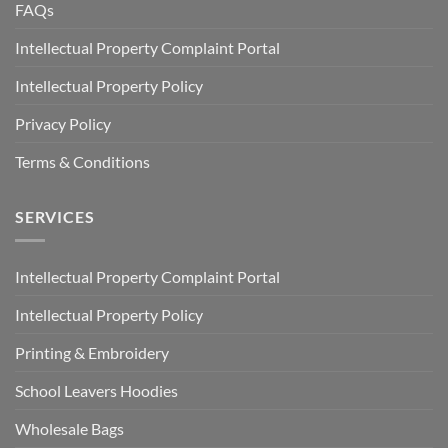
FAQs
Intellectual Property Complaint Portal
Intellectual Property Policy
Privacy Policy
Terms & Conditions
SERVICES
Intellectual Property Complaint Portal
Intellectual Property Policy
Printing & Embroidery
School Leavers Hoodies
Wholesale Bags