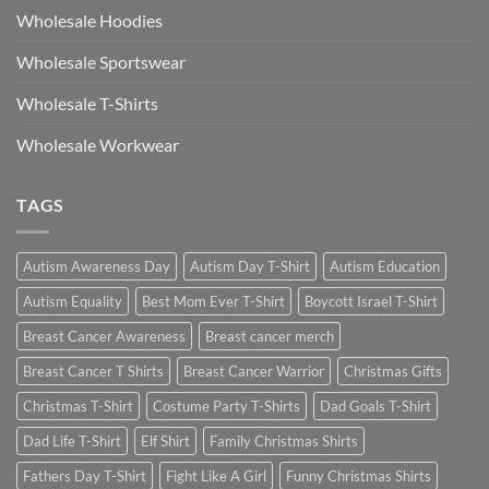
Wholesale Hoodies
Wholesale Sportswear
Wholesale T-Shirts
Wholesale Workwear
TAGS
Autism Awareness Day
Autism Day T-Shirt
Autism Education
Autism Equality
Best Mom Ever T-Shirt
Boycott Israel T-Shirt
Breast Cancer Awareness
Breast cancer merch
Breast Cancer T Shirts
Breast Cancer Warrior
Christmas Gifts
Christmas T-Shirt
Costume Party T-Shirts
Dad Goals T-Shirt
Dad Life T-Shirt
Elf Shirt
Family Christmas Shirts
Fathers Day T-Shirt
Fight Like A Girl
Funny Christmas Shirts