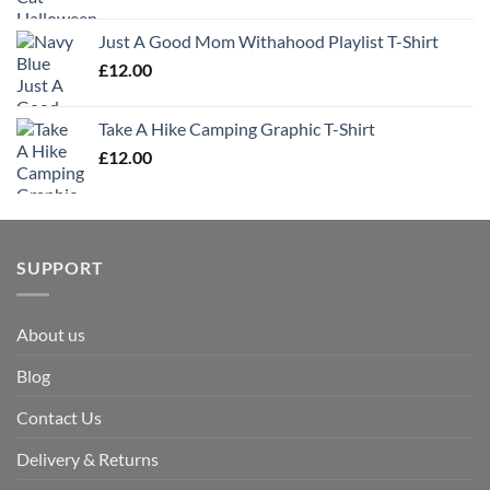
Just A Good Mom Withahood Playlist T-Shirt
£
12.00
Take A Hike Camping Graphic T-Shirt
£
12.00
SUPPORT
About us
Blog
Contact Us
Delivery & Returns