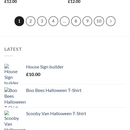
£
12.00
£
12.00
1
2
3
4
…
8
9
10
LATEST
House Sign builder
£
10.00
Boo Bees Halloween T-Shirt
Scooby Van Halloween T-Shirt