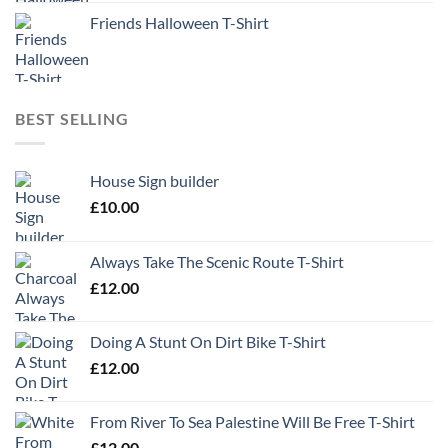
Friends Halloween T-Shirt
BEST SELLING
House Sign builder
£
10.00
Always Take The Scenic Route T-Shirt
£
12.00
Doing A Stunt On Dirt Bike T-Shirt
£
12.00
From River To Sea Palestine Will Be Free T-Shirt
£
12.00