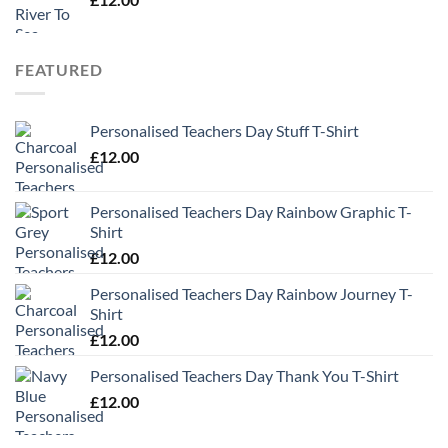
FEATURED
Personalised Teachers Day Stuff T-Shirt
£
12.00
Personalised Teachers Day Rainbow Graphic T-
Shirt
£
12.00
Personalised Teachers Day Rainbow Journey T-
Shirt
£
12.00
Personalised Teachers Day Thank You T-Shirt
£
12.00