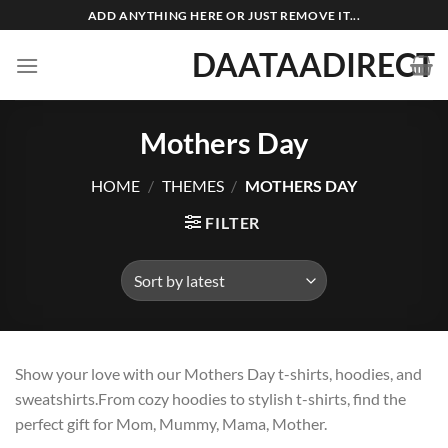
Skip
ADD ANYTHING HERE OR JUST REMOVE IT...
to
DAATAADIRECT
content
Mothers Day
HOME
/
THEMES
/
MOTHERS DAY
FILTER
Show your love with our Mothers Day t-shirts, hoodies, and
sweatshirts.From cozy hoodies to stylish t-shirts, find the
perfect gift for Mom, Mummy, Mama, Mother.