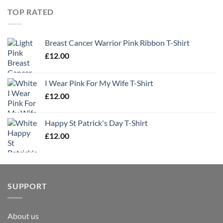
TOP RATED
Breast Cancer Warrior Pink Ribbon T-Shirt
£
12.00
I Wear Pink For My Wife T-Shirt
£
12.00
Happy St Patrick's Day T-Shirt
£
12.00
SUPPORT
About us