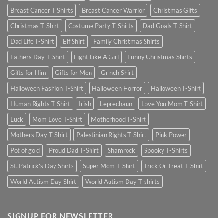
Breast Cancer T Shirts
Breast Cancer Warrior
Christmas Gifts
Christmas T-Shirt
Costume Party T-Shirts
Dad Goals T-Shirt
Dad Life T-Shirt
Elf Shirt
Family Christmas Shirts
Fathers Day T-Shirt
Fight Like A Girl
Funny Christmas Shirts
Gifts for Him
Gifts for Men
Grinch Shirt
Halloween Fashion T-Shirt
Halloween Horror
Halloween T-Shirt
Human Rights T-Shirt
Irish
Leprechaun
Love You Mom T-Shirt
Luck
Mom Love T-Shirt
Motherhood T-Shirt
Mothers Day T-Shirt
Palestinian Rights T-Shirt
Pink Power
Pot of gold
Proud Dad T-Shirt
Shamrock
Spooky T-Shirts
St. Patrick's Day Shirts
Super Mom T-Shirt
Trick Or Treat T-Shirt
World Autism Day Shirt
World Autism Day T-shirts
SIGNUP FOR NEWSLETTER