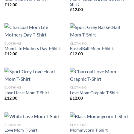
Shirt
£
12.00
£
12.00
CLOTHING
CLOTHING
Mom Life Mothers Day T-Shirt
BasketBall Mom T-Shirt
£
12.00
£
12.00
CLOTHING
CLOTHING
Love Heart Mom T-Shirt
Love Mom Graphic T-Shirt
£
12.00
£
12.00
CLOTHING
CLOTHING
Love Mom T-Shirt
Mommycorn T-Shirt