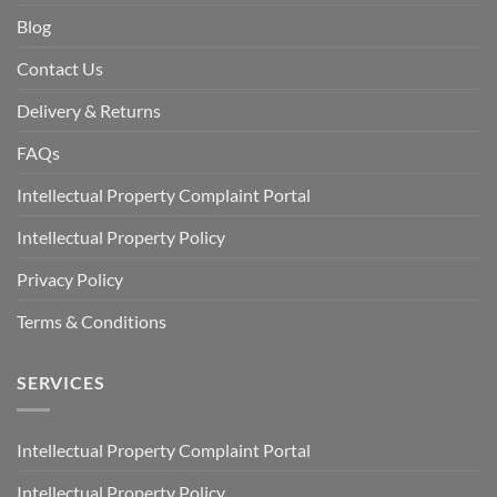
Blog
Contact Us
Delivery & Returns
FAQs
Intellectual Property Complaint Portal
Intellectual Property Policy
Privacy Policy
Terms & Conditions
SERVICES
Intellectual Property Complaint Portal
Intellectual Property Policy