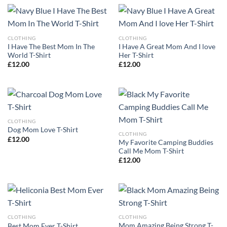
CLOTHING
CLOTHING
I Have The Best Mom In The
I Have A Great Mom And I love
World T-Shirt
Her T-Shirt
£
12.00
£
12.00
CLOTHING
Dog Mom Love T-Shirt
CLOTHING
£
12.00
My Favorite Camping Buddies
Call Me Mom T-Shirt
£
12.00
CLOTHING
CLOTHING
Mom Amazing Being Strong T-
Best Mom Ever T-Shirt