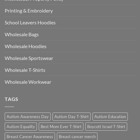
Printing & Embroidery
School Leavers Hoodies
Wholesale Bags
Wholesale Hoodies
Wholesale Sportswear
Wholesale T-Shirts
Wholesale Workwear
TAGS
Autism Awareness Day
Autism Day T-Shirt
Autism Education
Autism Equality
Best Mom Ever T-Shirt
Boycott Israel T-Shirt
Breast Cancer Awareness
Breast cancer merch