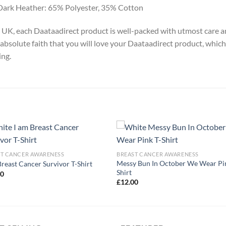
Dark Heather: 65% Polyester, 35% Cotton
y, UK, each Daataadirect product is well-packed with utmost care a
absolute faith that you will love your Daataadirect product, which
ing.
ST CANCER AWARENESS
BREAST CANCER AWARENESS
Messy Bun In October We Wear Pi
Breast Cancer Survivor T-Shirt
Shirt
00
£
12.00