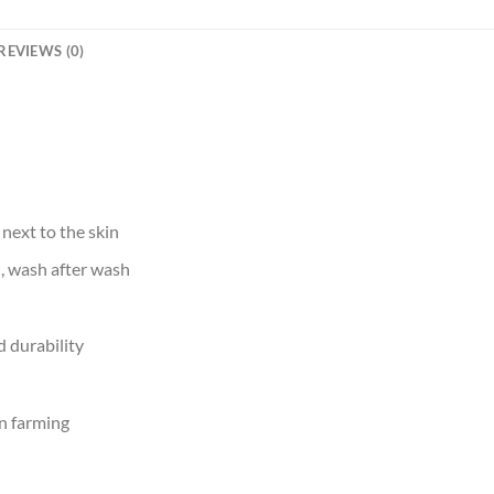
REVIEWS (0)
 next to the skin
d, wash after wash
 durability
n farming