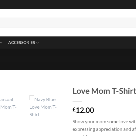
ACCESSORIES
Love Mom T-Shir
12.00
£
Show your mom some love with 
expressing appreciation and a