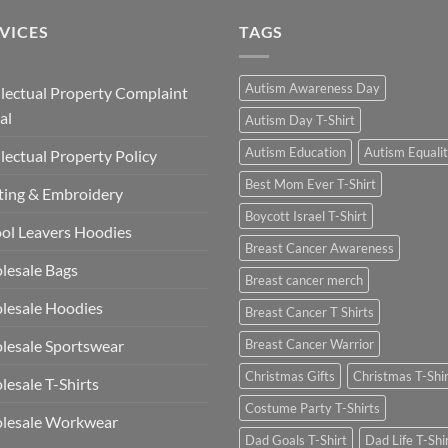
VICES
TAGS
Autism Awareness Day
llectual Property Complaint
al
Autism Day T-Shirt
Autism Education
Autism Equali
llectual Property Policy
Best Mom Ever T-Shirt
ting & Embroidery
Boycott Israel T-Shirt
ol Leavers Hoodies
Breast Cancer Awareness
lesale Bags
Breast cancer merch
lesale Hoodies
Breast Cancer T Shirts
esale Sportswear
Breast Cancer Warrior
Christmas Gifts
Christmas T-Shi
esale T-Shirts
Costume Party T-Shirts
lesale Workwear
Dad Goals T-Shirt
Dad Life T-Shi