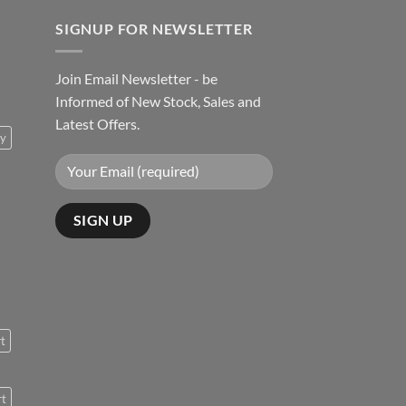
SIGNUP FOR NEWSLETTER
Join Email Newsletter - be
Informed of New Stock, Sales and
Latest Offers.
ty
rt
rt