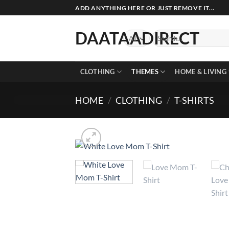
Skip
ADD ANYTHING HERE OR JUST REMOVE IT...
to
content
DAATAADIRECT
Search
for:
CLOTHING
THEMES
HOME & LIVING
HOME
/
CLOTHING
/
T-SHIRTS