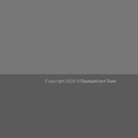
Copyright 2026 ©
Daataadirect Team