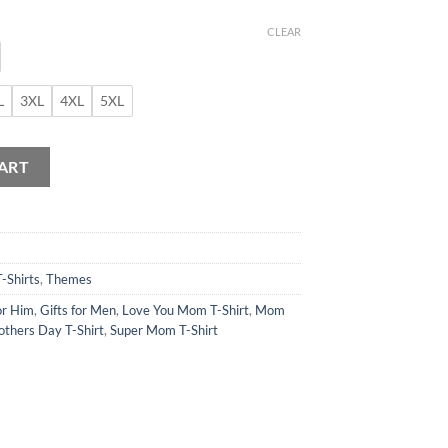
CLEAR
L
3XL
4XL
5XL
ART
T-Shirts
,
Themes
or Him
,
Gifts for Men
,
Love You Mom T-Shirt
,
Mom
thers Day T-Shirt
,
Super Mom T-Shirt