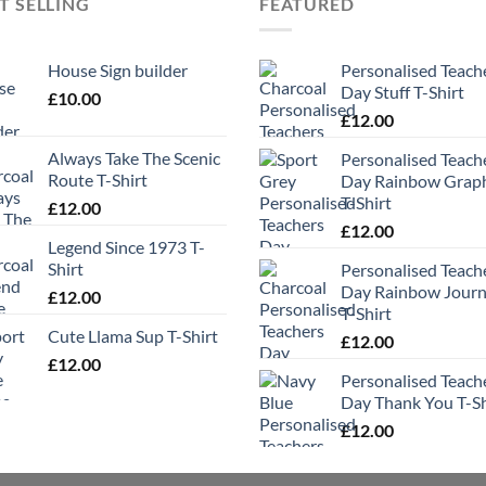
T SELLING
FEATURED
House Sign builder
Personalised Teach
Day Stuff T-Shirt
£
10.00
£
12.00
Always Take The Scenic
Personalised Teach
Route T-Shirt
Day Rainbow Grap
T-Shirt
£
12.00
£
12.00
Legend Since 1973 T-
Shirt
Personalised Teach
Day Rainbow Jour
£
12.00
T-Shirt
Cute Llama Sup T-Shirt
£
12.00
£
12.00
Personalised Teach
Day Thank You T-Sh
£
12.00