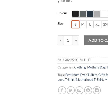
your life.
Colour
Size
S
M
L
XL
2X
Love Mom T-Shirt quantity
ADD TO C
SKU:
36492LG-M-T-LD
Categories:
Clothing
,
Mothers Day
,
Tags:
Best Mom Ever T-Shirt
,
Gifts f
Love T-Shirt
,
Motherhood T-Shirt
,
Mo