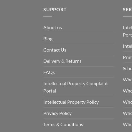
SUPPORT
SER
About us
Inte
Port
Blog
Inte
Contact Us
Prin
Delivery & Returns
Scho
FAQs
Who
Intellectual Property Complaint
Portal
Who
Intellectual Property Policy
Whol
Privacy Policy
Whol
Terms & Conditions
Who