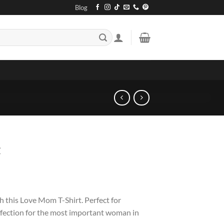
Blog
t
this Love Mom T-Shirt. Perfect for
ffection for the most important woman in