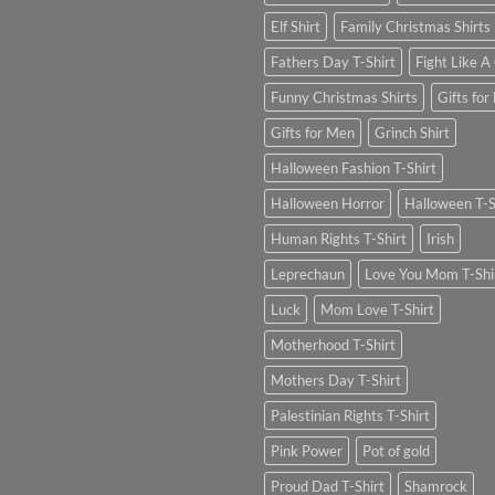
Elf Shirt
Family Christmas Shirts
Fathers Day T-Shirt
Fight Like A 
Funny Christmas Shirts
Gifts for
Gifts for Men
Grinch Shirt
Halloween Fashion T-Shirt
Halloween Horror
Halloween T-S
Human Rights T-Shirt
Irish
Leprechaun
Love You Mom T-Shi
Luck
Mom Love T-Shirt
Motherhood T-Shirt
Mothers Day T-Shirt
Palestinian Rights T-Shirt
Pink Power
Pot of gold
Proud Dad T-Shirt
Shamrock