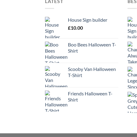
LATEST
BES
House Sign builder
£
10.00
Boo Bees Halloween T-
Shirt
Scooby Van Halloween
T-Shirt
Friends Halloween T-
Shirt