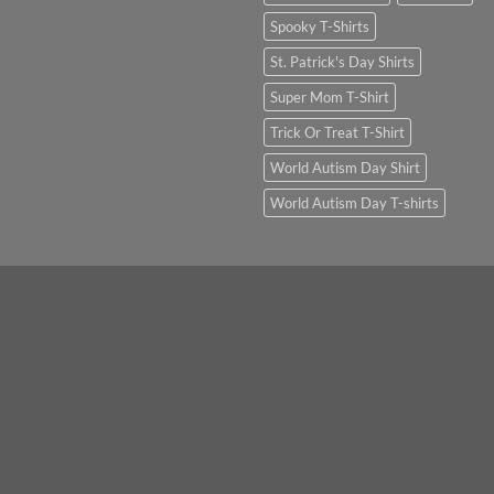
Spooky T-Shirts
St. Patrick's Day Shirts
Super Mom T-Shirt
Trick Or Treat T-Shirt
World Autism Day Shirt
World Autism Day T-shirts