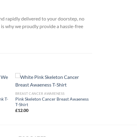
nd rapidly delivered to your doorstep, no
 is why we proudly provide a hassle-free
BREAST CANCER AWARENESS
nk T-
Pink Skeleton Cancer Breast Awaeness
T-Shirt
£
12.00