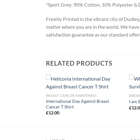
*Sport Grey: 90% Cotton, 10% Polyester & 
Freshly Printed in the vibrant city of Dudle
matter where you are in the world. We have 
satisfaction guarantee as our standard offer
RELATED PRODUCTS
ARENESS
BREAST CANCER AWARENESS
BREA
areness Month
International Day Against Breast
I am 
Cancer T Shirt
£
12.
£
12.00