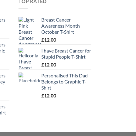
TOP RATED
ers
Breast Cancer
Awareness Month
October T-Shirt
£
12.00
ers
hic
I have Breast Cancer for
Stupid People T-Shirt
£
12.00
ers
Personalised This Dad
ney
Belongs to Graphic T-
Shirt
£
12.00
ers
irt