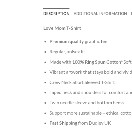
DESCRIPTION
ADDITIONAL INFORMATION
Love Mom T-Shirt
Premium quality
graphic tee
Regular, unisex fit
Made with
100% Ring Spun Cotton*
Soft
Vibrant artwork that stays bold and vivi
Crew Neck Short Sleeved T-Shirt
Taped neck and shoulders for comfort and
Twin needle sleeve and bottom hems
Support more sustainable + ethical cotto
Fast Shipping
from Dudley UK