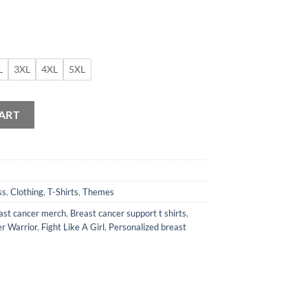
L
3XL
4XL
5XL
 Shirt quantity
ART
ss
,
Clothing
,
T-Shirts
,
Themes
ast cancer merch
,
Breast cancer support t shirts
,
r Warrior
,
Fight Like A Girl
,
Personalized breast