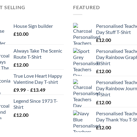
T SELLING
FEATURED
House Sign builder
Personalised Teach
Day Stuff T-Shirt
£
10.00
£
12.00
Always Take The Scenic
Personalised Teach
Route T-Shirt
Day Rainbow Grap
T-Shirt
£
12.00
£
12.00
True Love Heart Happy
Valentine Day T-shirt
Personalised Teach
Day Rainbow Jour
Price
£
9.99
–
£
13.49
T-Shirt
range:
Legend Since 1973 T-
£9.99
£
12.00
Shirt
through
Personalised Teach
£
12.00
£13.49
Day Thank You T-Sh
£
12.00