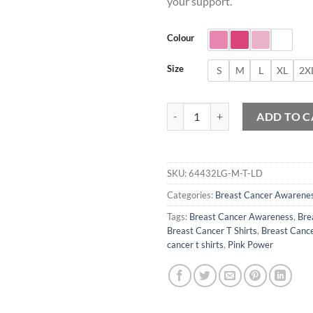
your support.
Colour
Size
S
M
L
XL
2X
Breast Cancer Awareness Month T
ADD TO C
SKU:
64432LG-M-T-LD
Categories:
Breast Cancer Awarene
Tags:
Breast Cancer Awareness
,
Bre
Breast Cancer T Shirts
,
Breast Cance
cancer t shirts
,
Pink Power