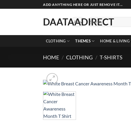
Skip
ADD ANYTHING HERE OR JUST REMOVE IT...
to
content
DAATAADIRECT
Search
for:
CLOTHING
THEMES
HOME & LIVING
HOME
/
CLOTHING
/
T-SHIRTS