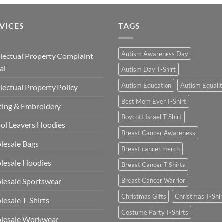
VICES
TAGS
Autism Awareness Day
llectual Property Complaint
al
Autism Day T-Shirt
Autism Education
Autism Equali
llectual Property Policy
Best Mom Ever T-Shirt
ting & Embroidery
Boycott Israel T-Shirt
ol Leavers Hoodies
Breast Cancer Awareness
lesale Bags
Breast cancer merch
lesale Hoodies
Breast Cancer T Shirts
esale Sportswear
Breast Cancer Warrior
Christmas Gifts
Christmas T-Shi
esale T-Shirts
Costume Party T-Shirts
lesale Workwear