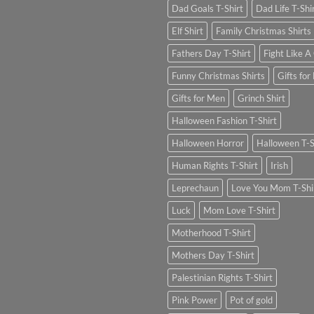
Dad Goals T-Shirt
Dad Life T-Shi
Elf Shirt
Family Christmas Shirts
Fathers Day T-Shirt
Fight Like A 
Funny Christmas Shirts
Gifts for
Gifts for Men
Grinch Shirt
Halloween Fashion T-Shirt
Halloween Horror
Halloween T-S
Human Rights T-Shirt
Irish
Leprechaun
Love You Mom T-Shi
Luck
Mom Love T-Shirt
Motherhood T-Shirt
Mothers Day T-Shirt
Palestinian Rights T-Shirt
Pink Power
Pot of gold