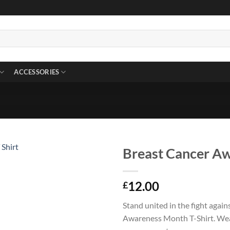
ACCESSORIES
Breast Cancer Aw
12.00
£
Stand united in the fight agai
Awareness Month T-Shirt. Wear