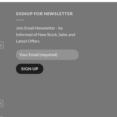
SIGNUP FOR NEWSLETTER
Join Email Newsletter - be
Informed of New Stock, Sales and
Latest Offers.
ty
rt