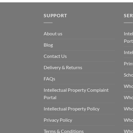
SUPPORT
SER
About us
Inte
Port
Blog
Inte
Contact Us
Prin
Delivery & Returns
Scho
FAQs
Who
Intellectual Property Complaint
Portal
Who
Intellectual Property Policy
Whol
Privacy Policy
Whol
Terms & Conditions
Who