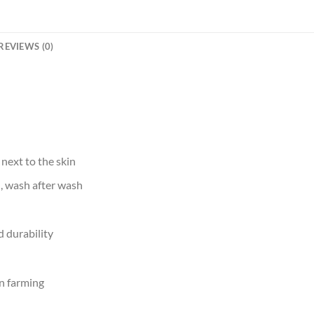
REVIEWS (0)
 next to the skin
d, wash after wash
 durability
n farming