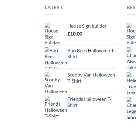
LATEST
BES
House Sign builder
£
10.00
Boo Bees Halloween T-
Shirt
Scooby Van Halloween
T-Shirt
Friends Halloween T-
Shirt