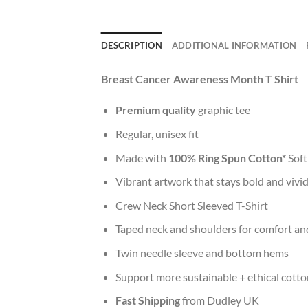
DESCRIPTION
ADDITIONAL INFORMATION
Breast Cancer Awareness Month T Shirt
Premium quality
graphic tee
Regular, unisex fit
Made with
100% Ring Spun Cotton*
Soft
Vibrant artwork that stays bold and vivi
Crew Neck Short Sleeved T-Shirt
Taped neck and shoulders for comfort and
Twin needle sleeve and bottom hems
Support more sustainable + ethical cotto
Fast Shipping
from Dudley UK