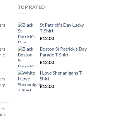
TOP RATED
ers
St Patrick's Day Lucky
T-Shirt
£
12.00
ers
Boston St Patrick's Day
hic
Parade T-Shirt
£
12.00
I Love Shenanigans T-
ers
Shirt
ney
£
12.00
ers
irt