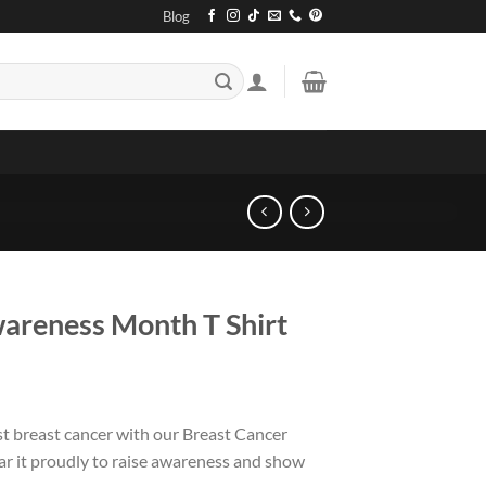
Blog
areness Month T Shirt
nst breast cancer with our Breast Cancer
 it proudly to raise awareness and show