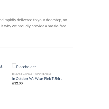
nd rapidly delivered to your doorstep, no
 is why we proudly provide a hassle-free
BREAST CANCER AWARENESS
In October We Wear Pink T-Shirt
£
12.00