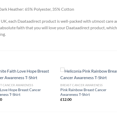
Dark Heather: 65% Polyester, 35% Cotton
y, UK, each Daataadirect product is well-packed with utmost care a
absolute faith that you will love your Daataadirect product, which
ing.
ST CANCER AWARENESS
BREAST CANCER AWARENESS
 Love Hope Breast Cancer
Pink Rainbow Breast Cancer
ness T-Shirt
Awareness T-Shirt
00
£
12.00