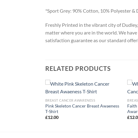
*Sport Grey: 90% Cotton, 10% Polyester & 
Freshly Printed in the vibrant city of Dudle
matter where you are in the world. We have 
satisfaction guarantee as our standard offer
RELATED PRODUCTS
ARENESS
BREAST CANCER AWARENESS
BREA
Pink Skeleton Cancer Breast Awaeness
Faith
r Awareness T-Shirt
T-Shirt
Aware
£
12.00
£
12.