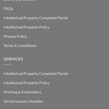
FAQs
Intellectual Property Complaint Portal
Intellectual Property Policy
Privacy Policy
Terms & Conditions
SERVICES
Intellectual Property Complaint Portal
Intellectual Property Policy
Printing & Embroidery
School Leavers Hoodies