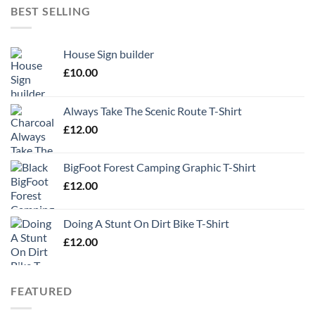
BEST SELLING
House Sign builder
£
10.00
Always Take The Scenic Route T-Shirt
£
12.00
BigFoot Forest Camping Graphic T-Shirt
£
12.00
Doing A Stunt On Dirt Bike T-Shirt
£
12.00
FEATURED