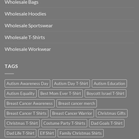
Wholesale Bags
Wholesale Hoodies
Wholesale Sportswear
Wholesale T-Shirts
Wholesale Workwear
TAGS
Autism Awareness Day
Autism Day T-Shirt
Autism Education
Autism Equality
Best Mom Ever T-Shirt
Boycott Israel T-Shirt
Breast Cancer Awareness
Breast cancer merch
Breast Cancer T Shirts
Breast Cancer Warrior
Christmas Gifts
Christmas T-Shirt
Costume Party T-Shirts
Dad Goals T-Shirt
Dad Life T-Shirt
Elf Shirt
Family Christmas Shirts