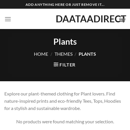
Skip
ADD ANYTHING HERE OR JUST REMOVE IT...
to
DAATAADIRECT
content
Plants
HOME
/
THEMES
/
PLANTS
FILTER
Explore our plant-themed clothing for Plant lovers. Find
nature-inspired prints and eco-friendly Tees, Tops, Hoodies
for a stylish and sustainable wardrobe.
No products were found matching your selection.