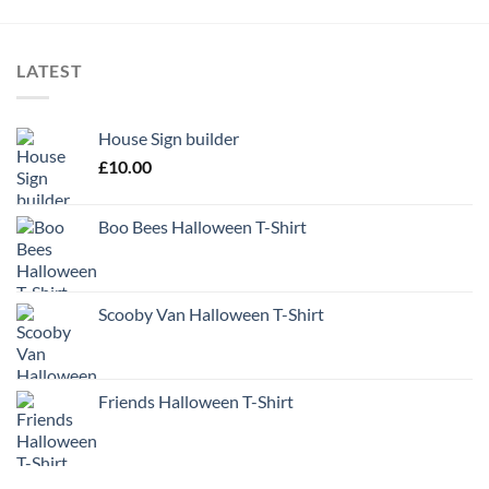
LATEST
House Sign builder
£
10.00
Boo Bees Halloween T-Shirt
Scooby Van Halloween T-Shirt
Friends Halloween T-Shirt