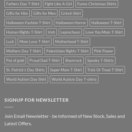
Fathers Day T-Shirt
Fight Like A Girl
Funny Christmas Shirts
Gifts for Him
Gifts for Men
Grinch Shirt
Halloween Fashion T-Shirt
Halloween Horror
Halloween T-Shirt
Human Rights T-Shirt
Irish
Leprechaun
Love You Mom T-Shirt
Luck
Mom Love T-Shirt
Motherhood T-Shirt
Mothers Day T-Shirt
Palestinian Rights T-Shirt
Pink Power
Pot of gold
Proud Dad T-Shirt
Shamrock
Spooky T-Shirts
St. Patrick's Day Shirts
Super Mom T-Shirt
Trick Or Treat T-Shirt
World Autism Day Shirt
World Autism Day T-shirts
SIGNUP FOR NEWSLETTER
Join Email Newsletter - be Informed of New Stock, Sales and
Latest Offers.