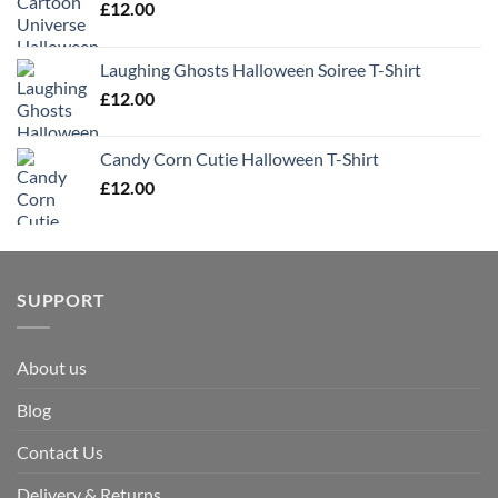
£
12.00
Laughing Ghosts Halloween Soiree T-Shirt
£
12.00
Candy Corn Cutie Halloween T-Shirt
£
12.00
SUPPORT
About us
Blog
Contact Us
Delivery & Returns