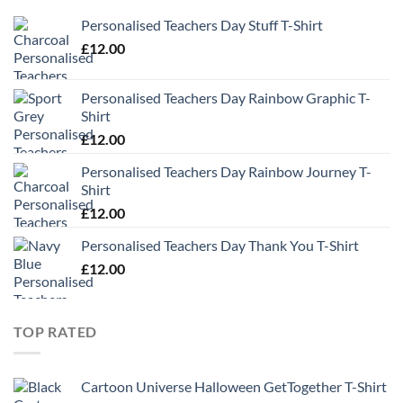
Personalised Teachers Day Stuff T-Shirt
£
12.00
Personalised Teachers Day Rainbow Graphic T-
Shirt
£
12.00
Personalised Teachers Day Rainbow Journey T-
Shirt
£
12.00
Personalised Teachers Day Thank You T-Shirt
£
12.00
TOP RATED
Cartoon Universe Halloween GetTogether T-Shirt