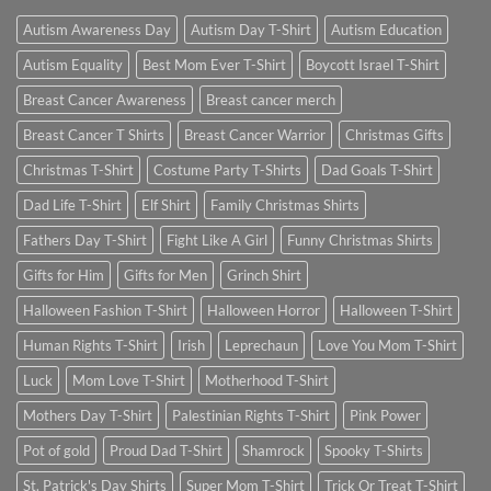
Autism Awareness Day
Autism Day T-Shirt
Autism Education
Autism Equality
Best Mom Ever T-Shirt
Boycott Israel T-Shirt
Breast Cancer Awareness
Breast cancer merch
Breast Cancer T Shirts
Breast Cancer Warrior
Christmas Gifts
Christmas T-Shirt
Costume Party T-Shirts
Dad Goals T-Shirt
Dad Life T-Shirt
Elf Shirt
Family Christmas Shirts
Fathers Day T-Shirt
Fight Like A Girl
Funny Christmas Shirts
Gifts for Him
Gifts for Men
Grinch Shirt
Halloween Fashion T-Shirt
Halloween Horror
Halloween T-Shirt
Human Rights T-Shirt
Irish
Leprechaun
Love You Mom T-Shirt
Luck
Mom Love T-Shirt
Motherhood T-Shirt
Mothers Day T-Shirt
Palestinian Rights T-Shirt
Pink Power
Pot of gold
Proud Dad T-Shirt
Shamrock
Spooky T-Shirts
St. Patrick's Day Shirts
Super Mom T-Shirt
Trick Or Treat T-Shirt