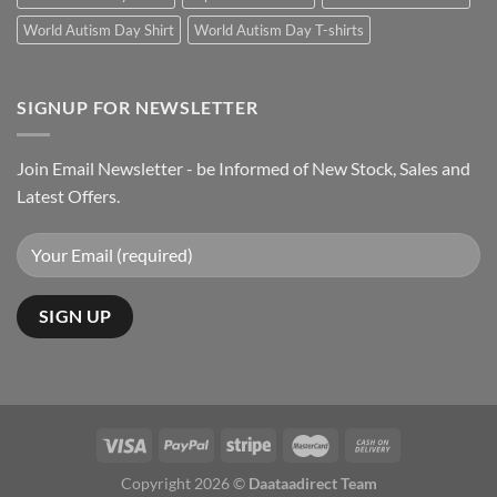
World Autism Day Shirt
World Autism Day T-shirts
SIGNUP FOR NEWSLETTER
Join Email Newsletter - be Informed of New Stock, Sales and
Latest Offers.
Copyright 2026 ©
Daataadirect Team