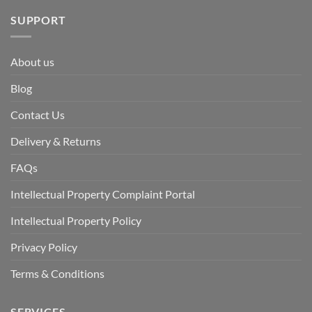
SUPPORT
About us
Blog
Contact Us
Delivery & Returns
FAQs
Intellectual Property Complaint Portal
Intellectual Property Policy
Privacy Policy
Terms & Conditions
SERVICES