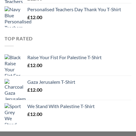
Personalised Teachers Day Thank You T-Shirt
£
12.00
TOP RATED
Raise Your Fist For Palestine T-Shirt
£
12.00
Gaza Jerusalem T-Shirt
£
12.00
We Stand With Palestine T-Shirt
£
12.00