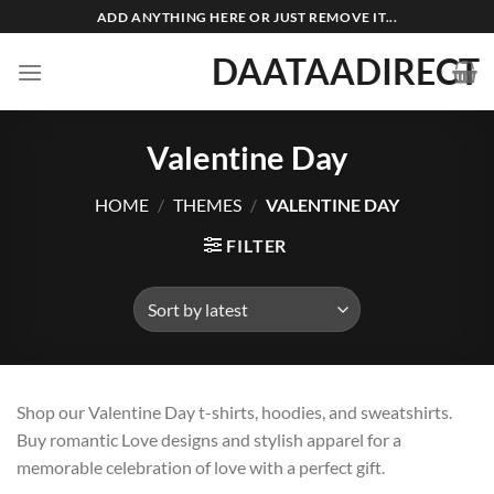
Skip
ADD ANYTHING HERE OR JUST REMOVE IT...
to
DAATAADIRECT
content
Valentine Day
HOME
/
THEMES
/
VALENTINE DAY
FILTER
Shop our Valentine Day t-shirts, hoodies, and sweatshirts.
Buy romantic Love designs and stylish apparel for a
memorable celebration of love with a perfect gift.