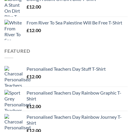
£
12.00
From River To Sea Palestine Will Be Free T-Shirt
£
12.00
FEATURED
Personalised Teachers Day Stuff T-Shirt
£
12.00
Personalised Teachers Day Rainbow Graphic T-
Shirt
£
12.00
Personalised Teachers Day Rainbow Journey T-
Shirt
£
12.00