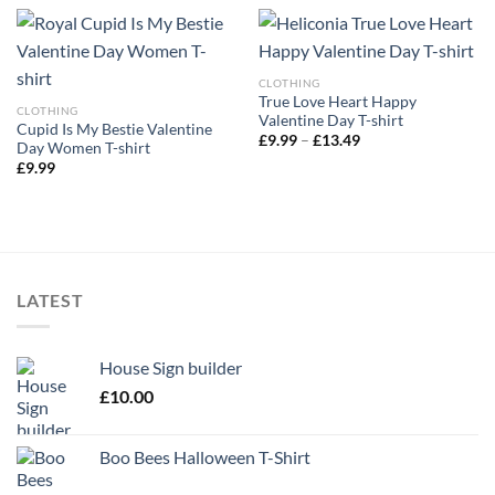
CLOTHING
True Love Heart Happy
CLOTHING
Valentine Day T-shirt
Cupid Is My Bestie Valentine
Price
£
9.99
–
£
13.49
Day Women T-shirt
range:
£
9.99
£9.99
through
£13.49
LATEST
House Sign builder
£
10.00
Boo Bees Halloween T-Shirt