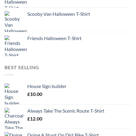
Scooby Van Halloween T-Shirt
Friends Halloween T-Shirt
BEST SELLING
House Sign builder
£
10.00
Always Take The Scenic Route T-Shirt
£
12.00
Doing A Stunt On Dirt Bike T-Shirt