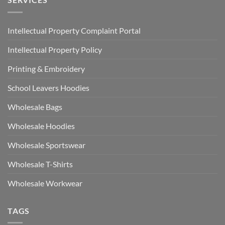
Intellectual Property Complaint Portal
Intellectual Property Policy
Printing & Embroidery
School Leavers Hoodies
Wholesale Bags
Wholesale Hoodies
Wholesale Sportswear
Wholesale T-Shirts
Wholesale Workwear
TAGS