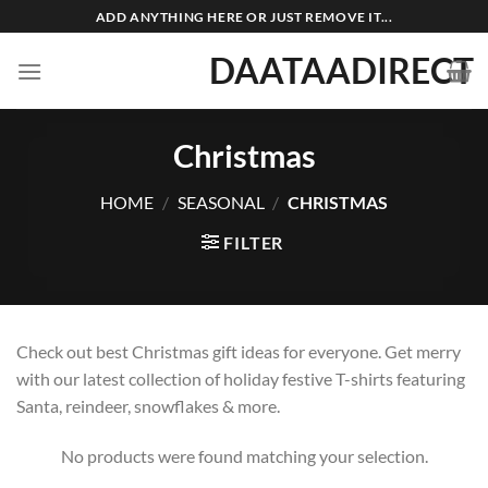
Skip
ADD ANYTHING HERE OR JUST REMOVE IT...
to
DAATAADIRECT
content
Christmas
HOME
/
SEASONAL
/
CHRISTMAS
FILTER
Check out best Christmas gift ideas for everyone. Get merry
with our latest collection of holiday festive T-shirts featuring
Santa, reindeer, snowflakes & more.
No products were found matching your selection.