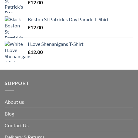
£
12.00
Boston St Patrick's Day Parade T-Shirt
£
12.00
I Love Shenanigans T-Shirt
£
12.00
SUPPORT
About us
Blog
Contact Us
Delivery & Returns