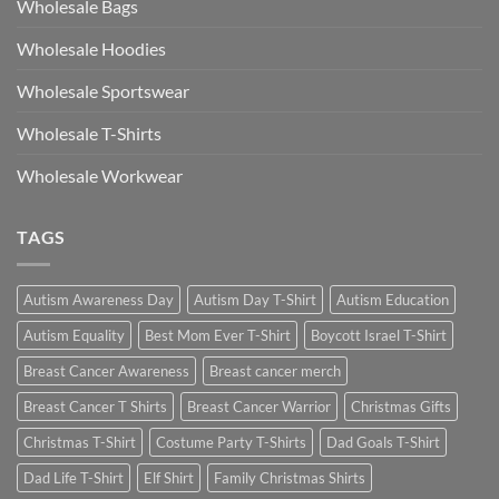
Wholesale Bags
Wholesale Hoodies
Wholesale Sportswear
Wholesale T-Shirts
Wholesale Workwear
TAGS
Autism Awareness Day
Autism Day T-Shirt
Autism Education
Autism Equality
Best Mom Ever T-Shirt
Boycott Israel T-Shirt
Breast Cancer Awareness
Breast cancer merch
Breast Cancer T Shirts
Breast Cancer Warrior
Christmas Gifts
Christmas T-Shirt
Costume Party T-Shirts
Dad Goals T-Shirt
Dad Life T-Shirt
Elf Shirt
Family Christmas Shirts