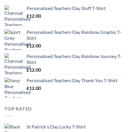
Personalised Teachers Day Stuff T-Shirt
£
12.00
Personalised Teachers Day Rainbow Graphic T-
Shirt
£
12.00
Personalised Teachers Day Rainbow Journey T-
Shirt
£
12.00
Personalised Teachers Day Thank You T-Shirt
£
12.00
TOP RATED
St Patrick's Day Lucky T-Shirt