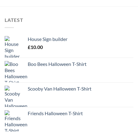
LATEST
House Sign builder
£
10.00
Boo Bees Halloween T-Shirt
Scooby Van Halloween T-Shirt
Friends Halloween T-Shirt