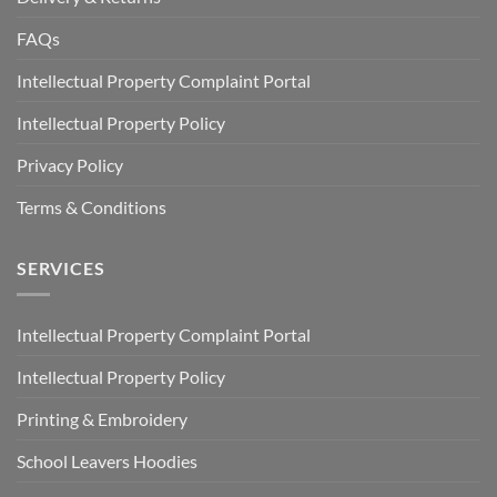
FAQs
Intellectual Property Complaint Portal
Intellectual Property Policy
Privacy Policy
Terms & Conditions
SERVICES
Intellectual Property Complaint Portal
Intellectual Property Policy
Printing & Embroidery
School Leavers Hoodies