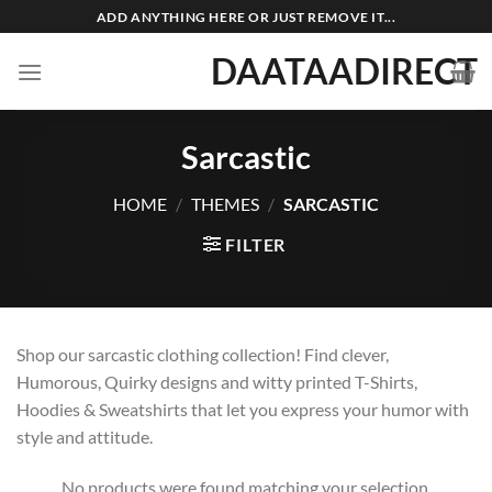
Skip
ADD ANYTHING HERE OR JUST REMOVE IT...
to
DAATAADIRECT
content
Sarcastic
HOME
/
THEMES
/
SARCASTIC
FILTER
Shop our sarcastic clothing collection! Find clever,
Humorous, Quirky designs and witty printed T-Shirts,
Hoodies & Sweatshirts that let you express your humor with
style and attitude.
No products were found matching your selection.