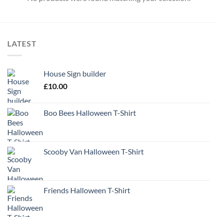
LATEST
House Sign builder
£
10.00
Boo Bees Halloween T-Shirt
Scooby Van Halloween T-Shirt
Friends Halloween T-Shirt