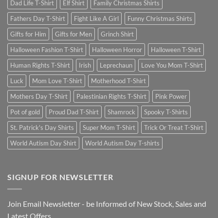
Dad Life T-Shirt
Elf Shirt
Family Christmas Shirts
Fathers Day T-Shirt
Fight Like A Girl
Funny Christmas Shirts
Gifts for Him
Gifts for Men
Grinch Shirt
Halloween Fashion T-Shirt
Halloween Horror
Halloween T-Shirt
Human Rights T-Shirt
Irish
Leprechaun
Love You Mom T-Shirt
Luck
Mom Love T-Shirt
Motherhood T-Shirt
Mothers Day T-Shirt
Palestinian Rights T-Shirt
Pink Power
Pot of gold
Proud Dad T-Shirt
Shamrock
Spooky T-Shirts
St. Patrick's Day Shirts
Super Mom T-Shirt
Trick Or Treat T-Shirt
World Autism Day Shirt
World Autism Day T-shirts
SIGNUP FOR NEWSLETTER
Join Email Newsletter - be Informed of New Stock, Sales and
Latest Offers.