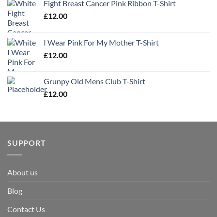
Fight Breast Cancer Pink Ribbon T-Shirt
£
12.00
I Wear Pink For My Mother T-Shirt
£
12.00
Grunpy Old Mens Club T-Shirt
£
12.00
SUPPORT
About us
Blog
Contact Us