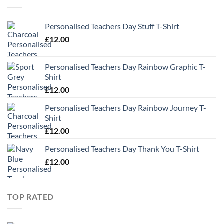
Personalised Teachers Day Stuff T-Shirt
£
12.00
Personalised Teachers Day Rainbow Graphic T-
Shirt
£
12.00
Personalised Teachers Day Rainbow Journey T-
Shirt
£
12.00
Personalised Teachers Day Thank You T-Shirt
£
12.00
TOP RATED