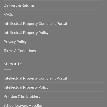
Delivery & Returns
FAQs
Intellectual Property Complaint Portal
Intellectual Property Policy
Privacy Policy
Terms & Conditions
SERVICES
Intellectual Property Complaint Portal
Intellectual Property Policy
Printing & Embroidery
School Leavers Hoodies