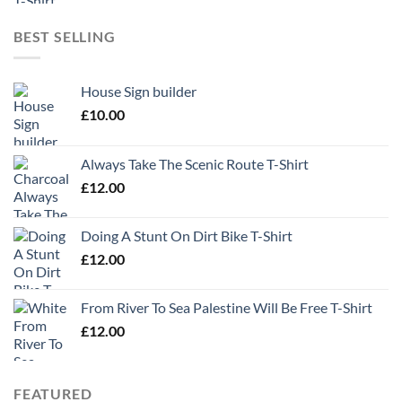
BEST SELLING
House Sign builder
£
10.00
Always Take The Scenic Route T-Shirt
£
12.00
Doing A Stunt On Dirt Bike T-Shirt
£
12.00
From River To Sea Palestine Will Be Free T-Shirt
£
12.00
FEATURED