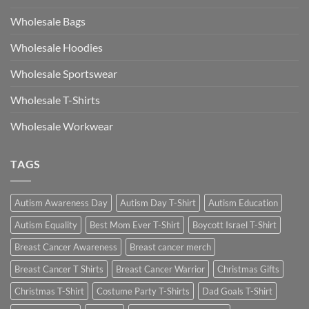
Wholesale Bags
Wholesale Hoodies
Wholesale Sportswear
Wholesale T-Shirts
Wholesale Workwear
TAGS
Autism Awareness Day
Autism Day T-Shirt
Autism Education
Autism Equality
Best Mom Ever T-Shirt
Boycott Israel T-Shirt
Breast Cancer Awareness
Breast cancer merch
Breast Cancer T Shirts
Breast Cancer Warrior
Christmas Gifts
Christmas T-Shirt
Costume Party T-Shirts
Dad Goals T-Shirt