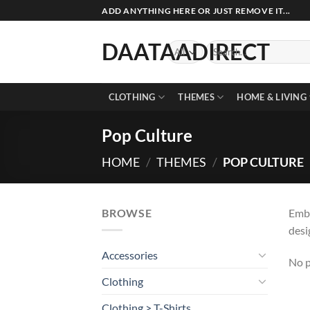
Skip
ADD ANYTHING HERE OR JUST REMOVE IT...
to
content
DAATAADIRECT
Search
for:
CLOTHING
THEMES
HOME & LIVING
Pop Culture
HOME
/
THEMES
/
POP CULTURE
BROWSE
Embr
desi
Accessories
No p
Clothing
Clothing > T-Shirts