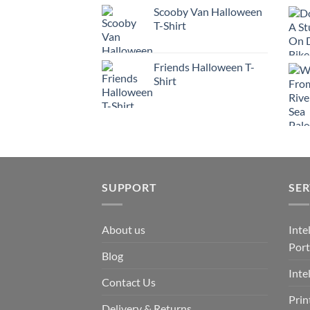
Scooby Van Halloween
T-Shirt
Friends Halloween T-
Shirt
SUPPORT
SER
About us
Inte
Port
Blog
Inte
Contact Us
Prin
Delivery & Returns