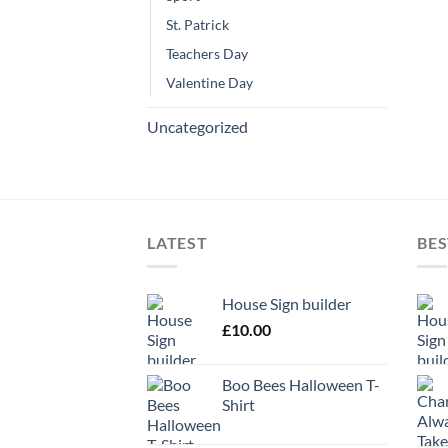
St. Patrick
Teachers Day
Valentine Day
Uncategorized
LATEST
BES
House Sign builder
£
10.00
Boo Bees Halloween T-
Shirt