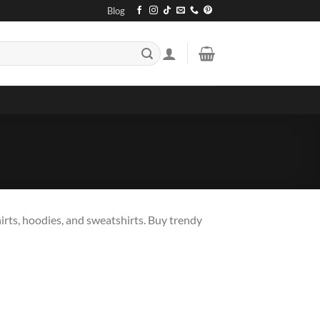
Blog
irts, hoodies, and sweatshirts. Buy trendy