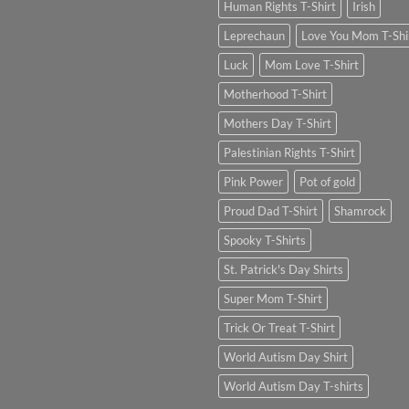
Human Rights T-Shirt
Irish
Leprechaun
Love You Mom T-Shi
Luck
Mom Love T-Shirt
Motherhood T-Shirt
Mothers Day T-Shirt
Palestinian Rights T-Shirt
Pink Power
Pot of gold
Proud Dad T-Shirt
Shamrock
Spooky T-Shirts
St. Patrick's Day Shirts
Super Mom T-Shirt
Trick Or Treat T-Shirt
World Autism Day Shirt
World Autism Day T-shirts