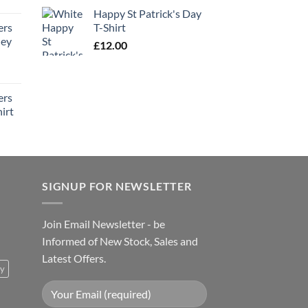
Happy St Patrick's Day
ers
T-Shirt
ney
£
12.00
ers
irt
SIGNUP FOR NEWSLETTER
Join Email Newsletter - be
Informed of New Stock, Sales and
Latest Offers.
ty