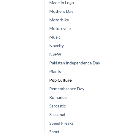
Made In Logo
Mothers Day
Motorbike
Motorcycle
Music
Novelty
NSFW
Pakistan Independence Day
Plants
Pop Culture
Remembrance Day
Romance
Sarcastic
Seasonal
Speed Freaks
Sport