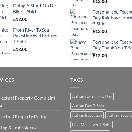
£
12.00
Doing A Stunt On Dirt
Bike T-Shirt
Personalised Teach
Day Rainbow Jour
£
12.00
T-Shirt
From River To Sea
£
12.00
Palestine Will Be Free
T-Shirt
Personalised Teach
Day Thank You T-Sh
£
12.00
£
12.00
VICES
TAGS
Autism Awareness Day
llectual Property Complaint
al
Autism Day T-Shirt
Autism Education
Autism Equali
llectual Property Policy
Best Mom Ever T-Shirt
ting & Embroidery