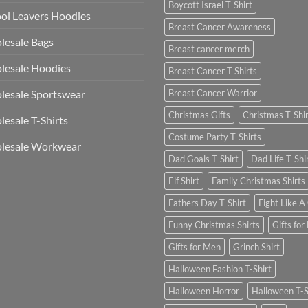
Boycott Israel T-Shirt
ol Leavers Hoodies
Breast Cancer Awareness
lesale Bags
Breast cancer merch
lesale Hoodies
Breast Cancer T Shirts
esale Sportswear
Breast Cancer Warrior
Christmas Gifts
Christmas T-Shi
esale T-Shirts
Costume Party T-Shirts
lesale Workwear
Dad Goals T-Shirt
Dad Life T-Shi
Elf Shirt
Family Christmas Shirts
Fathers Day T-Shirt
Fight Like A 
Funny Christmas Shirts
Gifts for
Gifts for Men
Grinch Shirt
Halloween Fashion T-Shirt
Halloween Horror
Halloween T-S