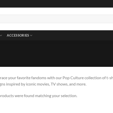
ACCESSORIES
ace your favorite fandoms with our Pop Culture collection of t-sh
gns inspired by iconic movies, TV shows, and more.
roducts were found matching your selection.