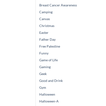
Breast Cancer Awareness
Camping
Canvas
Christmas
Easter
Father Day
Free Palestine
Funny
Game of Life
Gaming
Geek
Good and Drink
Gym
Halloween
Halloween-A