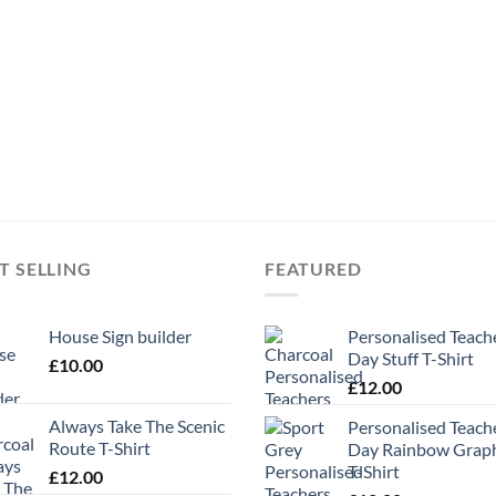
T SELLING
FEATURED
House Sign builder
Personalised Teach
Day Stuff T-Shirt
£
10.00
£
12.00
Always Take The Scenic
Personalised Teach
Route T-Shirt
Day Rainbow Grap
T-Shirt
£
12.00