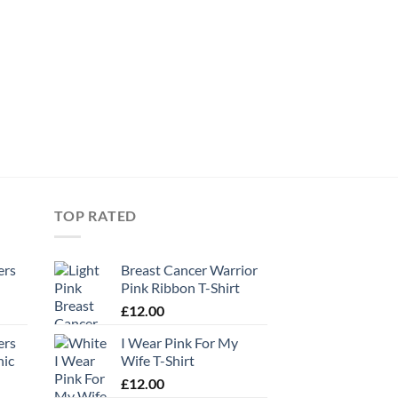
TOP RATED
ers
Breast Cancer Warrior
Pink Ribbon T-Shirt
£
12.00
ers
I Wear Pink For My
hic
Wife T-Shirt
£
12.00