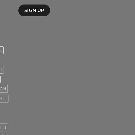
rt
rt
Girl
 Him
hirt