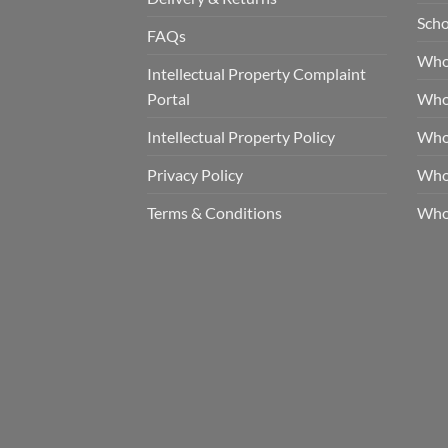
Scho
FAQs
Who
Intellectual Property Complaint
Portal
Who
Intellectual Property Policy
Whol
Privacy Policy
Whol
Terms & Conditions
Who