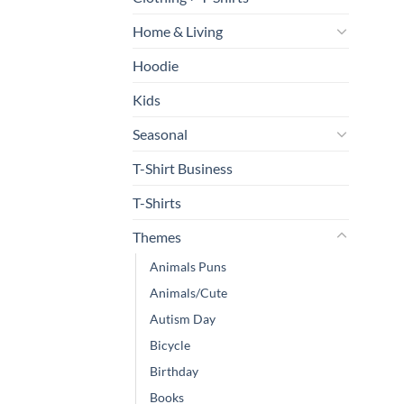
Home & Living
Hoodie
Kids
Seasonal
T-Shirt Business
T-Shirts
Themes
Animals Puns
Animals/Cute
Autism Day
Bicycle
Birthday
Books