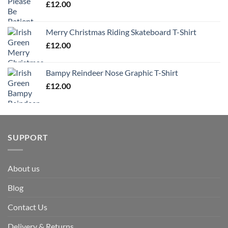
£
12.00
Merry Christmas Riding Skateboard T-Shirt
£
12.00
Bampy Reindeer Nose Graphic T-Shirt
£
12.00
SUPPORT
About us
Blog
Contact Us
Delivery & Returns