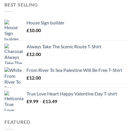
BEST SELLING
House Sign builder
£
10.00
Always Take The Scenic Route T-Shirt
£
12.00
From River To Sea Palestine Will Be Free T-Shirt
£
12.00
True Love Heart Happy Valentine Day T-shirt
Price
£
9.99
–
£
13.49
range:
£9.99
through
FEATURED
£13.49