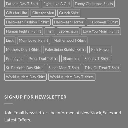
Fathers Day T-Shirt
Fight Like A Girl
Funny Christmas Shirts
Gifts for Him
Gifts for Men
Grinch Shirt
Halloween Fashion T-Shirt
Halloween Horror
Halloween T-Shirt
Human Rights T-Shirt
Irish
Leprechaun
Love You Mom T-Shirt
Luck
Mom Love T-Shirt
Motherhood T-Shirt
Mothers Day T-Shirt
Palestinian Rights T-Shirt
Pink Power
Pot of gold
Proud Dad T-Shirt
Shamrock
Spooky T-Shirts
St. Patrick's Day Shirts
Super Mom T-Shirt
Trick Or Treat T-Shirt
World Autism Day Shirt
World Autism Day T-shirts
SIGNUP FOR NEWSLETTER
Join Email Newsletter - be Informed of New Stock, Sales and
Latest Offers.