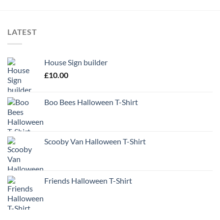
LATEST
House Sign builder
£
10.00
Boo Bees Halloween T-Shirt
Scooby Van Halloween T-Shirt
Friends Halloween T-Shirt