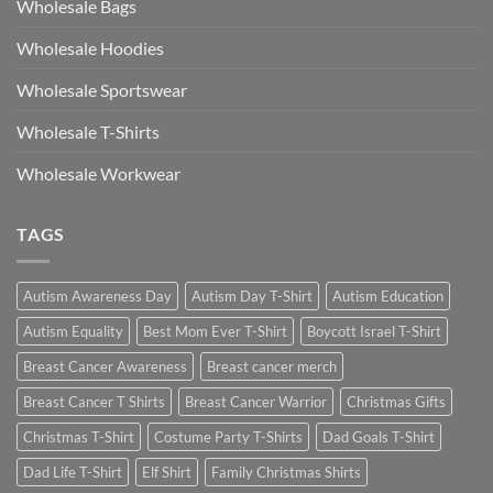
Wholesale Bags
Wholesale Hoodies
Wholesale Sportswear
Wholesale T-Shirts
Wholesale Workwear
TAGS
Autism Awareness Day
Autism Day T-Shirt
Autism Education
Autism Equality
Best Mom Ever T-Shirt
Boycott Israel T-Shirt
Breast Cancer Awareness
Breast cancer merch
Breast Cancer T Shirts
Breast Cancer Warrior
Christmas Gifts
Christmas T-Shirt
Costume Party T-Shirts
Dad Goals T-Shirt
Dad Life T-Shirt
Elf Shirt
Family Christmas Shirts