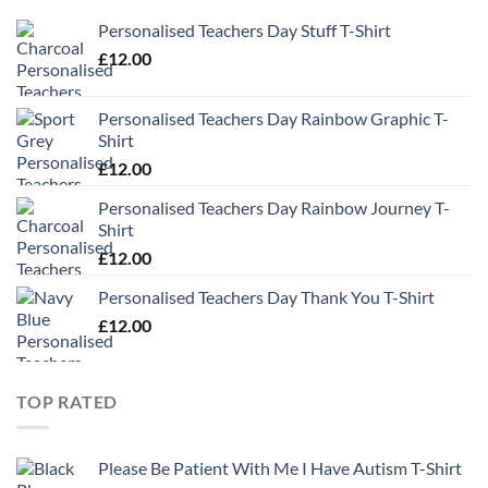
Personalised Teachers Day Stuff T-Shirt
£
12.00
Personalised Teachers Day Rainbow Graphic T-
Shirt
£
12.00
Personalised Teachers Day Rainbow Journey T-
Shirt
£
12.00
Personalised Teachers Day Thank You T-Shirt
£
12.00
TOP RATED
Please Be Patient With Me I Have Autism T-Shirt