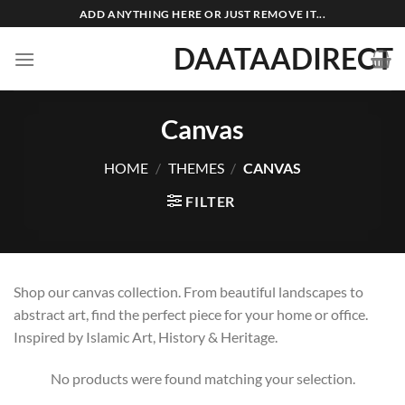
Skip
ADD ANYTHING HERE OR JUST REMOVE IT...
to
DAATAADIRECT
content
Canvas
HOME
/
THEMES
/
CANVAS
FILTER
Shop our canvas collection. From beautiful landscapes to
abstract art, find the perfect piece for your home or office.
Inspired by Islamic Art, History & Heritage.
No products were found matching your selection.