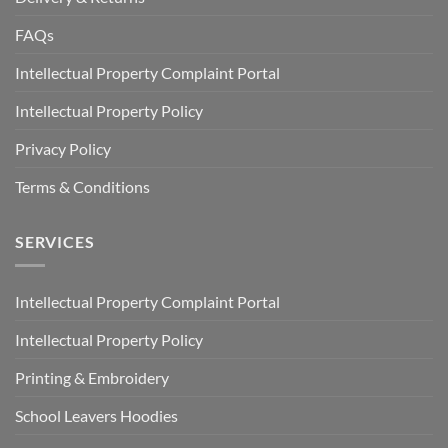
FAQs
Intellectual Property Complaint Portal
Intellectual Property Policy
Privacy Policy
Terms & Conditions
SERVICES
Intellectual Property Complaint Portal
Intellectual Property Policy
Printing & Embroidery
School Leavers Hoodies