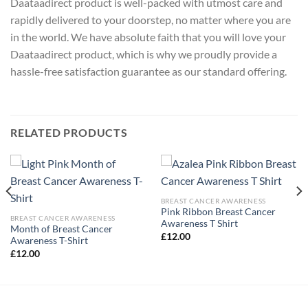
Daataadirect product is well-packed with utmost care and
rapidly delivered to your doorstep, no matter where you are
in the world. We have absolute faith that you will love your
Daataadirect product, which is why we proudly provide a
hassle-free satisfaction guarantee as our standard offering.
RELATED PRODUCTS
BREAST CANCER AWARENESS
Pink Ribbon Breast Cancer
BREAST CANCER AWARENESS
Awareness T Shirt
Month of Breast Cancer
£
12.00
Awareness T-Shirt
£
12.00