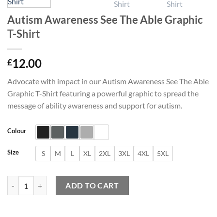
Autism Awareness See The Able Graphic
T-Shirt
12.00
£
Advocate with impact in our Autism Awareness See The Able
Graphic T-Shirt featuring a powerful graphic to spread the
message of ability awareness and support for autism.
Colour
Size
S
M
L
XL
2XL
3XL
4XL
5XL
Autism Awareness See The Able Graphic T-Shirt quantity
ADD TO CART