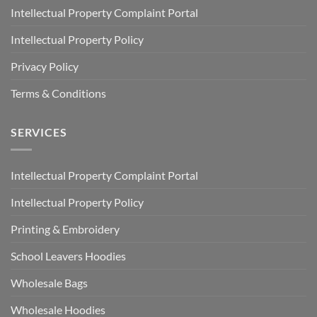
Intellectual Property Complaint Portal
Intellectual Property Policy
Privacy Policy
Terms & Conditions
SERVICES
Intellectual Property Complaint Portal
Intellectual Property Policy
Printing & Embroidery
School Leavers Hoodies
Wholesale Bags
Wholesale Hoodies