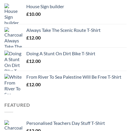
House Sign builder
£
10.00
Always Take The Scenic Route T-Shirt
£
12.00
Doing A Stunt On Dirt Bike T-Shirt
£
12.00
From River To Sea Palestine Will Be Free T-Shirt
£
12.00
FEATURED
Personalised Teachers Day Stuff T-Shirt
£
12.00