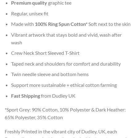
Premium quality
graphic tee
Regular, unisex fit
Made with
100% Ring Spun Cotton*
Soft next to the skin
Vibrant artwork that stays bold and vivid, wash after
wash
Crew Neck Short Sleeved T-Shirt
Taped neck and shoulders for comfort and durability
Twin needle sleeve and bottom hems
Support more sustainable + ethical cotton farming
Fast Shipping
from Dudley UK
*Sport Grey: 90% Cotton, 10% Polyester & Dark Heather:
65% Polyester, 35% Cotton
Freshly Printed in the vibrant city of Dudley, UK, each