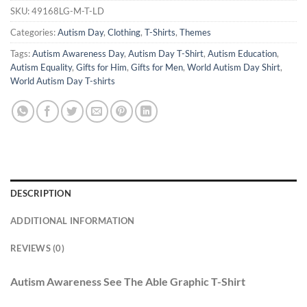
SKU:
49168LG-M-T-LD
Categories:
Autism Day
,
Clothing
,
T-Shirts
,
Themes
Tags:
Autism Awareness Day
,
Autism Day T-Shirt
,
Autism Education
,
Autism Equality
,
Gifts for Him
,
Gifts for Men
,
World Autism Day Shirt
,
World Autism Day T-shirts
DESCRIPTION
ADDITIONAL INFORMATION
REVIEWS (0)
Autism Awareness See The Able Graphic T-Shirt