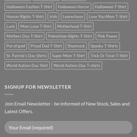
Halloween Fashion T-Shirt
Halloween Horror
Halloween T-Shirt
Human Rights T-Shirt
Irish
Leprechaun
Love You Mom T-Shirt
Luck
Mom Love T-Shirt
Motherhood T-Shirt
Mothers Day T-Shirt
Palestinian Rights T-Shirt
Pink Power
Pot of gold
Proud Dad T-Shirt
Shamrock
Spooky T-Shirts
St. Patrick's Day Shirts
Super Mom T-Shirt
Trick Or Treat T-Shirt
World Autism Day Shirt
World Autism Day T-shirts
SIGNUP FOR NEWSLETTER
Join Email Newsletter - be Informed of New Stock, Sales and
Latest Offers.