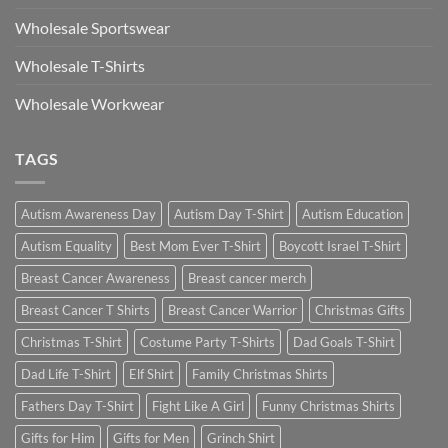
Wholesale Sportswear
Wholesale T-Shirts
Wholesale Workwear
TAGS
Autism Awareness Day
Autism Day T-Shirt
Autism Education
Autism Equality
Best Mom Ever T-Shirt
Boycott Israel T-Shirt
Breast Cancer Awareness
Breast cancer merch
Breast Cancer T Shirts
Breast Cancer Warrior
Christmas Gifts
Christmas T-Shirt
Costume Party T-Shirts
Dad Goals T-Shirt
Dad Life T-Shirt
Elf Shirt
Family Christmas Shirts
Fathers Day T-Shirt
Fight Like A Girl
Funny Christmas Shirts
Gifts for Him
Gifts for Men
Grinch Shirt