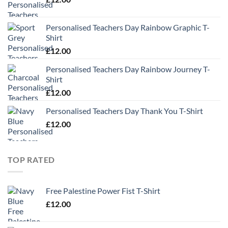
Personalised Teachers Day Rainbow Graphic T-
Shirt
£
12.00
Personalised Teachers Day Rainbow Journey T-
Shirt
£
12.00
Personalised Teachers Day Thank You T-Shirt
£
12.00
TOP RATED
Free Palestine Power Fist T-Shirt
£
12.00