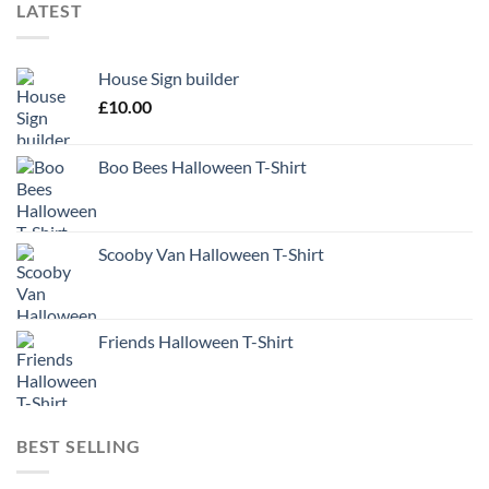
LATEST
House Sign builder
£
10.00
Boo Bees Halloween T-Shirt
Scooby Van Halloween T-Shirt
Friends Halloween T-Shirt
BEST SELLING