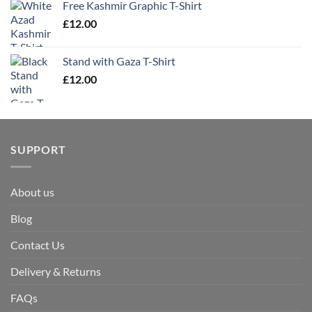
Free Kashmir Graphic T-Shirt
£
12.00
Stand with Gaza T-Shirt
£
12.00
SUPPORT
About us
Blog
Contact Us
Delivery & Returns
FAQs