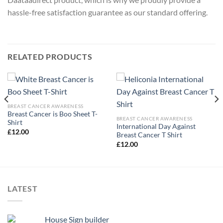
hassle-free satisfaction guarantee as our standard offering.
RELATED PRODUCTS
BREAST CANCER AWARENESS
Breast Cancer is Boo Sheet T-
BREAST CANCER AWARENESS
Shirt
International Day Against
£
12.00
Breast Cancer T Shirt
£
12.00
LATEST
House Sign builder