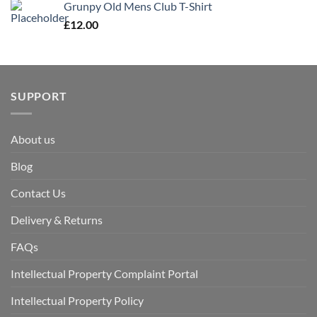
Grunpy Old Mens Club T-Shirt
£
12.00
SUPPORT
About us
Blog
Contact Us
Delivery & Returns
FAQs
Intellectual Property Complaint Portal
Intellectual Property Policy