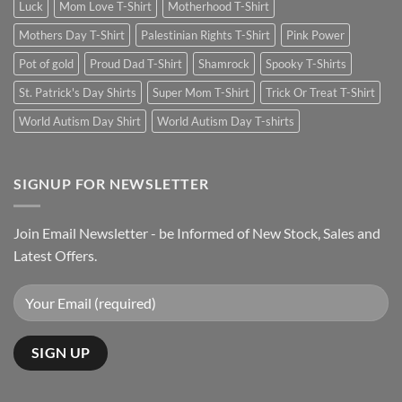
Luck
Mom Love T-Shirt
Motherhood T-Shirt
Mothers Day T-Shirt
Palestinian Rights T-Shirt
Pink Power
Pot of gold
Proud Dad T-Shirt
Shamrock
Spooky T-Shirts
St. Patrick's Day Shirts
Super Mom T-Shirt
Trick Or Treat T-Shirt
World Autism Day Shirt
World Autism Day T-shirts
SIGNUP FOR NEWSLETTER
Join Email Newsletter - be Informed of New Stock, Sales and
Latest Offers.