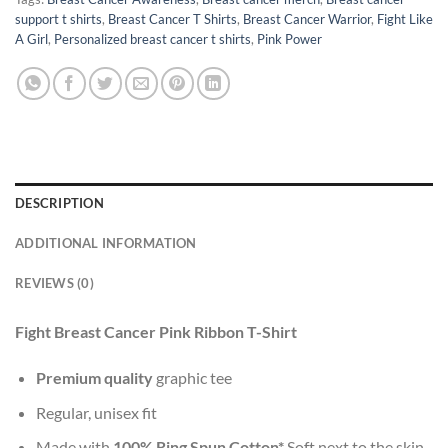
support t shirts
,
Breast Cancer T Shirts
,
Breast Cancer Warrior
,
Fight Like
A Girl
,
Personalized breast cancer t shirts
,
Pink Power
DESCRIPTION
ADDITIONAL INFORMATION
REVIEWS (0)
Fight Breast Cancer Pink Ribbon T-Shirt
Premium quality
graphic tee
Regular, unisex fit
Made with
100% Ring Spun Cotton*
Soft next to the skin