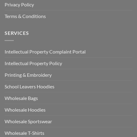
Privacy Policy
Terms & Conditions
SERVICES
Intellectual Property Complaint Portal
Intellectual Property Policy
Printing & Embroidery
School Leavers Hoodies
Wholesale Bags
Wholesale Hoodies
Wholesale Sportswear
Wholesale T-Shirts