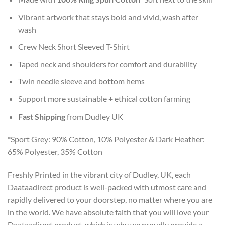
Vibrant artwork that stays bold and vivid, wash after
wash
Crew Neck Short Sleeved T-Shirt
Taped neck and shoulders for comfort and durability
Twin needle sleeve and bottom hems
Support more sustainable + ethical cotton farming
Fast Shipping
from Dudley UK
*Sport Grey: 90% Cotton, 10% Polyester & Dark Heather:
65% Polyester, 35% Cotton
Freshly Printed in the vibrant city of Dudley, UK, each
Daataadirect product is well-packed with utmost care and
rapidly delivered to your doorstep, no matter where you are
in the world. We have absolute faith that you will love your
Daataadirect product, which is why we proudly provide a