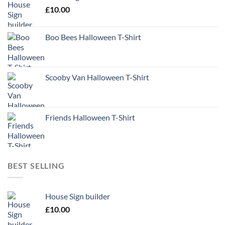
£
10.00
Boo Bees Halloween T-Shirt
Scooby Van Halloween T-Shirt
Friends Halloween T-Shirt
BEST SELLING
House Sign builder
£
10.00