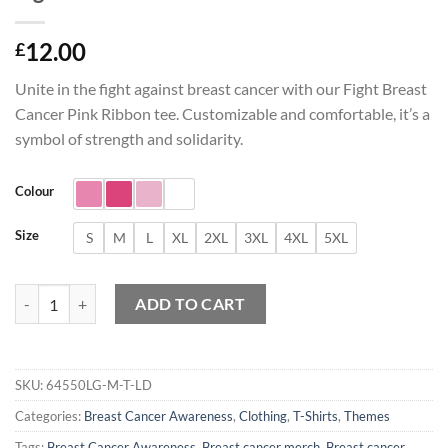
12.00
£
Unite in the fight against breast cancer with our Fight Breast
Cancer Pink Ribbon tee. Customizable and comfortable, it’s a
symbol of strength and solidarity.
Colour
Size
S
M
L
XL
2XL
3XL
4XL
5XL
Fight Breast Cancer Pink Ribbon T-Shirt quantity
ADD TO CART
SKU:
64550LG-M-T-LD
Categories:
Breast Cancer Awareness
,
Clothing
,
T-Shirts
,
Themes
Tags:
Breast Cancer Awareness
,
Breast cancer merch
,
Breast cancer