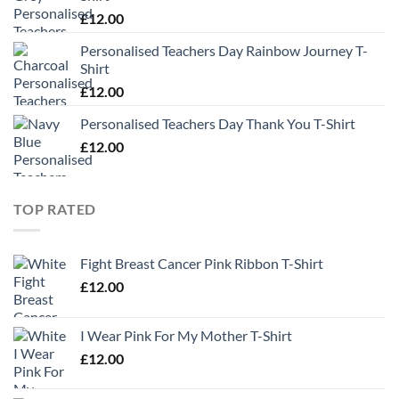
£
12.00
Personalised Teachers Day Rainbow Journey T-
Shirt
£
12.00
Personalised Teachers Day Thank You T-Shirt
£
12.00
TOP RATED
Fight Breast Cancer Pink Ribbon T-Shirt
£
12.00
I Wear Pink For My Mother T-Shirt
£
12.00