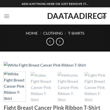
Skip
ADD ANYTHING HERE OR JUST REMOVE IT...
to
DAATAADIRECT
content
HOME
/
CLOTHING
/
T-SHIRTS
Fight Breast Cancer Pink Ribbon T-Shirt