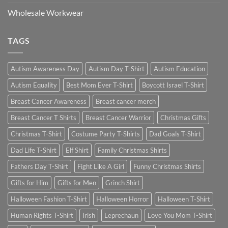
Wholesale Workwear
TAGS
Autism Awareness Day
Autism Day T-Shirt
Autism Education
Autism Equality
Best Mom Ever T-Shirt
Boycott Israel T-Shirt
Breast Cancer Awareness
Breast cancer merch
Breast Cancer T Shirts
Breast Cancer Warrior
Christmas Gifts
Christmas T-Shirt
Costume Party T-Shirts
Dad Goals T-Shirt
Dad Life T-Shirt
Elf Shirt
Family Christmas Shirts
Fathers Day T-Shirt
Fight Like A Girl
Funny Christmas Shirts
Gifts for Him
Gifts for Men
Grinch Shirt
Halloween Fashion T-Shirt
Halloween Horror
Halloween T-Shirt
Human Rights T-Shirt
Irish
Leprechaun
Love You Mom T-Shirt