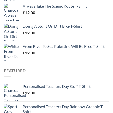
Always Take The Scenic Route T-Shirt
£
12.00
Doing A Stunt On Dirt Bike T-Shirt
£
12.00
From River To Sea Palestine Will Be Free T-Shirt
£
12.00
FEATURED
Personalised Teachers Day Stuff T-Shirt
£
12.00
Personalised Teachers Day Rainbow Graphic T-
Shirt