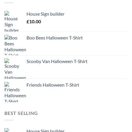
House Sign builder
£
10.00
Boo Bees Halloween T-Shirt
Scooby Van Halloween T-Shirt
Friends Halloween T-Shirt
BEST SELLING
House Sign builder