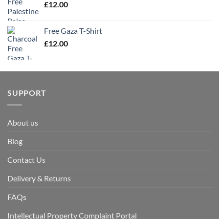
£
12.00
Free Gaza T-Shirt
£
12.00
SUPPORT
About us
Blog
Contact Us
Delivery & Returns
FAQs
Intellectual Property Complaint Portal