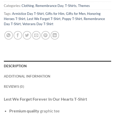
Categories:
Clothing
,
Remembrance Day
,
T-Shirts
,
Themes
Tags:
Armistice Day T-Shirt
,
Gifts for Him
,
Gifts for Men
,
Honoring
Heroes T-Shirt
,
Lest We Forget T-Shirt
,
Poppy T-Shirt
,
Remembrance
Day T-Shirt
,
Veterans Day T-Shirt
DESCRIPTION
ADDITIONAL INFORMATION
REVIEWS (0)
Lest We Forget Forever In Our Hearts T-Shirt
Premium quality
graphic tee