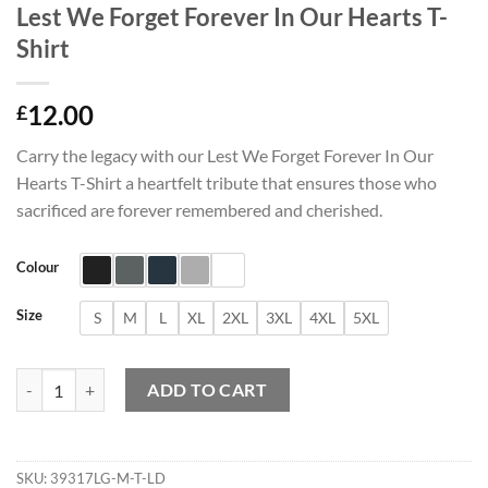
Lest We Forget Forever In Our Hearts T-
Shirt
12.00
£
Carry the legacy with our Lest We Forget Forever In Our
Hearts T-Shirt a heartfelt tribute that ensures those who
sacrificed are forever remembered and cherished.
Colour
Size
S
M
L
XL
2XL
3XL
4XL
5XL
Lest We Forget Forever In Our Hearts T-Shirt quantity
ADD TO CART
SKU:
39317LG-M-T-LD