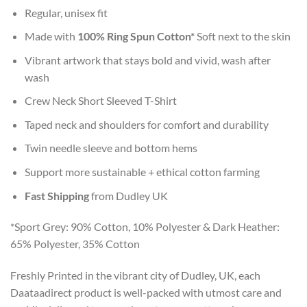
Regular, unisex fit
Made with
100% Ring Spun Cotton*
Soft next to the skin
Vibrant artwork that stays bold and vivid, wash after
wash
Crew Neck Short Sleeved T-Shirt
Taped neck and shoulders for comfort and durability
Twin needle sleeve and bottom hems
Support more sustainable + ethical cotton farming
Fast Shipping
from Dudley UK
*Sport Grey: 90% Cotton, 10% Polyester & Dark Heather:
65% Polyester, 35% Cotton
Freshly Printed in the vibrant city of Dudley, UK, each
Daataadirect product is well-packed with utmost care and