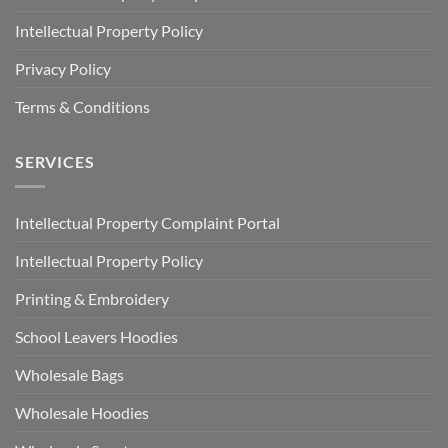
Intellectual Property Policy
Privacy Policy
Terms & Conditions
SERVICES
Intellectual Property Complaint Portal
Intellectual Property Policy
Printing & Embroidery
School Leavers Hoodies
Wholesale Bags
Wholesale Hoodies