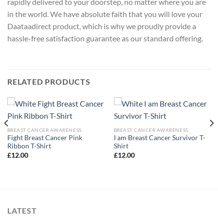
rapidly delivered to your doorstep, no matter where you are
in the world. We have absolute faith that you will love your
Daataadirect product, which is why we proudly provide a
hassle-free satisfaction guarantee as our standard offering.
RELATED PRODUCTS
BREAST CANCER AWARENESS
BREAST CANCER AWARENESS
Fight Breast Cancer Pink
I am Breast Cancer Survivor T-
Ribbon T-Shirt
Shirt
£
12.00
£
12.00
LATEST