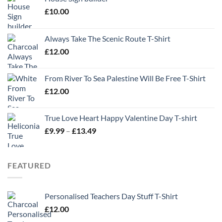
£
10.00
Always Take The Scenic Route T-Shirt
£
12.00
From River To Sea Palestine Will Be Free T-Shirt
£
12.00
True Love Heart Happy Valentine Day T-shirt
Price
£
9.99
–
£
13.49
range:
£9.99
through
FEATURED
£13.49
Personalised Teachers Day Stuff T-Shirt
£
12.00