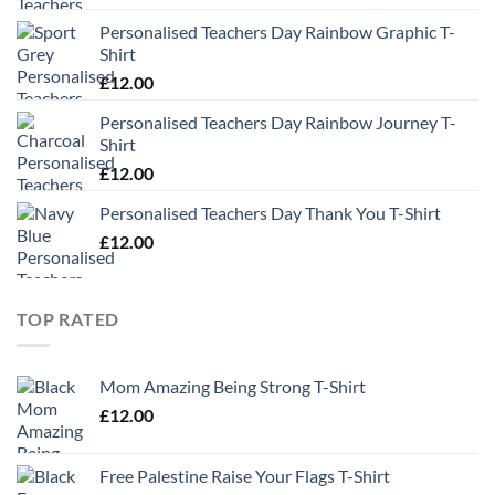
Personalised Teachers Day Rainbow Graphic T-
Shirt
£
12.00
Personalised Teachers Day Rainbow Journey T-
Shirt
£
12.00
Personalised Teachers Day Thank You T-Shirt
£
12.00
TOP RATED
Mom Amazing Being Strong T-Shirt
£
12.00
Free Palestine Raise Your Flags T-Shirt