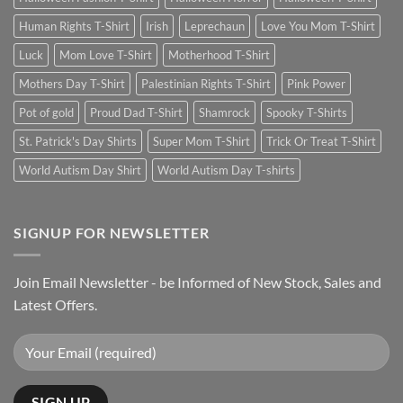
Human Rights T-Shirt
Irish
Leprechaun
Love You Mom T-Shirt
Luck
Mom Love T-Shirt
Motherhood T-Shirt
Mothers Day T-Shirt
Palestinian Rights T-Shirt
Pink Power
Pot of gold
Proud Dad T-Shirt
Shamrock
Spooky T-Shirts
St. Patrick's Day Shirts
Super Mom T-Shirt
Trick Or Treat T-Shirt
World Autism Day Shirt
World Autism Day T-shirts
SIGNUP FOR NEWSLETTER
Join Email Newsletter - be Informed of New Stock, Sales and
Latest Offers.