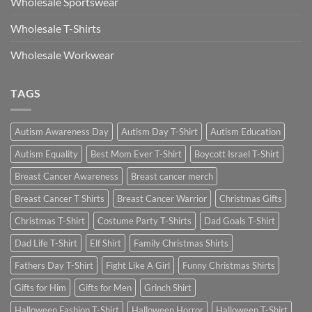
Wholesale Sportswear
Wholesale T-Shirts
Wholesale Workwear
TAGS
Autism Awareness Day
Autism Day T-Shirt
Autism Education
Autism Equality
Best Mom Ever T-Shirt
Boycott Israel T-Shirt
Breast Cancer Awareness
Breast cancer merch
Breast Cancer T Shirts
Breast Cancer Warrior
Christmas Gifts
Christmas T-Shirt
Costume Party T-Shirts
Dad Goals T-Shirt
Dad Life T-Shirt
Elf Shirt
Family Christmas Shirts
Fathers Day T-Shirt
Fight Like A Girl
Funny Christmas Shirts
Gifts for Him
Gifts for Men
Grinch Shirt
Halloween Fashion T-Shirt
Halloween Horror
Halloween T-Shirt