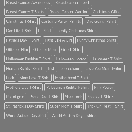
Breast Cancer Awareness
Breast cancer merch
Breast Cancer T Shirts
Breast Cancer Warrior
Christmas Gifts
Christmas T-Shirt
Costume Party T-Shirts
Dad Goals T-Shirt
Dad Life T-Shirt
Elf Shirt
Family Christmas Shirts
Fathers Day T-Shirt
Fight Like A Girl
Funny Christmas Shirts
Gifts for Him
Gifts for Men
Grinch Shirt
Halloween Fashion T-Shirt
Halloween Horror
Halloween T-Shirt
Human Rights T-Shirt
Irish
Leprechaun
Love You Mom T-Shirt
Luck
Mom Love T-Shirt
Motherhood T-Shirt
Mothers Day T-Shirt
Palestinian Rights T-Shirt
Pink Power
Pot of gold
Proud Dad T-Shirt
Shamrock
Spooky T-Shirts
St. Patrick's Day Shirts
Super Mom T-Shirt
Trick Or Treat T-Shirt
World Autism Day Shirt
World Autism Day T-shirts