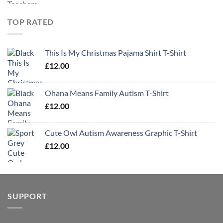
TOP RATED
This Is My Christmas Pajama Shirt T-Shirt
£
12.00
Ohana Means Family Autism T-Shirt
£
12.00
Cute Owl Autism Awareness Graphic T-Shirt
£
12.00
SUPPORT