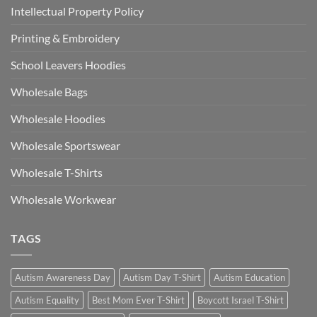
Intellectual Property Policy
Printing & Embroidery
School Leavers Hoodies
Wholesale Bags
Wholesale Hoodies
Wholesale Sportswear
Wholesale T-Shirts
Wholesale Workwear
TAGS
Autism Awareness Day
Autism Day T-Shirt
Autism Education
Autism Equality
Best Mom Ever T-Shirt
Boycott Israel T-Shirt