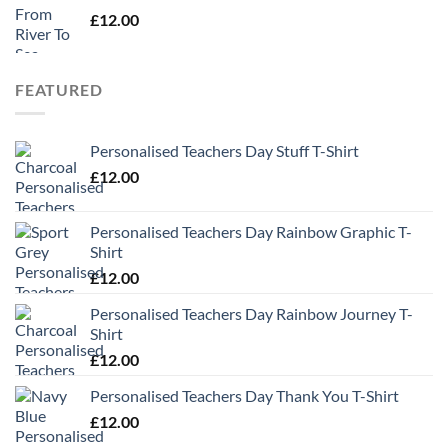
£
12.00
FEATURED
Personalised Teachers Day Stuff T-Shirt
£
12.00
Personalised Teachers Day Rainbow Graphic T-
Shirt
£
12.00
Personalised Teachers Day Rainbow Journey T-
Shirt
£
12.00
Personalised Teachers Day Thank You T-Shirt
£
12.00