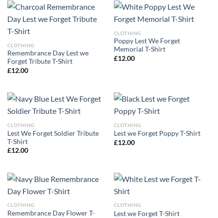
CLOTHING
Poppy Lest We Forget
CLOTHING
Memorial T-Shirt
Remembrance Day Lest we
£
12.00
Forget Tribute T-Shirt
£
12.00
CLOTHING
CLOTHING
Lest We Forget Soldier Tribute
Lest we Forget Poppy T-Shirt
T-Shirt
£
12.00
£
12.00
CLOTHING
CLOTHING
Remembrance Day Flower T-
Lest we Forget T-Shirt