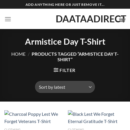
Skip
ADD ANYTHING HERE OR JUST REMOVE IT...
to
DAATAADIRECT
content
Armistice Day T-Shirt
HOME
/
PRODUCTS TAGGED “ARMISTICE DAY T-
SHIRT”
FILTER
CLOTHING
CLOTHING