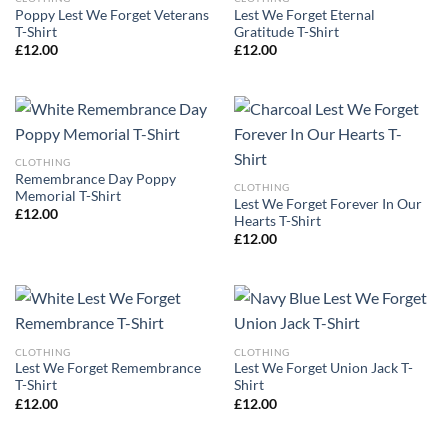
Poppy Lest We Forget Veterans
Lest We Forget Eternal
T-Shirt
Gratitude T-Shirt
£
12.00
£
12.00
CLOTHING
Remembrance Day Poppy
CLOTHING
Memorial T-Shirt
Lest We Forget Forever In Our
£
12.00
Hearts T-Shirt
£
12.00
CLOTHING
CLOTHING
Lest We Forget Remembrance
Lest We Forget Union Jack T-
T-Shirt
Shirt
£
12.00
£
12.00