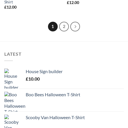
Shirt
£
12.00
£
12.00
1
2
LATEST
House Sign builder
£
10.00
Boo Bees Halloween T-Shirt
Scooby Van Halloween T-Shirt