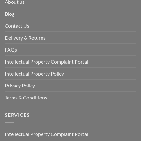
About us
Blog
Contact Us
Delivery & Returns
FAQs
Intellectual Property Complaint Portal
Intellectual Property Policy
Privacy Policy
Terms & Conditions
SERVICES
Intellectual Property Complaint Portal