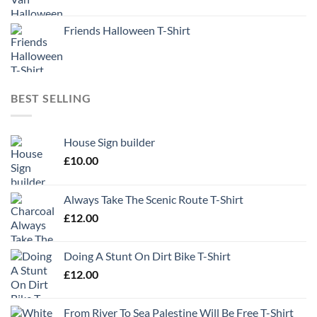
Friends Halloween T-Shirt
BEST SELLING
House Sign builder
£
10.00
Always Take The Scenic Route T-Shirt
£
12.00
Doing A Stunt On Dirt Bike T-Shirt
£
12.00
From River To Sea Palestine Will Be Free T-Shirt