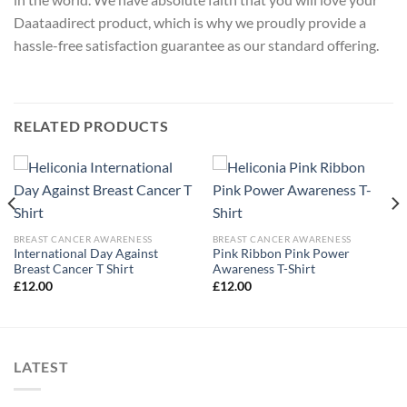
Daataadirect product, which is why we proudly provide a
hassle-free satisfaction guarantee as our standard offering.
RELATED PRODUCTS
BREAST CANCER AWARENESS
BREAST CANCER AWARENESS
International Day Against
Pink Ribbon Pink Power
Breast Cancer T Shirt
Awareness T-Shirt
£
12.00
£
12.00
LATEST