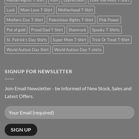
Human Rights T-Shirt
Irish
Leprechaun
Love You Mom T-Shirt
Luck
Mom Love T-Shirt
Motherhood T-Shirt
Mothers Day T-Shirt
Palestinian Rights T-Shirt
Pink Power
Pot of gold
Proud Dad T-Shirt
Shamrock
Spooky T-Shirts
St. Patrick's Day Shirts
Super Mom T-Shirt
Trick Or Treat T-Shirt
World Autism Day Shirt
World Autism Day T-shirts
SIGNUP FOR NEWSLETTER
Join Email Newsletter - be Informed of New Stock, Sales and
Latest Offers.