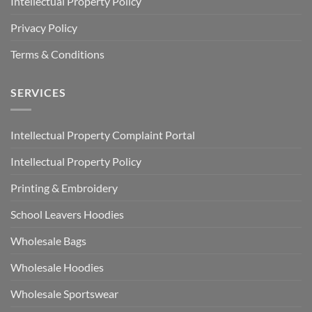
Intellectual Property Policy
Privacy Policy
Terms & Conditions
SERVICES
Intellectual Property Complaint Portal
Intellectual Property Policy
Printing & Embroidery
School Leavers Hoodies
Wholesale Bags
Wholesale Hoodies
Wholesale Sportswear