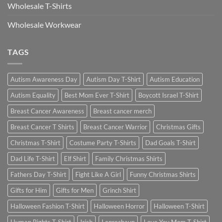
Wholesale T-Shirts
Wholesale Workwear
TAGS
Autism Awareness Day
Autism Day T-Shirt
Autism Education
Autism Equality
Best Mom Ever T-Shirt
Boycott Israel T-Shirt
Breast Cancer Awareness
Breast cancer merch
Breast Cancer T Shirts
Breast Cancer Warrior
Christmas Gifts
Christmas T-Shirt
Costume Party T-Shirts
Dad Goals T-Shirt
Dad Life T-Shirt
Elf Shirt
Family Christmas Shirts
Fathers Day T-Shirt
Fight Like A Girl
Funny Christmas Shirts
Gifts for Him
Gifts for Men
Grinch Shirt
Halloween Fashion T-Shirt
Halloween Horror
Halloween T-Shirt