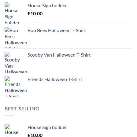
House Sign builder
£
10.00
Boo Bees Halloween T-Shirt
Scooby Van Halloween T-Shirt
Friends Halloween T-Shirt
BEST SELLING
House Sign builder
£
10.00