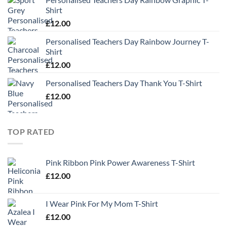
Shirt
£
12.00
Personalised Teachers Day Rainbow Journey T-
Shirt
£
12.00
Personalised Teachers Day Thank You T-Shirt
£
12.00
TOP RATED
Pink Ribbon Pink Power Awareness T-Shirt
£
12.00
I Wear Pink For My Mom T-Shirt
£
12.00