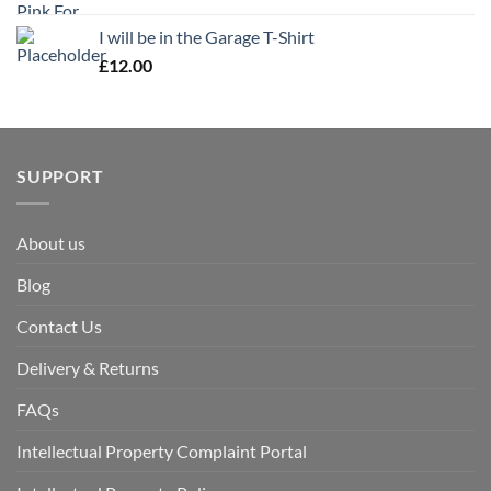
I will be in the Garage T-Shirt
£
12.00
SUPPORT
About us
Blog
Contact Us
Delivery & Returns
FAQs
Intellectual Property Complaint Portal