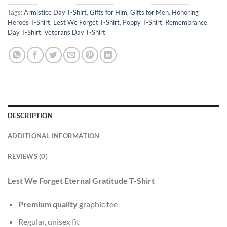
Tags:
Armistice Day T-Shirt
,
Gifts for Him
,
Gifts for Men
,
Honoring
Heroes T-Shirt
,
Lest We Forget T-Shirt
,
Poppy T-Shirt
,
Remembrance
Day T-Shirt
,
Veterans Day T-Shirt
DESCRIPTION
ADDITIONAL INFORMATION
REVIEWS (0)
Lest We Forget Eternal Gratitude T-Shirt
Premium quality
graphic tee
Regular, unisex fit