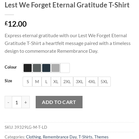
Lest We Forget Eternal Gratitude T-Shirt
12.00
£
Express eternal gratitude with our Lest We Forget Eternal
Gratitude T-Shirt a heartfelt message paired with a timeless
design to commemorate Remembrance Day.
Colour
Size
S
M
L
XL
2XL
3XL
4XL
5XL
Lest We Forget Eternal Gratitude T-Shirt quantity
ADD TO CART
SKU:
39329LG-M-T-LD
Categories:
Clothing
,
Remembrance Day
,
T-Shirts
,
Themes