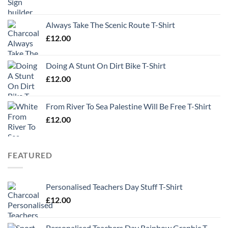
Always Take The Scenic Route T-Shirt
£
12.00
Doing A Stunt On Dirt Bike T-Shirt
£
12.00
From River To Sea Palestine Will Be Free T-Shirt
£
12.00
FEATURED
Personalised Teachers Day Stuff T-Shirt
£
12.00
Personalised Teachers Day Rainbow Graphic T-