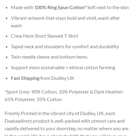
Made with
100% Ring Spun Cotton*
Soft next to the skin
Vibrant artwork that stays bold and vivid, wash after
wash
Crew Neck Short Sleeved T-Shirt
Taped neck and shoulders for comfort and durability
Twin needle sleeve and bottom hems
Support more sustainable + ethical cotton farming
Fast Shipping
from Dudley UK
*Sport Grey: 90% Cotton, 10% Polyester & Dark Heather:
65% Polyester, 35% Cotton
Freshly Printed in the vibrant city of Dudley, UK, each
Daataadirect product is well-packed with utmost care and
rapidly delivered to your doorstep, no matter where you are
in the world. We have absolute faith that you will love your