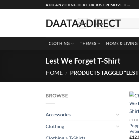
Skip
ADD ANYTHING HERE OR JUST REMOVE IT...
to
content
DAATAADIRECT
Search
for:
CLOTHING
THEMES
HOME & LIVING
Lest We Forget T-Shirt
HOME
/
PRODUCTS TAGGED “LEST 
BROWSE
Accessories
CLOT
Popp
Clothing
Vete
£
12.
Clothing > T-Shirts