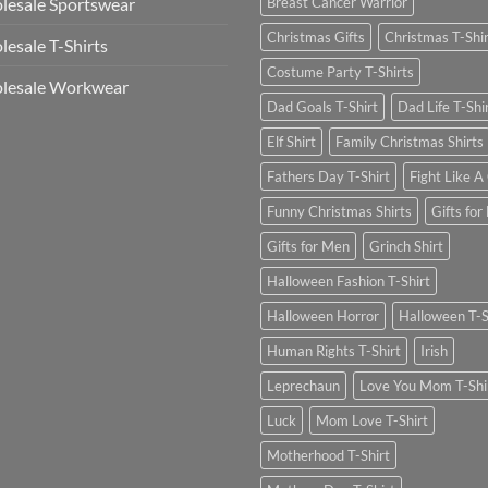
esale Sportswear
Breast Cancer Warrior
Christmas Gifts
Christmas T-Shi
esale T-Shirts
Costume Party T-Shirts
lesale Workwear
Dad Goals T-Shirt
Dad Life T-Shi
Elf Shirt
Family Christmas Shirts
Fathers Day T-Shirt
Fight Like A 
Funny Christmas Shirts
Gifts for
Gifts for Men
Grinch Shirt
Halloween Fashion T-Shirt
Halloween Horror
Halloween T-S
Human Rights T-Shirt
Irish
Leprechaun
Love You Mom T-Shi
Luck
Mom Love T-Shirt
Motherhood T-Shirt