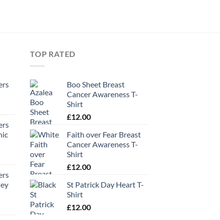
TOP RATED
ers
Boo Sheet Breast
Cancer Awareness T-
Shirt
£
12.00
ers
hic
Faith over Fear Breast
Cancer Awareness T-
Shirt
£
12.00
ers
ney
St Patrick Day Heart T-
Shirt
£
12.00