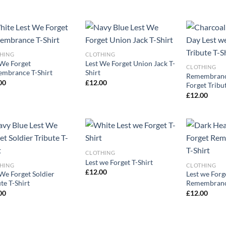
HING
CLOTHING
 We Forget
Lest We Forget Union Jack T-
CLOTHING
mbrance T-Shirt
Shirt
Remembranc
00
£
12.00
Forget Tribut
£
12.00
CLOTHING
Lest we Forget T-Shirt
HING
CLOTHING
£
12.00
 We Forget Soldier
Lest we Forg
te T-Shirt
Remembrance
00
£
12.00