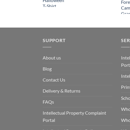
SUPPORT
SER
About us
Inte
Port
Blog
Inte
Contact Us
Prin
Delivery & Returns
Scho
FAQs
Who
Intellectual Property Complaint
Portal
Who