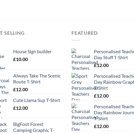
T SELLING
FEATURED
House Sign builder
Personalised Teach
Day Stuff T-Shirt
£
10.00
£
12.00
Always Take The Scenic
Personalised Teach
Route T-Shirt
Day Rainbow Grap
T-Shirt
£
12.00
£
12.00
Cute Llama Sup T-Shirt
Personalised Teach
£
12.00
Day Rainbow Jour
T-Shirt
BigFoot Forest
£
12.00
Camping Graphic T-