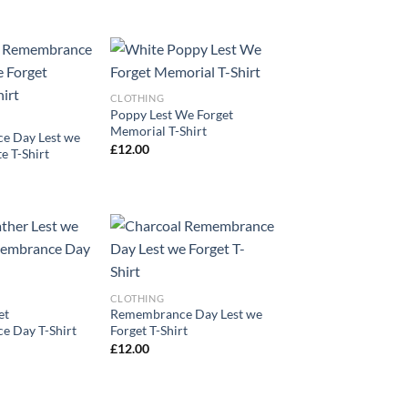
CLOTHING
Poppy Lest We Forget
Memorial T-Shirt
e Day Lest we
£
12.00
e T-Shirt
CLOTHING
et
Remembrance Day Lest we
 Day T-Shirt
Forget T-Shirt
£
12.00