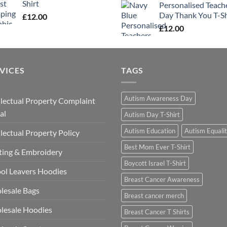
Shirt
Personalised Teach
Day Thank You T-Sh
£
12.00
£
12.00
VICES
TAGS
Autism Awareness Day
llectual Property Complaint
al
Autism Day T-Shirt
Autism Education
Autism Equali
llectual Property Policy
Best Mom Ever T-Shirt
ting & Embroidery
Boycott Israel T-Shirt
ol Leavers Hoodies
Breast Cancer Awareness
lesale Bags
Breast cancer merch
lesale Hoodies
Breast Cancer T Shirts