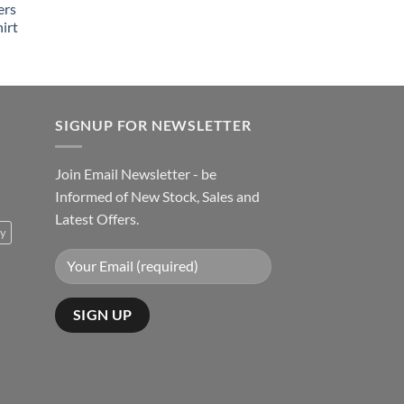
ers
irt
SIGNUP FOR NEWSLETTER
Join Email Newsletter - be
Informed of New Stock, Sales and
Latest Offers.
ty