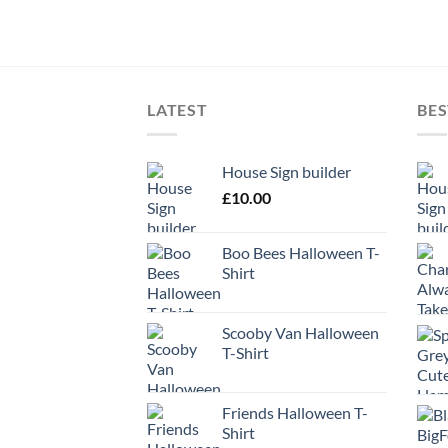
LATEST
BES
House Sign builder
£
10.00
Boo Bees Halloween T-
Shirt
Scooby Van Halloween
T-Shirt
Friends Halloween T-
Shirt