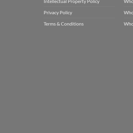
Intellectual Property Policy
Whol
Privacy Policy
Whol
Terms & Conditions
Who