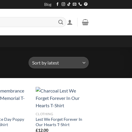
Blog
CLOTHING
e Day Poppy
Lest We Forget Forever In
Shirt
Our Hearts T-Shirt
£
12.00