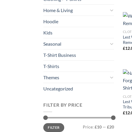
Home & Living
Hoodie
Kids
CLOT
Lest
Reme
Seasonal
£
12.
T-Shirt Business
T-Shirts
Themes
Uncategorized
CLOT
Lest
FILTER BY PRICE
Tribu
£
12.
Min
Max
Price:
£10
—
£20
FILTER
price
price