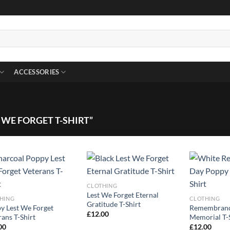
ACCESSORIES
WE FORGET T-SHIRT”
CLOTHING
Lest We Forget Eternal
HING
CLOTHING
Gratitude T-Shirt
y Lest We Forget
Remembranc
£
12.00
rans T-Shirt
Memorial T-
00
£
12.00