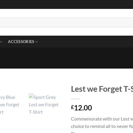
ACCESSORIES
Lest we Forget T-
12.00
£
Commemorate with our Lest we
choice to remind all to never 