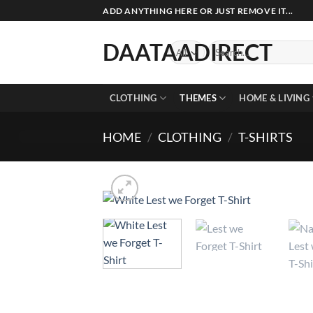
Skip
ADD ANYTHING HERE OR JUST REMOVE IT...
to
content
DAATAADIRECT
Search
for:
CLOTHING
THEMES
HOME & LIVING
HOME
/
CLOTHING
/
T-SHIRTS