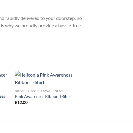
nd rapidly delivered to your doorstep, no
 is why we proudly provide a hassle-free
BREAST CANCER AWARENESS
ess
Pink Awareness Ribbon T-Shirt
£
12.00