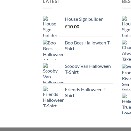
LATEST
BES
House Sign builder
£
10.00
Boo Bees Halloween T-
Shirt
Scooby Van Halloween
T-Shirt
Friends Halloween T-
Shirt