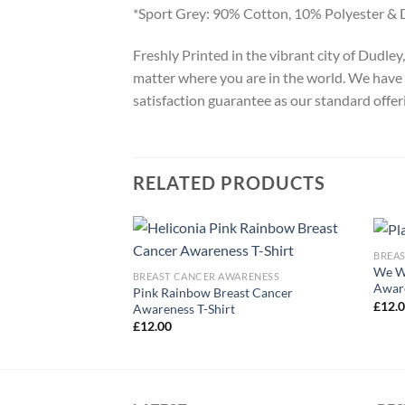
*Sport Grey: 90% Cotton, 10% Polyester & 
Freshly Printed in the vibrant city of Dudle
matter where you are in the world. We have 
satisfaction guarantee as our standard offer
RELATED PRODUCTS
BREA
We We
ARENESS
BREAST CANCER AWARENESS
Aware
r Pink Ribbon T-
Pink Rainbow Breast Cancer
£
12.
Awareness T-Shirt
£
12.00