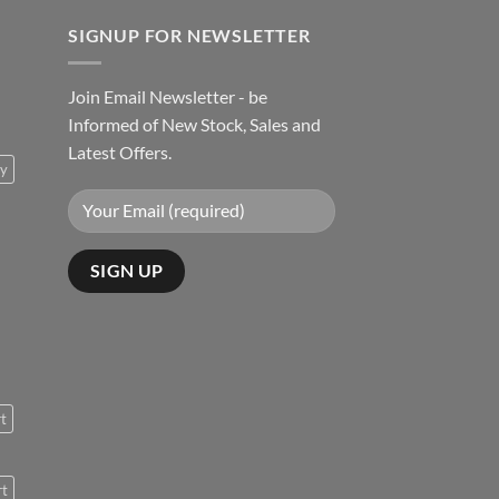
SIGNUP FOR NEWSLETTER
Join Email Newsletter - be
Informed of New Stock, Sales and
Latest Offers.
ty
rt
rt