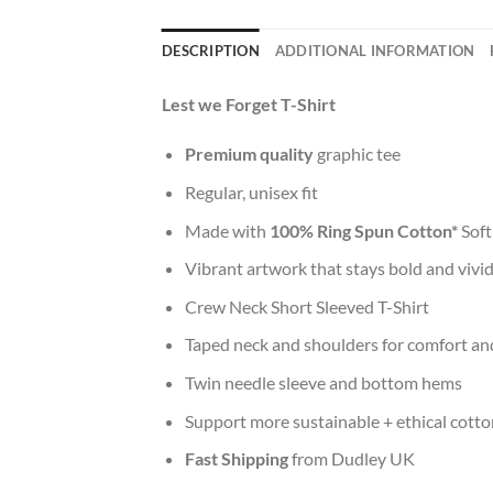
DESCRIPTION
ADDITIONAL INFORMATION
Lest we Forget T-Shirt
Premium quality
graphic tee
Regular, unisex fit
Made with
100% Ring Spun Cotton*
Soft
Vibrant artwork that stays bold and vivi
Crew Neck Short Sleeved T-Shirt
Taped neck and shoulders for comfort and
Twin needle sleeve and bottom hems
Support more sustainable + ethical cotto
Fast Shipping
from Dudley UK