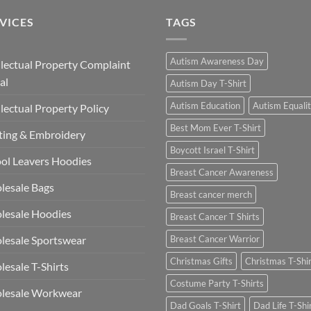
£13.49
VICES
TAGS
Autism Awareness Day
llectual Property Complaint
al
Autism Day T-Shirt
Autism Education
Autism Equali
llectual Property Policy
Best Mom Ever T-Shirt
ting & Embroidery
Boycott Israel T-Shirt
ol Leavers Hoodies
Breast Cancer Awareness
lesale Bags
Breast cancer merch
lesale Hoodies
Breast Cancer T Shirts
esale Sportswear
Breast Cancer Warrior
Christmas Gifts
Christmas T-Shi
esale T-Shirts
Costume Party T-Shirts
lesale Workwear
Dad Goals T-Shirt
Dad Life T-Shi