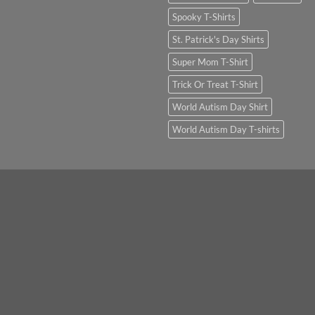
Spooky T-Shirts
St. Patrick's Day Shirts
Super Mom T-Shirt
Trick Or Treat T-Shirt
World Autism Day Shirt
World Autism Day T-shirts