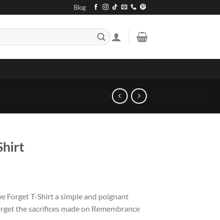
Blog
Shirt
 Forget T-Shirt a simple and poignant
forget the sacrifices made on Remembrance