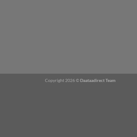
Copyright 2026 ©
Daataadirect Team