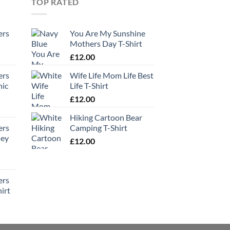
TOP RATED
ers
You Are My Sunshine
Mothers Day T-Shirt
£
12.00
ers
Wife Life Mom Life Best
hic
Life T-Shirt
£
12.00
Hiking Cartoon Bear
ers
Camping T-Shirt
ney
£
12.00
ers
irt