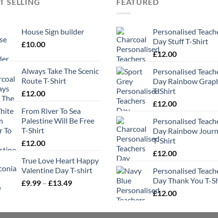
T SELLING
FEATURED
House Sign builder
Personalised Teach
Day Stuff T-Shirt
£
10.00
£
12.00
Always Take The Scenic
Personalised Teach
Route T-Shirt
Day Rainbow Grap
T-Shirt
£
12.00
£
12.00
From River To Sea
Palestine Will Be Free
Personalised Teach
T-Shirt
Day Rainbow Jour
T-Shirt
£
12.00
£
12.00
True Love Heart Happy
Valentine Day T-shirt
Personalised Teach
Day Thank You T-Sh
Price
£
9.99
–
£
13.49
range:
£
12.00
£9.99
through