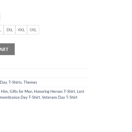
L
3XL
4XL
5XL
ART
 Day
,
T-Shirts
,
Themes
r Him
,
Gifts for Men
,
Honoring Heroes T-Shirt
,
Lest
membrance Day T-Shirt
,
Veterans Day T-Shirt