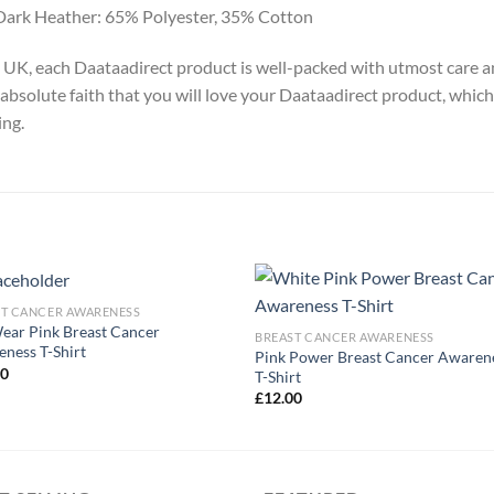
Dark Heather: 65% Polyester, 35% Cotton
y, UK, each Daataadirect product is well-packed with utmost care a
absolute faith that you will love your Daataadirect product, which
ing.
ST CANCER AWARENESS
ar Pink Breast Cancer
BREAST CANCER AWARENESS
ness T-Shirt
Pink Power Breast Cancer Awaren
00
T-Shirt
£
12.00