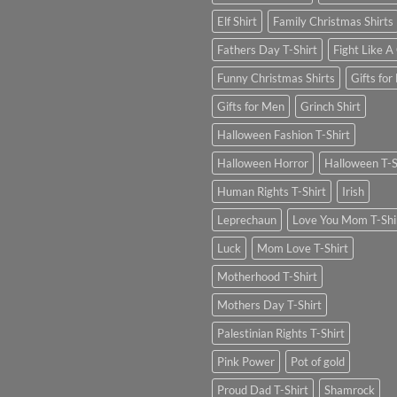
Elf Shirt
Family Christmas Shirts
Fathers Day T-Shirt
Fight Like A 
Funny Christmas Shirts
Gifts for
Gifts for Men
Grinch Shirt
Halloween Fashion T-Shirt
Halloween Horror
Halloween T-S
Human Rights T-Shirt
Irish
Leprechaun
Love You Mom T-Shi
Luck
Mom Love T-Shirt
Motherhood T-Shirt
Mothers Day T-Shirt
Palestinian Rights T-Shirt
Pink Power
Pot of gold
Proud Dad T-Shirt
Shamrock