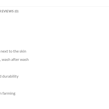
REVIEWS (0)
 next to the skin
d, wash after wash
 durability
n farming