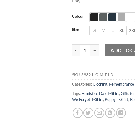
Day.
Colour
Size
S
M
L
XL
2X
Lest we Forget T-Shirt quantity
ADD TO C
SKU:
39321LG-M-T-LD
Categories:
Clothing
,
Remembrance
Tags:
Armistice Day T-Shirt
,
Gifts fo
We Forget T-Shirt
,
Poppy T-Shirt
,
Re