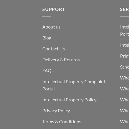
SUPPORT
SER
About us
Inte
Port
Blog
Inte
Contact Us
Prin
Delivery & Returns
Scho
FAQs
Who
Intellectual Property Complaint
Portal
Who
Intellectual Property Policy
Whol
Privacy Policy
Whol
Terms & Conditions
Who