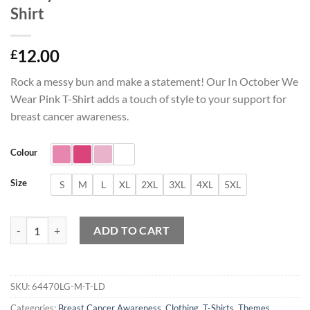
Shirt
12.00
£
Rock a messy bun and make a statement! Our In October We
Wear Pink T-Shirt adds a touch of style to your support for
breast cancer awareness.
Colour
Size
S
M
L
XL
2XL
3XL
4XL
5XL
Messy Bun In October We Wear Pink T-Shirt quantity
ADD TO CART
SKU:
64470LG-M-T-LD
Categories:
Breast Cancer Awareness
,
Clothing
,
T-Shirts
,
Themes