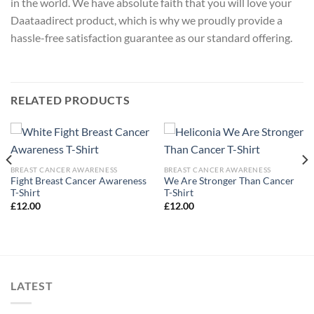
in the world. We have absolute faith that you will love your
Daataadirect product, which is why we proudly provide a
hassle-free satisfaction guarantee as our standard offering.
RELATED PRODUCTS
BREAST CANCER AWARENESS
BREAST CANCER AWARENESS
Fight Breast Cancer Awareness
We Are Stronger Than Cancer
T-Shirt
T-Shirt
£
12.00
£
12.00
LATEST