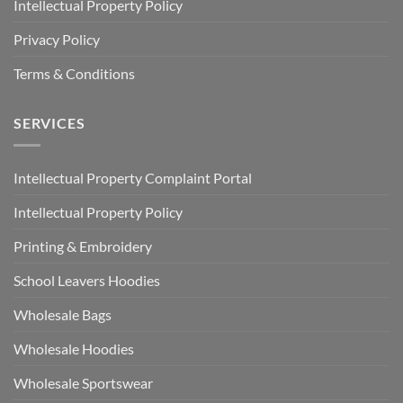
Intellectual Property Policy
Privacy Policy
Terms & Conditions
SERVICES
Intellectual Property Complaint Portal
Intellectual Property Policy
Printing & Embroidery
School Leavers Hoodies
Wholesale Bags
Wholesale Hoodies
Wholesale Sportswear