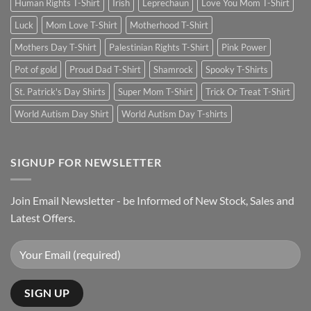
Human Rights T-Shirt
Irish
Leprechaun
Love You Mom T-Shirt
Luck
Mom Love T-Shirt
Motherhood T-Shirt
Mothers Day T-Shirt
Palestinian Rights T-Shirt
Pink Power
Pot of gold
Proud Dad T-Shirt
Shamrock
Spooky T-Shirts
St. Patrick's Day Shirts
Super Mom T-Shirt
Trick Or Treat T-Shirt
World Autism Day Shirt
World Autism Day T-shirts
SIGNUP FOR NEWSLETTER
Join Email Newsletter - be Informed of New Stock, Sales and
Latest Offers.