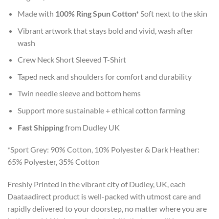
Made with
100% Ring Spun Cotton*
Soft next to the skin
Vibrant artwork that stays bold and vivid, wash after
wash
Crew Neck Short Sleeved T-Shirt
Taped neck and shoulders for comfort and durability
Twin needle sleeve and bottom hems
Support more sustainable + ethical cotton farming
Fast Shipping
from Dudley UK
*Sport Grey: 90% Cotton, 10% Polyester & Dark Heather:
65% Polyester, 35% Cotton
Freshly Printed in the vibrant city of Dudley, UK, each
Daataadirect product is well-packed with utmost care and
rapidly delivered to your doorstep, no matter where you are