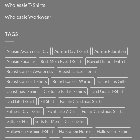
Wholesale T-Shirts
Wholesale Workwear
TAGS
Autism Awareness Day
Autism Day T-Shirt
Autism Education
Autism Equality
Best Mom Ever T-Shirt
Boycott Israel T-Shirt
Breast Cancer Awareness
Breast cancer merch
Breast Cancer T Shirts
Breast Cancer Warrior
Christmas Gifts
Christmas T-Shirt
Costume Party T-Shirts
Dad Goals T-Shirt
Dad Life T-Shirt
Elf Shirt
Family Christmas Shirts
Fathers Day T-Shirt
Fight Like A Girl
Funny Christmas Shirts
Gifts for Him
Gifts for Men
Grinch Shirt
Halloween Fashion T-Shirt
Halloween Horror
Halloween T-Shirt