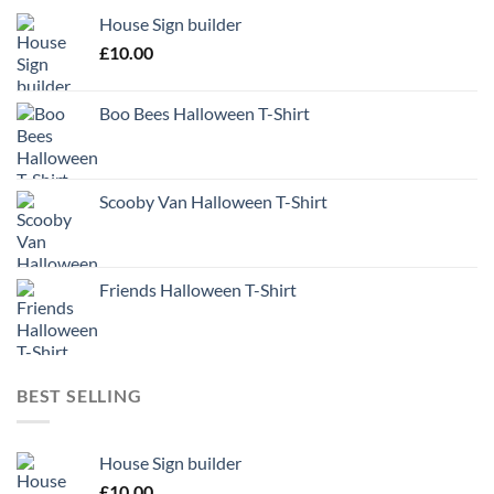
House Sign builder
£
10.00
Boo Bees Halloween T-Shirt
Scooby Van Halloween T-Shirt
Friends Halloween T-Shirt
BEST SELLING
House Sign builder
£
10.00