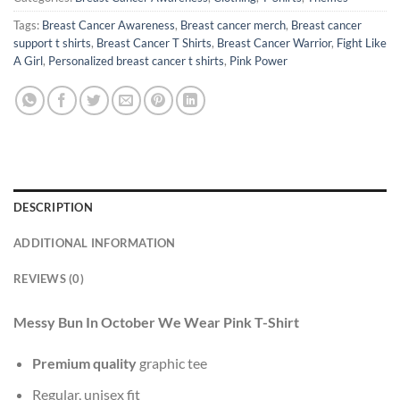
Tags:
Breast Cancer Awareness
,
Breast cancer merch
,
Breast cancer
support t shirts
,
Breast Cancer T Shirts
,
Breast Cancer Warrior
,
Fight Like
A Girl
,
Personalized breast cancer t shirts
,
Pink Power
DESCRIPTION
ADDITIONAL INFORMATION
REVIEWS (0)
Messy Bun In October We Wear Pink T-Shirt
Premium quality
graphic tee
Regular, unisex fit