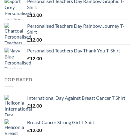
Personalised Teachers Day Rainbow Graphic T-
Shirt
£
12.00
Personalised Teachers Day Rainbow Journey T-
Shirt
£
12.00
Personalised Teachers Day Thank You T-Shirt
£
12.00
TOP RATED
International Day Against Breast Cancer T Shirt
£
12.00
Breast Cancer Strong Girl T-Shirt
£
12.00