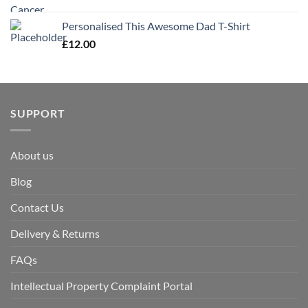
Personalised This Awesome Dad T-Shirt
£
12.00
SUPPORT
About us
Blog
Contact Us
Delivery & Returns
FAQs
Intellectual Property Complaint Portal