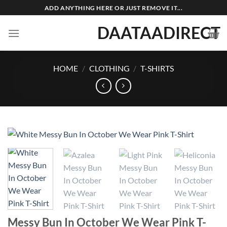
Skip
ADD ANYTHING HERE OR JUST REMOVE IT...
to
DAATAADIRECT
content
HOME
/
CLOTHING
/
T-SHIRTS
Messy Bun In October We Wear Pink T-