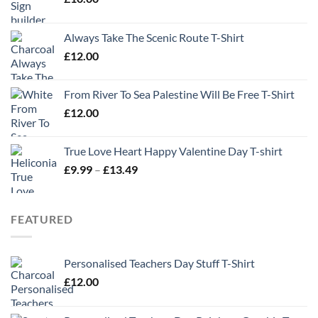
Always Take The Scenic Route T-Shirt
£
12.00
From River To Sea Palestine Will Be Free T-Shirt
£
12.00
True Love Heart Happy Valentine Day T-shirt
Price
£
9.99
–
£
13.49
range:
£9.99
through
FEATURED
£13.49
Personalised Teachers Day Stuff T-Shirt
£
12.00