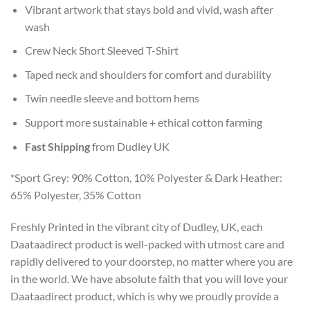
Vibrant artwork that stays bold and vivid, wash after
wash
Crew Neck Short Sleeved T-Shirt
Taped neck and shoulders for comfort and durability
Twin needle sleeve and bottom hems
Support more sustainable + ethical cotton farming
Fast Shipping
from Dudley UK
*Sport Grey: 90% Cotton, 10% Polyester & Dark Heather:
65% Polyester, 35% Cotton
Freshly Printed in the vibrant city of Dudley, UK, each
Daataadirect product is well-packed with utmost care and
rapidly delivered to your doorstep, no matter where you are
in the world. We have absolute faith that you will love your
Daataadirect product, which is why we proudly provide a