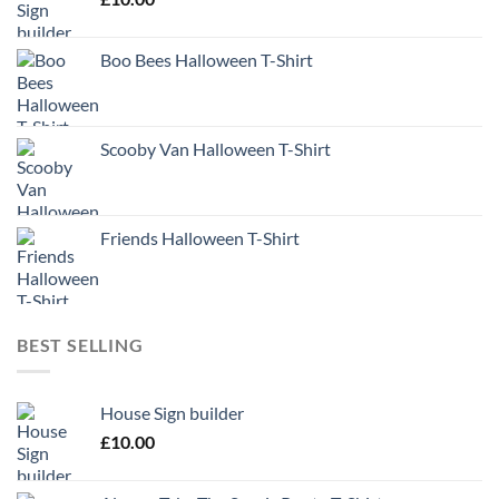
Boo Bees Halloween T-Shirt
Scooby Van Halloween T-Shirt
Friends Halloween T-Shirt
BEST SELLING
House Sign builder
£
10.00