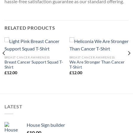
hassle-free satisfaction guarantee as our standard offering.
RELATED PRODUCTS
BREAST CANCER AWARENESS
BREAST CANCER AWARENESS
Breast Cancer Support Squad T-
We Are Stronger Than Cancer
Shirt
T-Shirt
£
12.00
£
12.00
LATEST
House Sign builder
£
10.00