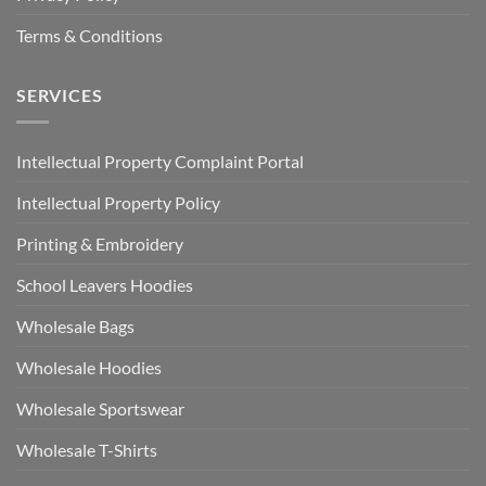
Terms & Conditions
SERVICES
Intellectual Property Complaint Portal
Intellectual Property Policy
Printing & Embroidery
School Leavers Hoodies
Wholesale Bags
Wholesale Hoodies
Wholesale Sportswear
Wholesale T-Shirts