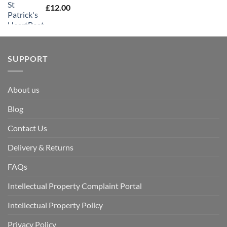
£
12.00
SUPPORT
About us
Blog
Contact Us
Delivery & Returns
FAQs
Intellectual Property Complaint Portal
Intellectual Property Policy
Privacy Policy