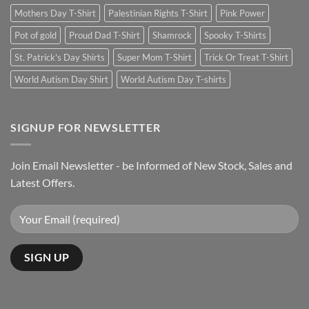
Mothers Day T-Shirt
Palestinian Rights T-Shirt
Pink Power
Pot of gold
Proud Dad T-Shirt
Shamrock
Spooky T-Shirts
St. Patrick's Day Shirts
Super Mom T-Shirt
Trick Or Treat T-Shirt
World Autism Day Shirt
World Autism Day T-shirts
SIGNUP FOR NEWSLETTER
Join Email Newsletter - be Informed of New Stock, Sales and
Latest Offers.