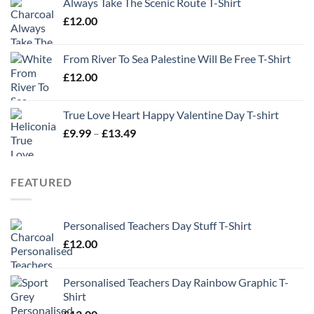
Always Take The Scenic Route T-Shirt
£
12.00
From River To Sea Palestine Will Be Free T-Shirt
£
12.00
True Love Heart Happy Valentine Day T-shirt
Price
£
9.99
–
£
13.49
range:
£9.99
through
FEATURED
£13.49
Personalised Teachers Day Stuff T-Shirt
£
12.00
Personalised Teachers Day Rainbow Graphic T-
Shirt