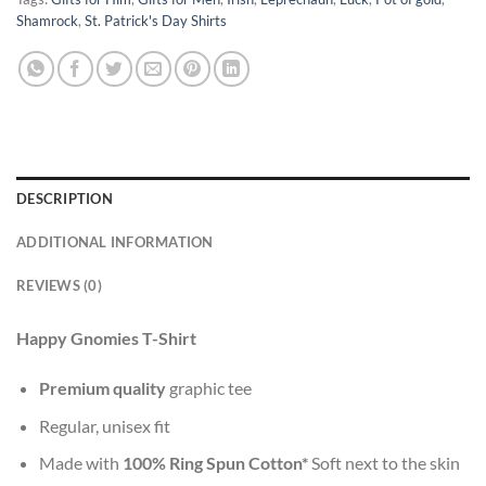
Shamrock
,
St. Patrick's Day Shirts
DESCRIPTION
ADDITIONAL INFORMATION
REVIEWS (0)
Happy Gnomies T-Shirt
Premium quality
graphic tee
Regular, unisex fit
Made with
100% Ring Spun Cotton*
Soft next to the skin