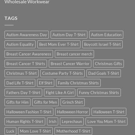
Wholesale Workwear
TAGS
Autism Awareness Day
Autism Day T-Shirt
Autism Education
Autism Equality
Best Mom Ever T-Shirt
Boycott Israel T-Shirt
Breast Cancer Awareness
Breast cancer merch
Breast Cancer T Shirts
Breast Cancer Warrior
Christmas Gifts
Christmas T-Shirt
Costume Party T-Shirts
Dad Goals T-Shirt
Dad Life T-Shirt
Elf Shirt
Family Christmas Shirts
Fathers Day T-Shirt
Fight Like A Girl
Funny Christmas Shirts
Gifts for Him
Gifts for Men
Grinch Shirt
Halloween Fashion T-Shirt
Halloween Horror
Halloween T-Shirt
Human Rights T-Shirt
Irish
Leprechaun
Love You Mom T-Shirt
Luck
Mom Love T-Shirt
Motherhood T-Shirt