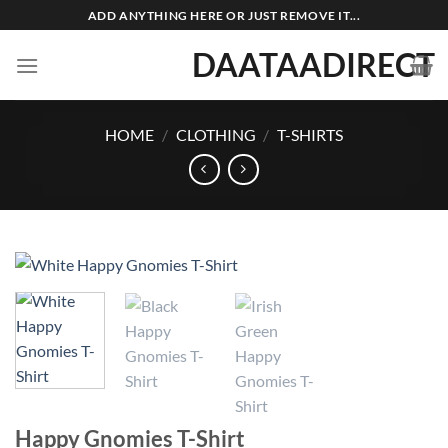
Skip
ADD ANYTHING HERE OR JUST REMOVE IT...
to
DAATAADIRECT
content
HOME
/
CLOTHING
/
T-SHIRTS
Happy Gnomies T-Shirt