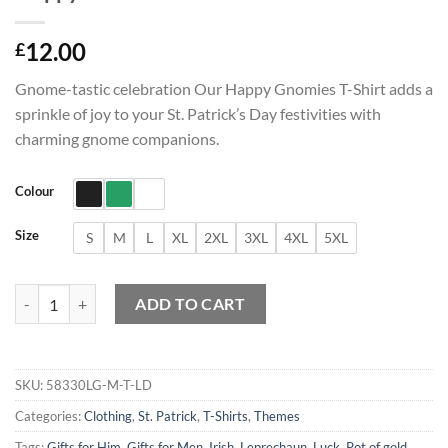
12.00
£
Gnome-tastic celebration Our Happy Gnomies T-Shirt adds a
sprinkle of joy to your St. Patrick’s Day festivities with
charming gnome companions.
Colour
Size
S
M
L
XL
2XL
3XL
4XL
5XL
Happy Gnomies T-Shirt quantity
ADD TO CART
SKU:
58330LG-M-T-LD
Categories:
Clothing
,
St. Patrick
,
T-Shirts
,
Themes
Tags:
Gifts for Him
,
Gifts for Men
,
Irish
,
Leprechaun
,
Luck
,
Pot of gold
,