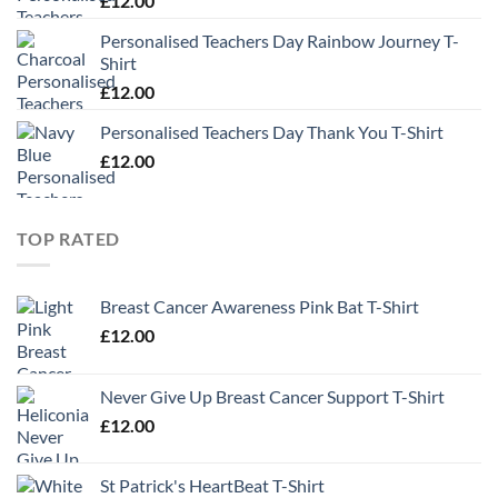
£
12.00
Personalised Teachers Day Rainbow Journey T-
Shirt
£
12.00
Personalised Teachers Day Thank You T-Shirt
£
12.00
TOP RATED
Breast Cancer Awareness Pink Bat T-Shirt
£
12.00
Never Give Up Breast Cancer Support T-Shirt
£
12.00
St Patrick's HeartBeat T-Shirt