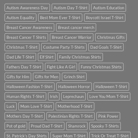
Autism Awareness Day
Autism Day T-Shirt
Autism Education
Autism Equality
Best Mom Ever T-Shirt
Boycott Israel T-Shirt
Breast Cancer Awareness
Breast cancer merch
Breast Cancer T Shirts
Breast Cancer Warrior
Christmas Gifts
Christmas T-Shirt
Costume Party T-Shirts
Dad Goals T-Shirt
Dad Life T-Shirt
Elf Shirt
Family Christmas Shirts
Fathers Day T-Shirt
Fight Like A Girl
Funny Christmas Shirts
Gifts for Him
Gifts for Men
Grinch Shirt
Halloween Fashion T-Shirt
Halloween Horror
Halloween T-Shirt
Human Rights T-Shirt
Irish
Leprechaun
Love You Mom T-Shirt
Luck
Mom Love T-Shirt
Motherhood T-Shirt
Mothers Day T-Shirt
Palestinian Rights T-Shirt
Pink Power
Pot of gold
Proud Dad T-Shirt
Shamrock
Spooky T-Shirts
St. Patrick's Day Shirts
Super Mom T-Shirt
Trick Or Treat T-Shirt