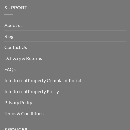
SUPPORT
About us
Blog
Contact Us
Delivery & Returns
FAQs
Intellectual Property Complaint Portal
Intellectual Property Policy
Privacy Policy
Terms & Conditions
SERVICES