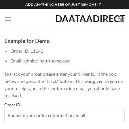
Skip
ADD ANYTHING HERE OR JUST REMOVE IT...
to
DAATAADIRECT
content
Example for Demo
Order ID: 11142
Email: admin@harutheme.com
To track your order please enter your Order ID in the box
below and press the "Track" button. This was given to you on
your receipt and in the confirmation email you should have
received.
Order ID