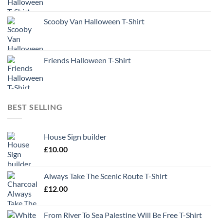
Scooby Van Halloween T-Shirt
Friends Halloween T-Shirt
BEST SELLING
House Sign builder
£
10.00
Always Take The Scenic Route T-Shirt
£
12.00
From River To Sea Palestine Will Be Free T-Shirt