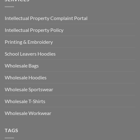
Intellectual Property Complaint Portal
Intellectual Property Policy
Printing & Embroidery
School Leavers Hoodies
Wholesale Bags
Wholesale Hoodies
Wholesale Sportswear
Wholesale T-Shirts
Wholesale Workwear
TAGS