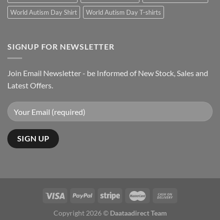
World Autism Day Shirt
World Autism Day T-shirts
SIGNUP FOR NEWSLETTER
Join Email Newsletter - be Informed of New Stock, Sales and
Latest Offers.
Copyright 2026 ©
Daataadirect Team