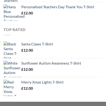
Personalised Teachers Day Thank You T-Shirt
£
12.00
TOP RATED
Santa Claws T-Shirt
£
12.00
Sunflower Autism Awareness T-Shirt
£
12.00
Merry Xmas Lights T-Shirt
£
12.00