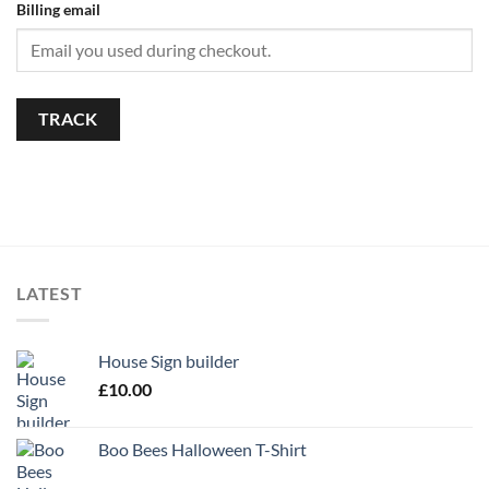
Billing email
TRACK
LATEST
House Sign builder
£
10.00
Boo Bees Halloween T-Shirt