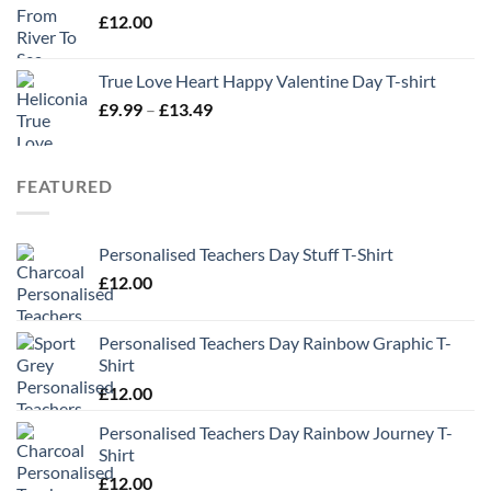
£
12.00
True Love Heart Happy Valentine Day T-shirt
Price
£
9.99
–
£
13.49
range:
£9.99
through
FEATURED
£13.49
Personalised Teachers Day Stuff T-Shirt
£
12.00
Personalised Teachers Day Rainbow Graphic T-
Shirt
£
12.00
Personalised Teachers Day Rainbow Journey T-
Shirt
£
12.00