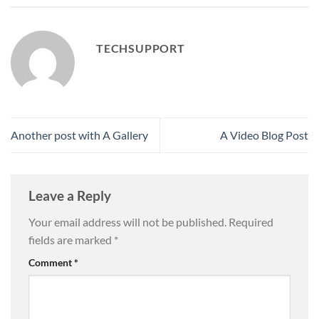
TECHSUPPORT
Another post with A Gallery
A Video Blog Post
Leave a Reply
Your email address will not be published.
Required
fields are marked
*
Comment
*