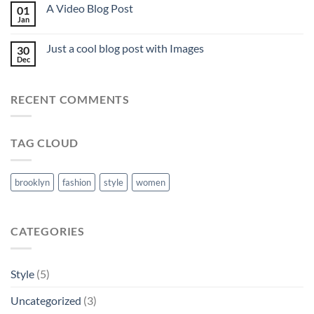
A Video Blog Post
01
Jan
Just a cool blog post with Images
30
Dec
RECENT COMMENTS
TAG CLOUD
brooklyn
fashion
style
women
CATEGORIES
Style
(5)
Uncategorized
(3)