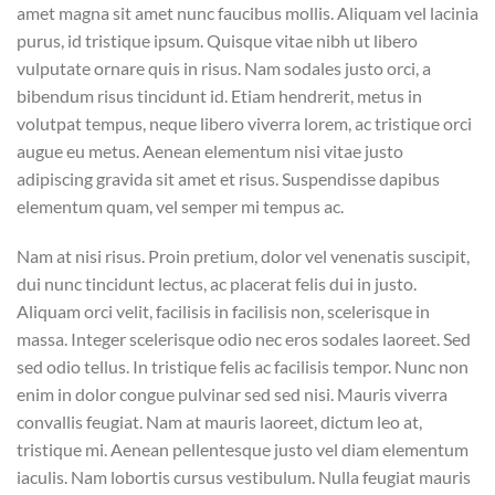
amet magna sit amet nunc faucibus mollis. Aliquam vel lacinia
purus, id tristique ipsum. Quisque vitae nibh ut libero
vulputate ornare quis in risus. Nam sodales justo orci, a
bibendum risus tincidunt id. Etiam hendrerit, metus in
volutpat tempus, neque libero viverra lorem, ac tristique orci
augue eu metus. Aenean elementum nisi vitae justo
adipiscing gravida sit amet et risus. Suspendisse dapibus
elementum quam, vel semper mi tempus ac.
Nam at nisi risus. Proin pretium, dolor vel venenatis suscipit,
dui nunc tincidunt lectus, ac placerat felis dui in justo.
Aliquam orci velit, facilisis in facilisis non, scelerisque in
massa. Integer scelerisque odio nec eros sodales laoreet. Sed
sed odio tellus. In tristique felis ac facilisis tempor. Nunc non
enim in dolor congue pulvinar sed sed nisi. Mauris viverra
convallis feugiat. Nam at mauris laoreet, dictum leo at,
tristique mi. Aenean pellentesque justo vel diam elementum
iaculis. Nam lobortis cursus vestibulum. Nulla feugiat mauris