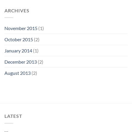
ARCHIVES
November 2015
(1)
October 2015
(2)
January 2014
(1)
December 2013
(2)
August 2013
(2)
LATEST