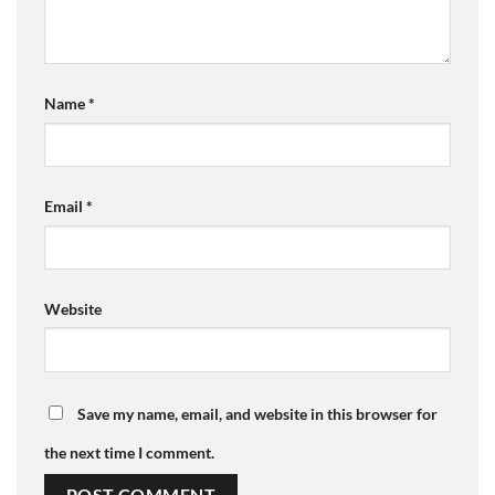
Name
*
Email
*
Website
Save my name, email, and website in this browser for
the next time I comment.