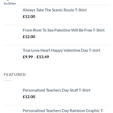
Always Take The Scenic Route T-Shirt
£
12.00
From River To Sea Palestine Will Be Free T-Shirt
£
12.00
True Love Heart Happy Valentine Day T-shirt
Price
£
9.99
–
£
13.49
range:
£9.99
through
FEATURED
£13.49
Personalised Teachers Day Stuff T-Shirt
£
12.00
Personalised Teachers Day Rainbow Graphic T-