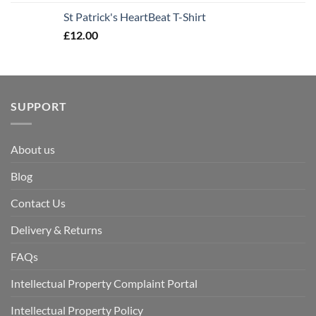
St Patrick's HeartBeat T-Shirt
£
12.00
SUPPORT
About us
Blog
Contact Us
Delivery & Returns
FAQs
Intellectual Property Complaint Portal
Intellectual Property Policy