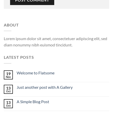
ABOUT
Lorem ipsum dolor sit amet, consectetuer adipiscing elit, sed
diam nonummy nibh euismod tincidunt.
LATEST POSTS
Welcome to Flatsome
19
Nov
Just another post with A Gallery
13
Oct
A Simple Blog Post
13
Oct