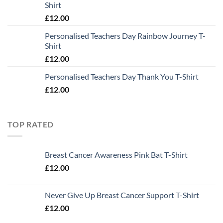
Shirt
£
12.00
Personalised Teachers Day Rainbow Journey T-
Shirt
£
12.00
Personalised Teachers Day Thank You T-Shirt
£
12.00
TOP RATED
Breast Cancer Awareness Pink Bat T-Shirt
£
12.00
Never Give Up Breast Cancer Support T-Shirt
£
12.00