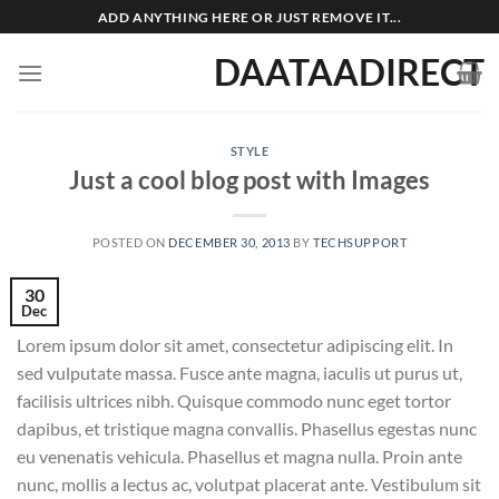
Skip
ADD ANYTHING HERE OR JUST REMOVE IT...
to
DAATAADIRECT
content
STYLE
Just a cool blog post with Images
POSTED ON
DECEMBER 30, 2013
BY
TECHSUPPORT
30
Dec
Lorem ipsum dolor sit amet, consectetur adipiscing elit. In
sed vulputate massa. Fusce ante magna, iaculis ut purus ut,
facilisis ultrices nibh. Quisque commodo nunc eget tortor
dapibus, et tristique magna convallis. Phasellus egestas nunc
eu venenatis vehicula. Phasellus et magna nulla. Proin ante
nunc, mollis a lectus ac, volutpat placerat ante. Vestibulum sit