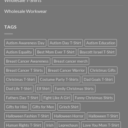
Wholesale T-Shirts
Wholesale Workwear
TAGS
Autism Awareness Day
Autism Day T-Shirt
Autism Education
Autism Equality
Best Mom Ever T-Shirt
Boycott Israel T-Shirt
Breast Cancer Awareness
Breast cancer merch
Breast Cancer T Shirts
Breast Cancer Warrior
Christmas Gifts
Christmas T-Shirt
Costume Party T-Shirts
Dad Goals T-Shirt
Dad Life T-Shirt
Elf Shirt
Family Christmas Shirts
Fathers Day T-Shirt
Fight Like A Girl
Funny Christmas Shirts
Gifts for Him
Gifts for Men
Grinch Shirt
Halloween Fashion T-Shirt
Halloween Horror
Halloween T-Shirt
Human Rights T-Shirt
Irish
Leprechaun
Love You Mom T-Shirt