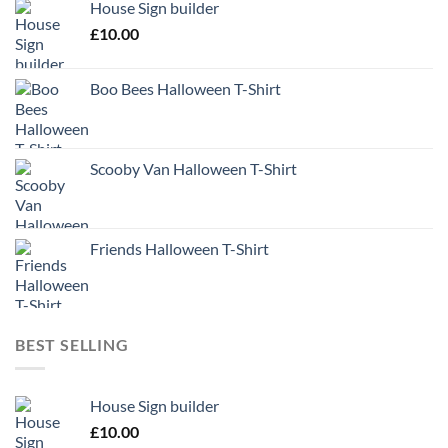
House Sign builder
£
10.00
Boo Bees Halloween T-Shirt
Scooby Van Halloween T-Shirt
Friends Halloween T-Shirt
BEST SELLING
House Sign builder
£
10.00