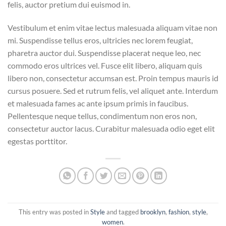
felis, auctor pretium dui euismod in.
Vestibulum et enim vitae lectus malesuada aliquam vitae non
mi. Suspendisse tellus eros, ultricies nec lorem feugiat,
pharetra auctor dui. Suspendisse placerat neque leo, nec
commodo eros ultrices vel. Fusce elit libero, aliquam quis
libero non, consectetur accumsan est. Proin tempus mauris id
cursus posuere. Sed et rutrum felis, vel aliquet ante. Interdum
et malesuada fames ac ante ipsum primis in faucibus.
Pellentesque neque tellus, condimentum non eros non,
consectetur auctor lacus. Curabitur malesuada odio eget elit
egestas porttitor.
This entry was posted in
Style
and tagged
brooklyn
,
fashion
,
style
,
women
.