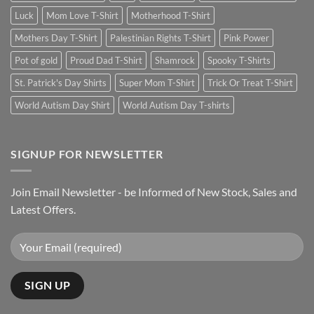
Luck
Mom Love T-Shirt
Motherhood T-Shirt
Mothers Day T-Shirt
Palestinian Rights T-Shirt
Pink Power
Pot of gold
Proud Dad T-Shirt
Shamrock
Spooky T-Shirts
St. Patrick's Day Shirts
Super Mom T-Shirt
Trick Or Treat T-Shirt
World Autism Day Shirt
World Autism Day T-shirts
SIGNUP FOR NEWSLETTER
Join Email Newsletter - be Informed of New Stock, Sales and
Latest Offers.