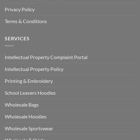
Privacy Policy
Terms & Conditions
SERVICES
Intellectual Property Complaint Portal
Intellectual Property Policy
Printing & Embroidery
School Leavers Hoodies
Wholesale Bags
Wholesale Hoodies
Wholesale Sportswear