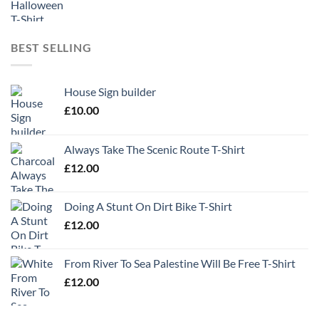
BEST SELLING
House Sign builder
£
10.00
Always Take The Scenic Route T-Shirt
£
12.00
Doing A Stunt On Dirt Bike T-Shirt
£
12.00
From River To Sea Palestine Will Be Free T-Shirt
£
12.00