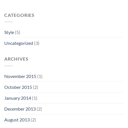
CATEGORIES
Style
(5)
Uncategorized
(3)
ARCHIVES
November 2015
(1)
October 2015
(2)
January 2014
(1)
December 2013
(2)
August 2013
(2)