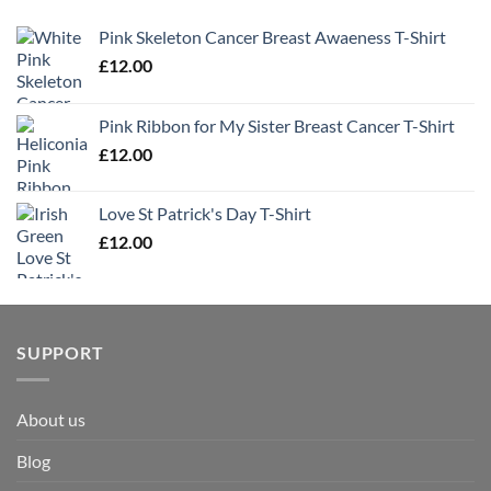
Pink Skeleton Cancer Breast Awaeness T-Shirt
£
12.00
Pink Ribbon for My Sister Breast Cancer T-Shirt
£
12.00
Love St Patrick's Day T-Shirt
£
12.00
SUPPORT
About us
Blog