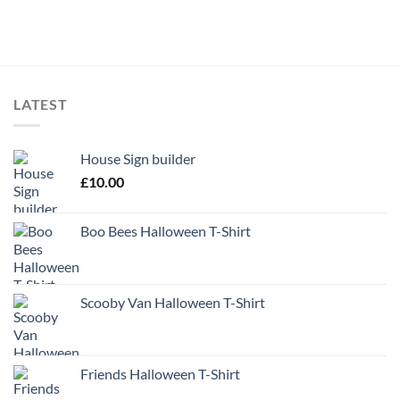
LATEST
House Sign builder
£
10.00
Boo Bees Halloween T-Shirt
Scooby Van Halloween T-Shirt
Friends Halloween T-Shirt