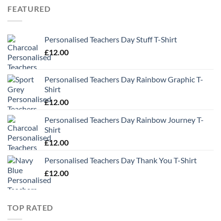
FEATURED
Personalised Teachers Day Stuff T-Shirt
£
12.00
Personalised Teachers Day Rainbow Graphic T-
Shirt
£
12.00
Personalised Teachers Day Rainbow Journey T-
Shirt
£
12.00
Personalised Teachers Day Thank You T-Shirt
£
12.00
TOP RATED