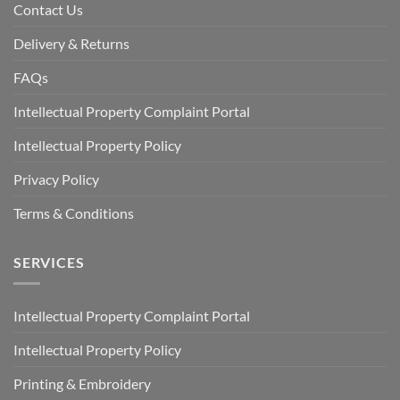
Contact Us
Delivery & Returns
FAQs
Intellectual Property Complaint Portal
Intellectual Property Policy
Privacy Policy
Terms & Conditions
SERVICES
Intellectual Property Complaint Portal
Intellectual Property Policy
Printing & Embroidery