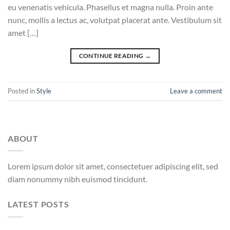
eu venenatis vehicula. Phasellus et magna nulla. Proin ante
nunc, mollis a lectus ac, volutpat placerat ante. Vestibulum sit
amet […]
CONTINUE READING
→
Posted in
Style
Leave a comment
ABOUT
Lorem ipsum dolor sit amet, consectetuer adipiscing elit, sed
diam nonummy nibh euismod tincidunt.
LATEST POSTS