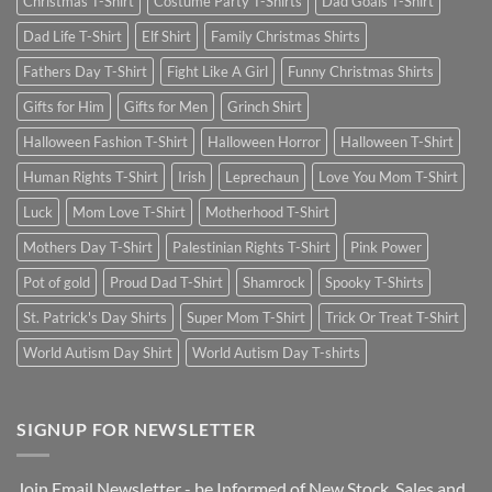
Christmas T-Shirt
Costume Party T-Shirts
Dad Goals T-Shirt
Dad Life T-Shirt
Elf Shirt
Family Christmas Shirts
Fathers Day T-Shirt
Fight Like A Girl
Funny Christmas Shirts
Gifts for Him
Gifts for Men
Grinch Shirt
Halloween Fashion T-Shirt
Halloween Horror
Halloween T-Shirt
Human Rights T-Shirt
Irish
Leprechaun
Love You Mom T-Shirt
Luck
Mom Love T-Shirt
Motherhood T-Shirt
Mothers Day T-Shirt
Palestinian Rights T-Shirt
Pink Power
Pot of gold
Proud Dad T-Shirt
Shamrock
Spooky T-Shirts
St. Patrick's Day Shirts
Super Mom T-Shirt
Trick Or Treat T-Shirt
World Autism Day Shirt
World Autism Day T-shirts
SIGNUP FOR NEWSLETTER
Join Email Newsletter - be Informed of New Stock, Sales and