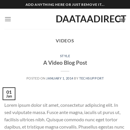
Skip
ADD ANYTHING HERE OR JUST REMOVE IT...
to
DAATAADIRECT
content
VIDEOS
STYLE
A Video Blog Post
POSTED ON
JANUARY 1, 2014
BY
TECHSUPPORT
01
Jan
Lorem ipsum dolor sit amet, consectetur adipiscing elit. In
sed vulputate massa. Fusce ante magna, iaculis ut purus ut,
facilisis ultrices nibh. Quisque commodo nunc eget tortor
dapibus, et tristique magna convallis. Phasellus egestas nunc