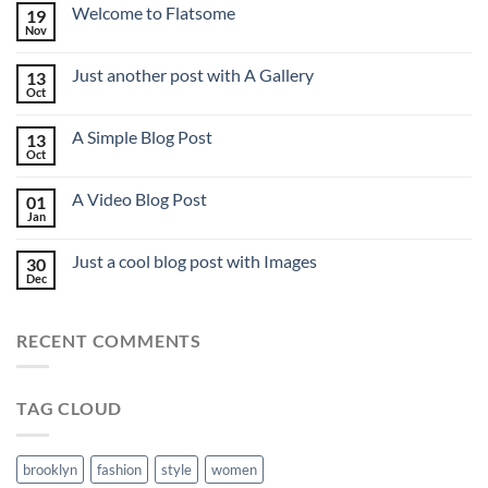
Welcome to Flatsome
19
Nov
Just another post with A Gallery
13
Oct
A Simple Blog Post
13
Oct
A Video Blog Post
01
Jan
Just a cool blog post with Images
30
Dec
RECENT COMMENTS
TAG CLOUD
brooklyn
fashion
style
women