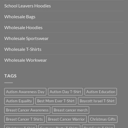
School Leavers Hoodies
Wholesale Bags
Wholesale Hoodies
Wholesale Sportswear
Wholesale T-Shirts
Wholesale Workwear
TAGS
Autism Awareness Day
Autism Day T-Shirt
Autism Education
Autism Equality
Best Mom Ever T-Shirt
Boycott Israel T-Shirt
Breast Cancer Awareness
Breast cancer merch
Breast Cancer T Shirts
Breast Cancer Warrior
Christmas Gifts