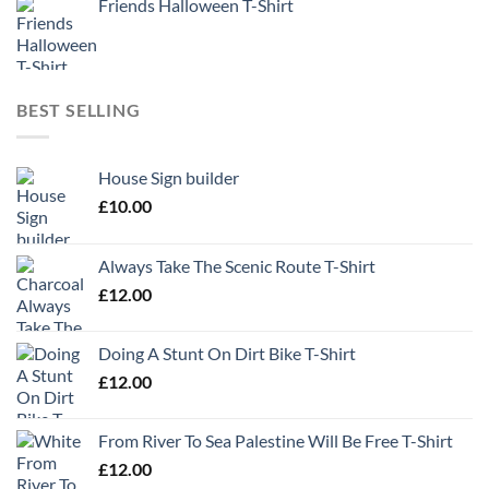
Friends Halloween T-Shirt
BEST SELLING
House Sign builder
£
10.00
Always Take The Scenic Route T-Shirt
£
12.00
Doing A Stunt On Dirt Bike T-Shirt
£
12.00
From River To Sea Palestine Will Be Free T-Shirt
£
12.00