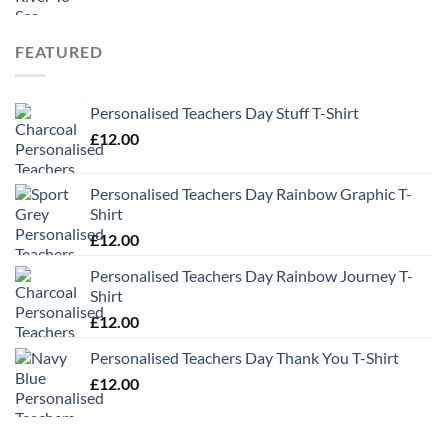
FEATURED
Personalised Teachers Day Stuff T-Shirt
£
12.00
Personalised Teachers Day Rainbow Graphic T-
Shirt
£
12.00
Personalised Teachers Day Rainbow Journey T-
Shirt
£
12.00
Personalised Teachers Day Thank You T-Shirt
£
12.00