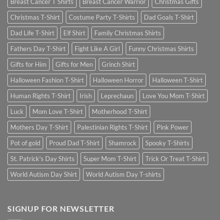
Breast Cancer T Shirts
Breast Cancer Warrior
Christmas Gifts
Christmas T-Shirt
Costume Party T-Shirts
Dad Goals T-Shirt
Dad Life T-Shirt
Elf Shirt
Family Christmas Shirts
Fathers Day T-Shirt
Fight Like A Girl
Funny Christmas Shirts
Gifts for Him
Gifts for Men
Grinch Shirt
Halloween Fashion T-Shirt
Halloween Horror
Halloween T-Shirt
Human Rights T-Shirt
Irish
Leprechaun
Love You Mom T-Shirt
Luck
Mom Love T-Shirt
Motherhood T-Shirt
Mothers Day T-Shirt
Palestinian Rights T-Shirt
Pink Power
Pot of gold
Proud Dad T-Shirt
Shamrock
Spooky T-Shirts
St. Patrick's Day Shirts
Super Mom T-Shirt
Trick Or Treat T-Shirt
World Autism Day Shirt
World Autism Day T-shirts
SIGNUP FOR NEWSLETTER