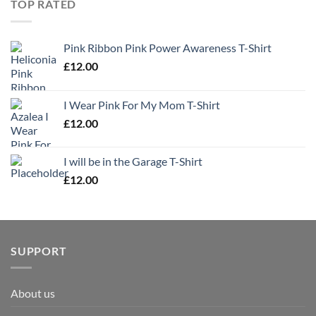
TOP RATED
Pink Ribbon Pink Power Awareness T-Shirt
£
12.00
I Wear Pink For My Mom T-Shirt
£
12.00
I will be in the Garage T-Shirt
£
12.00
SUPPORT
About us