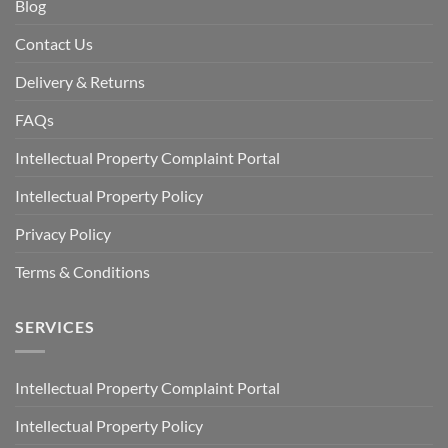
Blog
Contact Us
Delivery & Returns
FAQs
Intellectual Property Complaint Portal
Intellectual Property Policy
Privacy Policy
Terms & Conditions
SERVICES
Intellectual Property Complaint Portal
Intellectual Property Policy