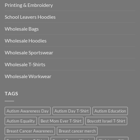
Printing & Embroidery
School Leavers Hoodies
Wholesale Bags
Wholesale Hoodies
Wholesale Sportswear
Wholesale T-Shirts
Wholesale Workwear
TAGS
Autism Awareness Day
Autism Day T-Shirt
Autism Education
Autism Equality
Best Mom Ever T-Shirt
Boycott Israel T-Shirt
Breast Cancer Awareness
Breast cancer merch