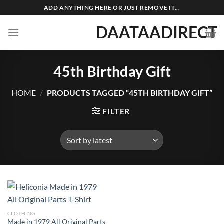
Skip
ADD ANYTHING HERE OR JUST REMOVE IT...
to
DAATAADIRECT
content
45th Birthday Gift
HOME
/
PRODUCTS TAGGED “45TH BIRTHDAY GIFT”
FILTER
CLOTHING
Made in 1979 All Original Parts