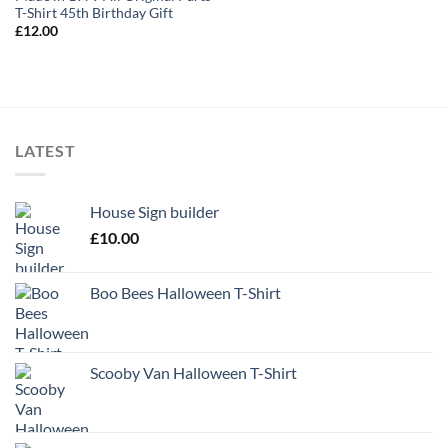
T-Shirt 45th Birthday Gift
£
12.00
LATEST
House Sign builder
£
10.00
Boo Bees Halloween T-Shirt
Scooby Van Halloween T-Shirt