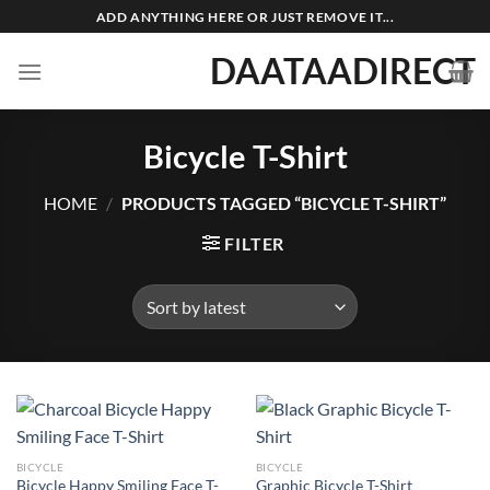
Skip
ADD ANYTHING HERE OR JUST REMOVE IT...
to
DAATAADIRECT
content
Bicycle T-Shirt
HOME
/
PRODUCTS TAGGED “BICYCLE T-SHIRT”
FILTER
BICYCLE
BICYCLE
Bicycle Happy Smiling Face T-
Graphic Bicycle T-Shirt