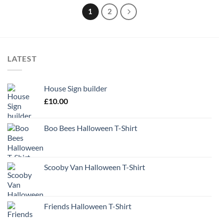
1
2
LATEST
House Sign builder
£
10.00
Boo Bees Halloween T-Shirt
Scooby Van Halloween T-Shirt
Friends Halloween T-Shirt