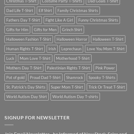
Christmas T-Shirt
Costume Party T-Shirts
Dad Goals T-Shirt
Dad Life T-Shirt
Elf Shirt
Family Christmas Shirts
Fathers Day T-Shirt
Fight Like A Girl
Funny Christmas Shirts
Gifts for Him
Gifts for Men
Grinch Shirt
Halloween Fashion T-Shirt
Halloween Horror
Halloween T-Shirt
Human Rights T-Shirt
Irish
Leprechaun
Love You Mom T-Shirt
Luck
Mom Love T-Shirt
Motherhood T-Shirt
Mothers Day T-Shirt
Palestinian Rights T-Shirt
Pink Power
Pot of gold
Proud Dad T-Shirt
Shamrock
Spooky T-Shirts
St. Patrick's Day Shirts
Super Mom T-Shirt
Trick Or Treat T-Shirt
World Autism Day Shirt
World Autism Day T-shirts
SIGNUP FOR NEWSLETTER
Join Email Newsletter - be Informed of New Stock, Sales and