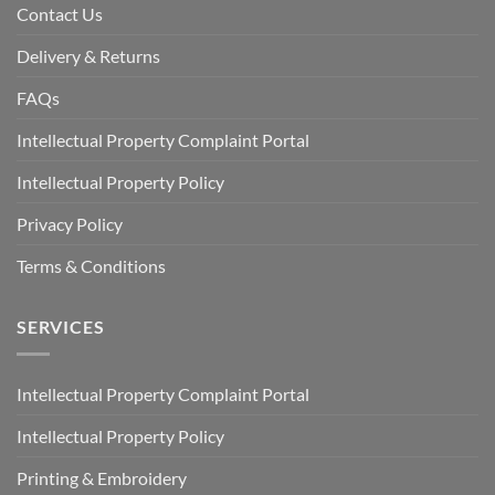
Contact Us
Delivery & Returns
FAQs
Intellectual Property Complaint Portal
Intellectual Property Policy
Privacy Policy
Terms & Conditions
SERVICES
Intellectual Property Complaint Portal
Intellectual Property Policy
Printing & Embroidery