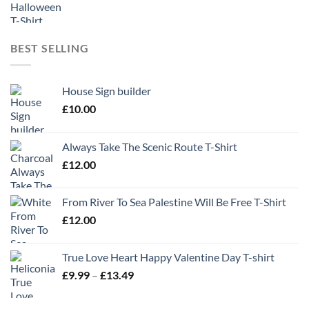
BEST SELLING
House Sign builder
£
10.00
Always Take The Scenic Route T-Shirt
£
12.00
From River To Sea Palestine Will Be Free T-Shirt
£
12.00
True Love Heart Happy Valentine Day T-shirt
Price
£
9.99
–
£
13.49
range:
£9.99