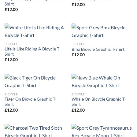
Shirt
£
12.00
£
12.00
BICYCLE
BICYCLE
Life Is Like Riding A Bicycle T-
Bmx Bicycle Graphic T-shirt
Shirt
£
12.00
£
12.00
BICYCLE
BICYCLE
Tiger On Bicycle Graphic T-
Whale On Bicycle Graphic T-
Shirt
Shirt
£
12.00
£
12.00