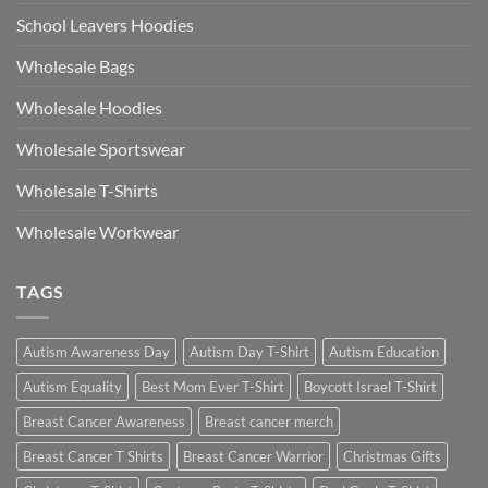
School Leavers Hoodies
Wholesale Bags
Wholesale Hoodies
Wholesale Sportswear
Wholesale T-Shirts
Wholesale Workwear
TAGS
Autism Awareness Day
Autism Day T-Shirt
Autism Education
Autism Equality
Best Mom Ever T-Shirt
Boycott Israel T-Shirt
Breast Cancer Awareness
Breast cancer merch
Breast Cancer T Shirts
Breast Cancer Warrior
Christmas Gifts