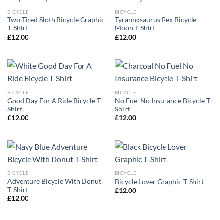
BICYCLE
BICYCLE
Two Tired Sloth Bicycle Graphic
Tyrannosaurus Rex Bicycle
T-Shirt
Moon T-Shirt
£
12.00
£
12.00
BICYCLE
BICYCLE
Good Day For A Ride Bicycle T-
No Fuel No Insurance Bicycle T-
Shirt
Shirt
£
12.00
£
12.00
BICYCLE
BICYCLE
Adventure Bicycle With Donut
Bicycle Lover Graphic T-Shirt
T-Shirt
£
12.00
£
12.00