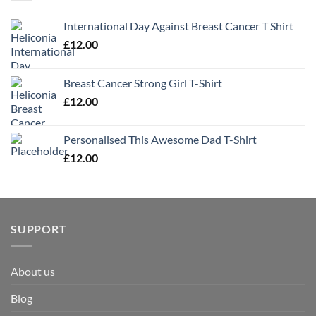
International Day Against Breast Cancer T Shirt
£
12.00
Breast Cancer Strong Girl T-Shirt
£
12.00
Personalised This Awesome Dad T-Shirt
£
12.00
SUPPORT
About us
Blog