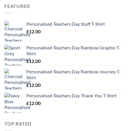
through
FEATURED
£13.49
Personalised Teachers Day Stuff T-Shirt
£
12.00
Personalised Teachers Day Rainbow Graphic T-
Shirt
£
12.00
Personalised Teachers Day Rainbow Journey T-
Shirt
£
12.00
Personalised Teachers Day Thank You T-Shirt
£
12.00
TOP RATED