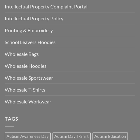
Intellectual Property Complaint Portal
Intellectual Property Policy
Printing & Embroidery
School Leavers Hoodies
Wholesale Bags
Wholesale Hoodies
Wholesale Sportswear
Wholesale T-Shirts
Wholesale Workwear
TAGS
Autism Awareness Day
Autism Day T-Shirt
Autism Education