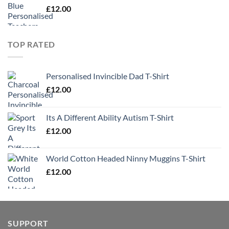
£
12.00
TOP RATED
Personalised Invincible Dad T-Shirt
£
12.00
Its A Different Ability Autism T-Shirt
£
12.00
World Cotton Headed Ninny Muggins T-Shirt
£
12.00
SUPPORT