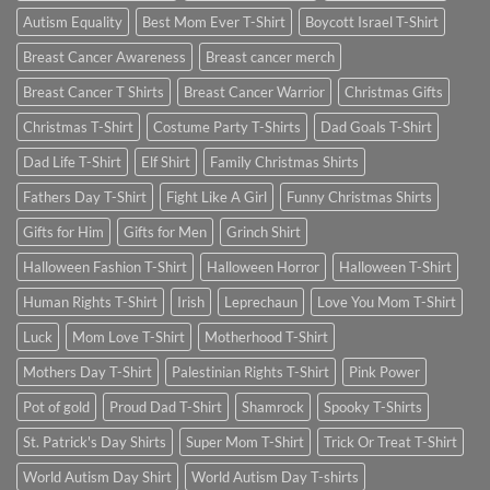
Autism Equality
Best Mom Ever T-Shirt
Boycott Israel T-Shirt
Breast Cancer Awareness
Breast cancer merch
Breast Cancer T Shirts
Breast Cancer Warrior
Christmas Gifts
Christmas T-Shirt
Costume Party T-Shirts
Dad Goals T-Shirt
Dad Life T-Shirt
Elf Shirt
Family Christmas Shirts
Fathers Day T-Shirt
Fight Like A Girl
Funny Christmas Shirts
Gifts for Him
Gifts for Men
Grinch Shirt
Halloween Fashion T-Shirt
Halloween Horror
Halloween T-Shirt
Human Rights T-Shirt
Irish
Leprechaun
Love You Mom T-Shirt
Luck
Mom Love T-Shirt
Motherhood T-Shirt
Mothers Day T-Shirt
Palestinian Rights T-Shirt
Pink Power
Pot of gold
Proud Dad T-Shirt
Shamrock
Spooky T-Shirts
St. Patrick's Day Shirts
Super Mom T-Shirt
Trick Or Treat T-Shirt
World Autism Day Shirt
World Autism Day T-shirts