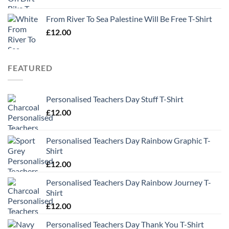
From River To Sea Palestine Will Be Free T-Shirt
£
12.00
FEATURED
Personalised Teachers Day Stuff T-Shirt
£
12.00
Personalised Teachers Day Rainbow Graphic T-
Shirt
£
12.00
Personalised Teachers Day Rainbow Journey T-
Shirt
£
12.00
Personalised Teachers Day Thank You T-Shirt