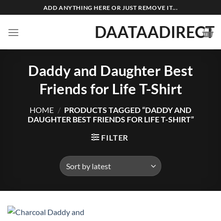
Skip
ADD ANYTHING HERE OR JUST REMOVE IT...
to
DAATAADIRECT
content
Daddy and Daughter Best
Friends for Life T-Shirt
HOME
/
PRODUCTS TAGGED “DADDY AND
DAUGHTER BEST FRIENDS FOR LIFE T-SHIRT”
FILTER