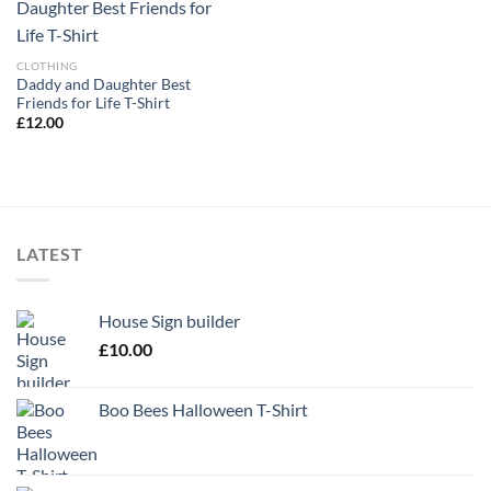
CLOTHING
Daddy and Daughter Best
Friends for Life T-Shirt
£
12.00
LATEST
House Sign builder
£
10.00
Boo Bees Halloween T-Shirt