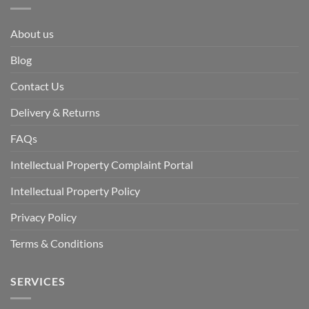
About us
Blog
Contact Us
Delivery & Returns
FAQs
Intellectual Property Complaint Portal
Intellectual Property Policy
Privacy Policy
Terms & Conditions
SERVICES