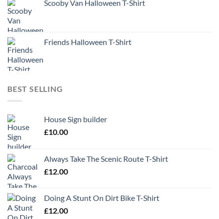
Scooby Van Halloween T-Shirt
Friends Halloween T-Shirt
BEST SELLING
House Sign builder
£
10.00
Always Take The Scenic Route T-Shirt
£
12.00
Doing A Stunt On Dirt Bike T-Shirt
£
12.00