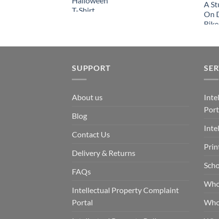
SUPPORT
SER
About us
Inte
Port
Blog
Inte
Contact Us
Prin
Delivery & Returns
Scho
FAQs
Who
Intellectual Property Complaint
Portal
Who