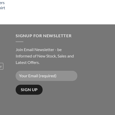
ers
irt
SIGNUP FOR NEWSLETTER
Join Email Newsletter - be
Informed of New Stock, Sales and
Latest Offers.
ty