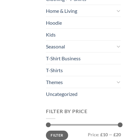
Home & Living
Hoodie
Kids
Seasonal
T-Shirt Business
T-Shirts
Themes
Uncategorized
FILTER BY PRICE
Min
Max
Price:
£10
—
£20
FILTER
price
price