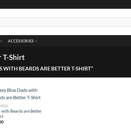
ACCESSORIES
 T-Shirt
 WITH BEARDS ARE BETTER T-SHIRT”
HING
 with Beards are Better
rt
00