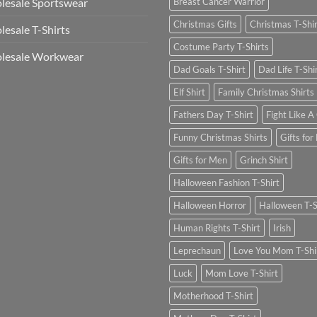
esale Sportswear
Breast Cancer Warrior
Christmas Gifts
Christmas T-Shi
esale T-Shirts
Costume Party T-Shirts
lesale Workwear
Dad Goals T-Shirt
Dad Life T-Shi
Elf Shirt
Family Christmas Shirts
Fathers Day T-Shirt
Fight Like A 
Funny Christmas Shirts
Gifts for
Gifts for Men
Grinch Shirt
Halloween Fashion T-Shirt
Halloween Horror
Halloween T-S
Human Rights T-Shirt
Irish
Leprechaun
Love You Mom T-Shi
Luck
Mom Love T-Shirt
Motherhood T-Shirt