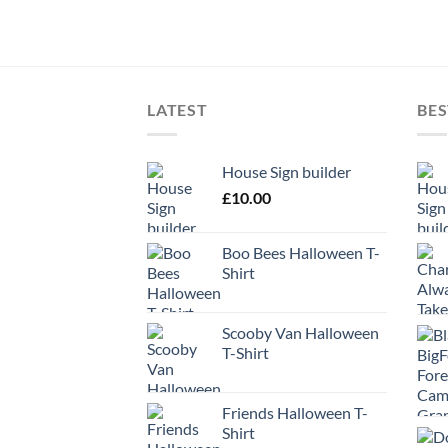
LATEST
BES
House Sign builder
£
10.00
Boo Bees Halloween T-
Shirt
Scooby Van Halloween
T-Shirt
Friends Halloween T-
Shirt