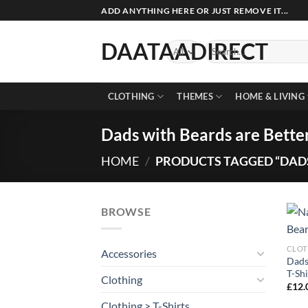
Skip
ADD ANYTHING HERE OR JUST REMOVE IT...
to
content
DAATAADIRECT
Search
for:
CLOTHING
THEMES
HOME & LIVING
Dads with Beards are Better
HOME
/
PRODUCTS TAGGED “DADS
BROWSE
CLOT
Accessories
Dads
T-Shi
Clothing
£
12.
Clothing > T-Shirts