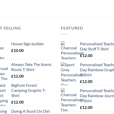
T SELLING
FEATURED
House Sign builder
Personalised Teach
Day Stuff T-Shirt
£
10.00
£
12.00
Always Take The Scenic
Personalised Teach
Route T-Shirt
Day Rainbow Grap
T-Shirt
£
12.00
£
12.00
BigFoot Forest
Camping Graphic T-
Personalised Teach
Shirt
Day Rainbow Jour
T-Shirt
£
12.00
£
12.00
Doing A Stunt On Dirt