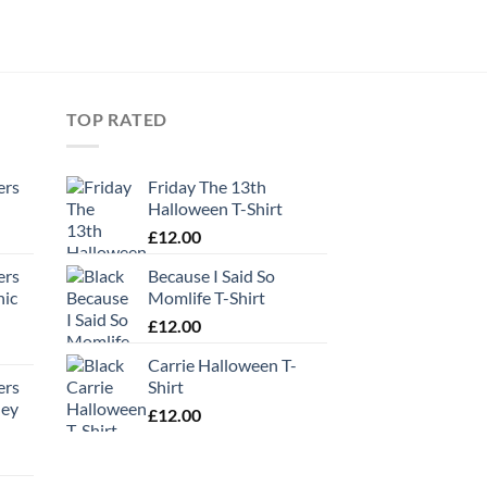
TOP RATED
ers
Friday The 13th
Halloween T-Shirt
£
12.00
ers
Because I Said So
hic
Momlife T-Shirt
£
12.00
Carrie Halloween T-
ers
Shirt
ney
£
12.00