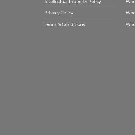
Intellectual Property Policy
Whol
Privacy Policy
Whol
Terms & Conditions
Who