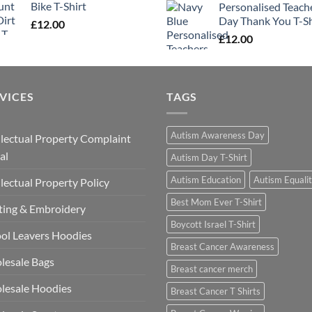
Bike T-Shirt
Personalised Teach
Day Thank You T-Sh
£
12.00
£
12.00
VICES
TAGS
Autism Awareness Day
llectual Property Complaint
al
Autism Day T-Shirt
Autism Education
Autism Equali
llectual Property Policy
Best Mom Ever T-Shirt
ting & Embroidery
Boycott Israel T-Shirt
ol Leavers Hoodies
Breast Cancer Awareness
lesale Bags
Breast cancer merch
lesale Hoodies
Breast Cancer T Shirts