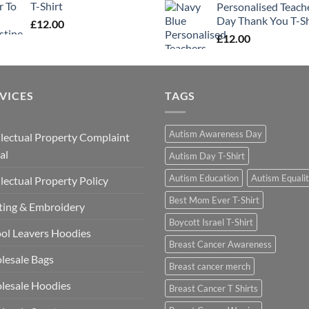
T-Shirt
Personalised Teach
Day Thank You T-Sh
£
12.00
£
12.00
VICES
TAGS
Autism Awareness Day
llectual Property Complaint
al
Autism Day T-Shirt
Autism Education
Autism Equali
llectual Property Policy
Best Mom Ever T-Shirt
ting & Embroidery
Boycott Israel T-Shirt
ol Leavers Hoodies
Breast Cancer Awareness
lesale Bags
Breast cancer merch
lesale Hoodies
Breast Cancer T Shirts