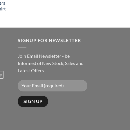
ers
irt
SIGNUP FOR NEWSLETTER
Join Email Newsletter - be
Informed of New Stock, Sales and
Latest Offers.
ty