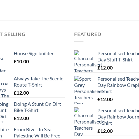
T SELLING
FEATURED
House Sign builder
Personalised Teach
Day Stuff T-Shirt
£
10.00
£
12.00
Always Take The Scenic
Personalised Teach
Route T-Shirt
Day Rainbow Grap
T-Shirt
£
12.00
£
12.00
Doing A Stunt On Dirt
Bike T-Shirt
Personalised Teach
Day Rainbow Jour
£
12.00
T-Shirt
From River To Sea
£
12.00
Palestine Will Be Free