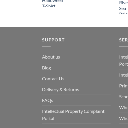
SUPPORT
SER
About us
Inte
Port
Blog
Inte
Contact Us
Prin
Delivery & Returns
Scho
FAQs
Who
Intellectual Property Complaint
Portal
Who