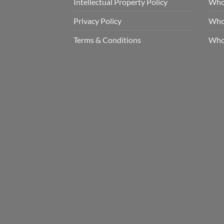
Intellectual Property Policy
Whol
Privacy Policy
Whol
Terms & Conditions
Who