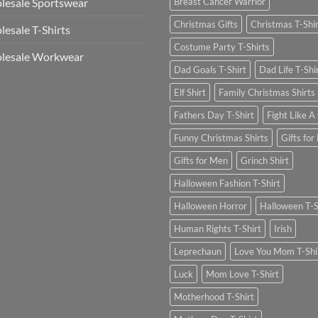
esale Sportswear
Breast Cancer Warrior
Christmas Gifts
Christmas T-Shi
esale T-Shirts
Costume Party T-Shirts
lesale Workwear
Dad Goals T-Shirt
Dad Life T-Shi
Elf Shirt
Family Christmas Shirts
Fathers Day T-Shirt
Fight Like A 
Funny Christmas Shirts
Gifts for
Gifts for Men
Grinch Shirt
Halloween Fashion T-Shirt
Halloween Horror
Halloween T-S
Human Rights T-Shirt
Irish
Leprechaun
Love You Mom T-Shi
Luck
Mom Love T-Shirt
Motherhood T-Shirt