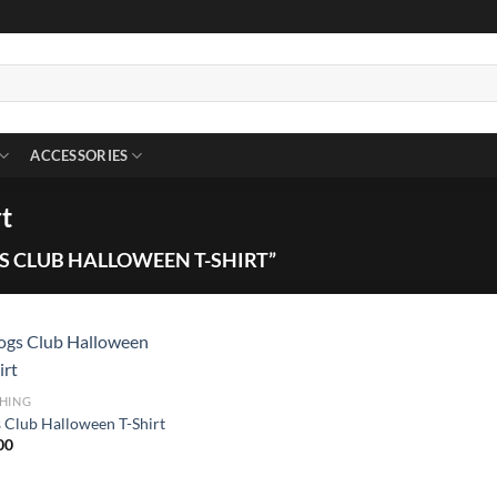
ACCESSORIES
t
 CLUB HALLOWEEN T-SHIRT”
HING
 Club Halloween T-Shirt
00