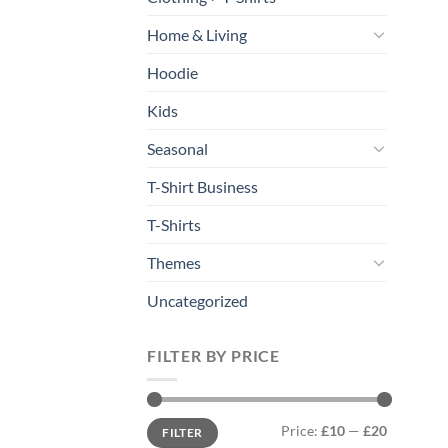
Home & Living
Hoodie
Kids
Seasonal
T-Shirt Business
T-Shirts
Themes
Uncategorized
FILTER BY PRICE
Min
Max
Price:
£10
—
£20
FILTER
price
price