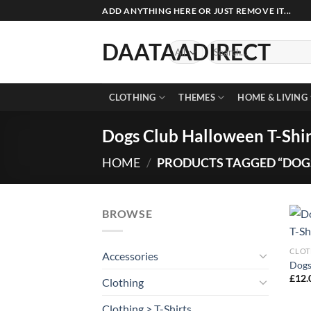
Skip
ADD ANYTHING HERE OR JUST REMOVE IT...
to
content
DAATAADIRECT
Search
for:
CLOTHING
THEMES
HOME & LIVING
Dogs Club Halloween T-Shir
HOME
/
PRODUCTS TAGGED “DOGS
BROWSE
CLOT
Accessories
Dogs
£
12.
Clothing
Clothing > T-Shirts