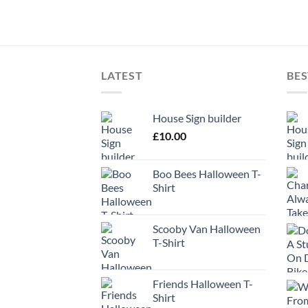
LATEST
BES
House Sign builder
£
10.00
Boo Bees Halloween T-
Shirt
Scooby Van Halloween
T-Shirt
Friends Halloween T-
Shirt