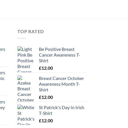
TOP RATED
ers
Be Positive Breast
Cancer Awareness T-
Shirt
£
12.00
ers
hic
Breast Cancer October
Awareness Month T-
Shirt
£
12.00
ers
ney
St Patrick's Day In Irish
T-Shirt
£
12.00