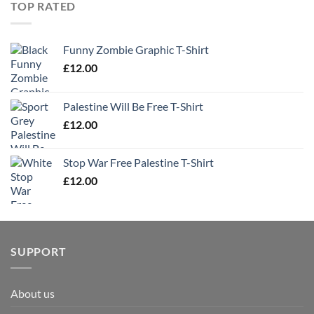
TOP RATED
Funny Zombie Graphic T-Shirt
£
12.00
Palestine Will Be Free T-Shirt
£
12.00
Stop War Free Palestine T-Shirt
£
12.00
SUPPORT
About us