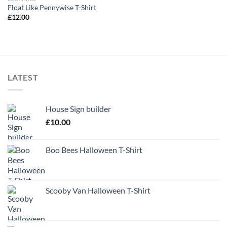
Float Like Pennywise T-Shirt
£
12.00
LATEST
House Sign builder
£
10.00
Boo Bees Halloween T-Shirt
Scooby Van Halloween T-Shirt