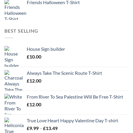
Friends Halloween T-Shirt
BEST SELLING
House Sign builder
£
10.00
Always Take The Scenic Route T-Shirt
£
12.00
From River To Sea Palestine Will Be Free T-Shirt
£
12.00
True Love Heart Happy Valentine Day T-shirt
Price
£
9.99
–
£
13.49