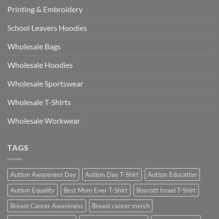
Printing & Embroidery
School Leavers Hoodies
Wholesale Bags
Wholesale Hoodies
Wholesale Sportswear
Wholesale T-Shirts
Wholesale Workwear
TAGS
Autism Awareness Day
Autism Day T-Shirt
Autism Education
Autism Equality
Best Mom Ever T-Shirt
Boycott Israel T-Shirt
Breast Cancer Awareness
Breast cancer merch