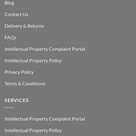
Blog
Contact Us
Delivery & Returns
FAQs
Intellectual Property Complaint Portal
Intellectual Property Policy
Privacy Policy
Terms & Conditions
SERVICES
Intellectual Property Complaint Portal
Intellectual Property Policy