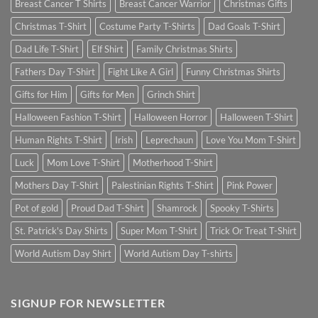
Breast Cancer T Shirts
Breast Cancer Warrior
Christmas Gifts
Christmas T-Shirt
Costume Party T-Shirts
Dad Goals T-Shirt
Dad Life T-Shirt
Elf Shirt
Family Christmas Shirts
Fathers Day T-Shirt
Fight Like A Girl
Funny Christmas Shirts
Gifts for Him
Gifts for Men
Grinch Shirt
Halloween Fashion T-Shirt
Halloween Horror
Halloween T-Shirt
Human Rights T-Shirt
Irish
Leprechaun
Love You Mom T-Shirt
Luck
Mom Love T-Shirt
Motherhood T-Shirt
Mothers Day T-Shirt
Palestinian Rights T-Shirt
Pink Power
Pot of gold
Proud Dad T-Shirt
Shamrock
Spooky T-Shirts
St. Patrick's Day Shirts
Super Mom T-Shirt
Trick Or Treat T-Shirt
World Autism Day Shirt
World Autism Day T-shirts
SIGNUP FOR NEWSLETTER