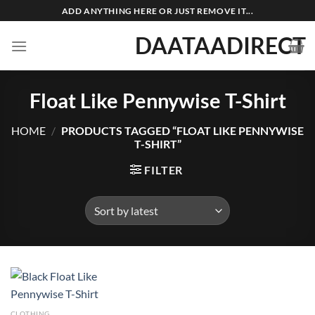
Skip
ADD ANYTHING HERE OR JUST REMOVE IT...
to
DAATAADIRECT
content
Float Like Pennywise T-Shirt
HOME
/
PRODUCTS TAGGED “FLOAT LIKE PENNYWISE
T-SHIRT”
FILTER
CLOTHING