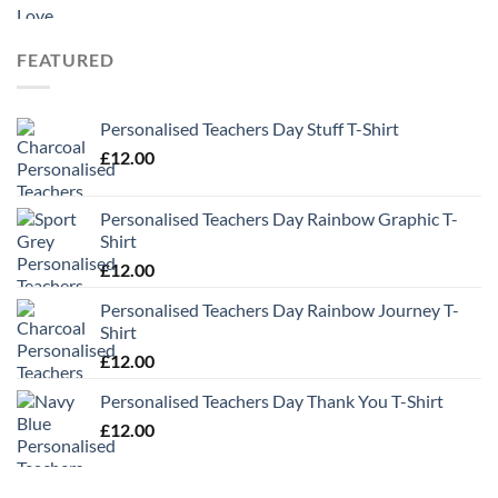
range:
£9.99
through
FEATURED
£13.49
Personalised Teachers Day Stuff T-Shirt
£
12.00
Personalised Teachers Day Rainbow Graphic T-
Shirt
£
12.00
Personalised Teachers Day Rainbow Journey T-
Shirt
£
12.00
Personalised Teachers Day Thank You T-Shirt
£
12.00