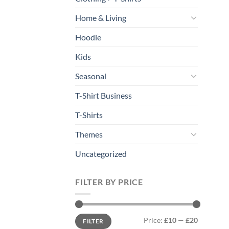
Home & Living
Hoodie
Kids
Seasonal
T-Shirt Business
T-Shirts
Themes
Uncategorized
FILTER BY PRICE
Min
Max
Price:
£10
—
£20
FILTER
price
price