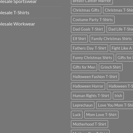
esale Sportswear
Breast Cancer Warrior
Christmas Gifts
Christmas T-Shi
esale T-Shirts
Costume Party T-Shirts
lesale Workwear
Dad Goals T-Shirt
Dad Life T-Shi
Elf Shirt
Family Christmas Shirts
Fathers Day T-Shirt
Fight Like A 
Funny Christmas Shirts
Gifts for
Gifts for Men
Grinch Shirt
Halloween Fashion T-Shirt
Halloween Horror
Halloween T-S
Human Rights T-Shirt
Irish
Leprechaun
Love You Mom T-Shi
Luck
Mom Love T-Shirt
Motherhood T-Shirt