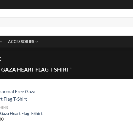
ACCESSORIES
t
GAZA HEART FLAG T-SHIRT”
HING
Gaza Heart Flag T-Shirt
00