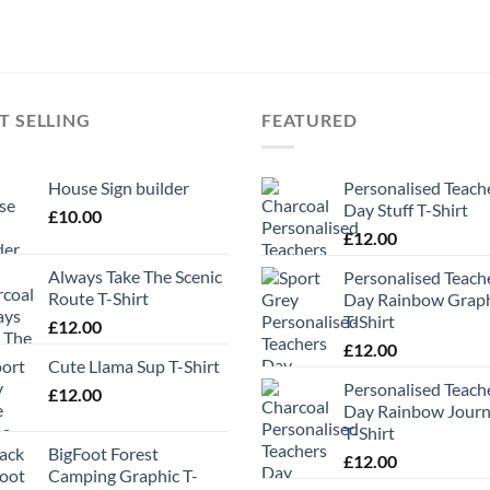
T SELLING
FEATURED
House Sign builder
Personalised Teach
Day Stuff T-Shirt
£
10.00
£
12.00
Always Take The Scenic
Personalised Teach
Route T-Shirt
Day Rainbow Grap
T-Shirt
£
12.00
£
12.00
Cute Llama Sup T-Shirt
Personalised Teach
£
12.00
Day Rainbow Jour
T-Shirt
BigFoot Forest
£
12.00
Camping Graphic T-