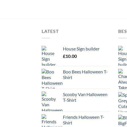
LATEST
BES
House Sign builder
£
10.00
Boo Bees Halloween T-
Shirt
Scooby Van Halloween
T-Shirt
Friends Halloween T-
Shirt