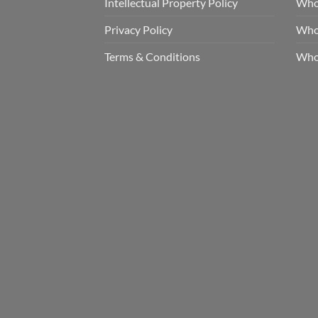
Intellectual Property Policy
Whol
Privacy Policy
Whol
Terms & Conditions
Who