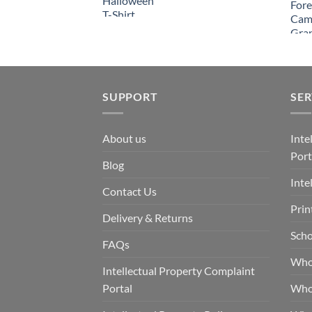
SUPPORT
SER
About us
Inte
Port
Blog
Inte
Contact Us
Prin
Delivery & Returns
Scho
FAQs
Who
Intellectual Property Complaint
Portal
Who