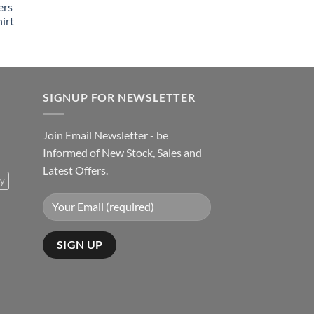
ers
irt
SIGNUP FOR NEWSLETTER
Join Email Newsletter - be
Informed of New Stock, Sales and
Latest Offers.
ty