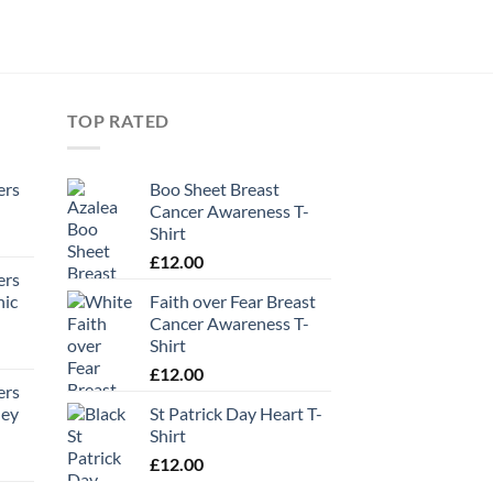
TOP RATED
ers
Boo Sheet Breast
Cancer Awareness T-
Shirt
£
12.00
ers
hic
Faith over Fear Breast
Cancer Awareness T-
Shirt
£
12.00
ers
ney
St Patrick Day Heart T-
Shirt
£
12.00