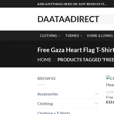
Skip
ADD ANYTHING HERE OR JUST REMOVE IT...
to
content
DAATAADIRECT
Search
for:
CLOTHING
THEMES
HOME & LIVING
Free Gaza Heart Flag T-Shir
HOME
/
PRODUCTS TAGGED “FREE 
BROWSE
CLOT
Accessories
Free 
£
12.
Clothing
Clothing > T-Shirts