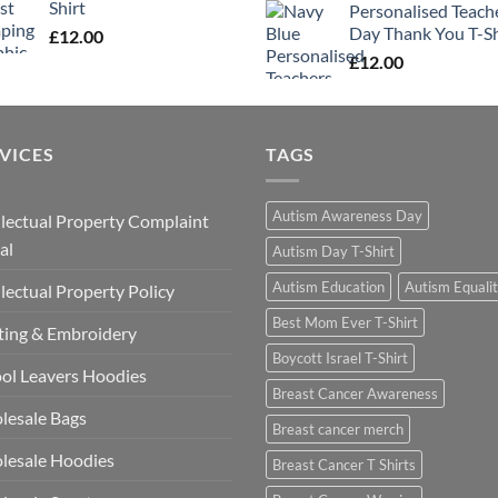
Shirt
Personalised Teach
Day Thank You T-Sh
£
12.00
£
12.00
VICES
TAGS
Autism Awareness Day
llectual Property Complaint
al
Autism Day T-Shirt
Autism Education
Autism Equali
llectual Property Policy
Best Mom Ever T-Shirt
ting & Embroidery
Boycott Israel T-Shirt
ol Leavers Hoodies
Breast Cancer Awareness
lesale Bags
Breast cancer merch
lesale Hoodies
Breast Cancer T Shirts