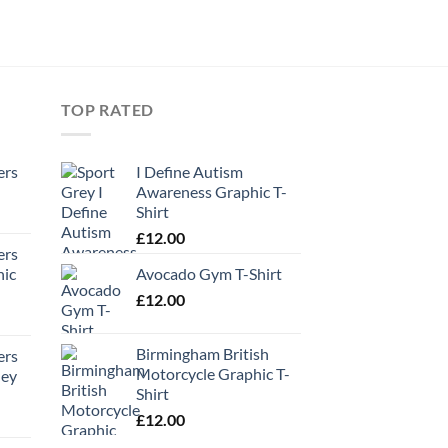
TOP RATED
ers
I Define Autism
Awareness Graphic T-
Shirt
£
12.00
ers
hic
Avocado Gym T-Shirt
£
12.00
Birmingham British
ers
Motorcycle Graphic T-
ney
Shirt
£
12.00