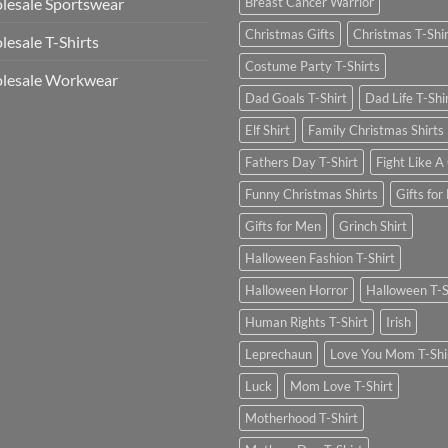
esale Sportswear
Breast Cancer Warrior
Christmas Gifts
Christmas T-Shi
esale T-Shirts
Costume Party T-Shirts
lesale Workwear
Dad Goals T-Shirt
Dad Life T-Shi
Elf Shirt
Family Christmas Shirts
Fathers Day T-Shirt
Fight Like A 
Funny Christmas Shirts
Gifts for
Gifts for Men
Grinch Shirt
Halloween Fashion T-Shirt
Halloween Horror
Halloween T-S
Human Rights T-Shirt
Irish
Leprechaun
Love You Mom T-Shi
Luck
Mom Love T-Shirt
Motherhood T-Shirt