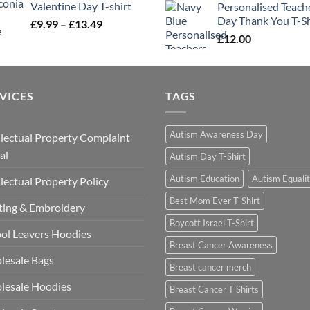
Valentine Day T-shirt
Personalised Teach
Day Thank You T-Sh
Price
£
9.99
–
£
13.49
range:
£
12.00
£9.99
through
£13.49
VICES
TAGS
Autism Awareness Day
llectual Property Complaint
al
Autism Day T-Shirt
Autism Education
Autism Equali
llectual Property Policy
Best Mom Ever T-Shirt
ting & Embroidery
Boycott Israel T-Shirt
ol Leavers Hoodies
Breast Cancer Awareness
lesale Bags
Breast cancer merch
lesale Hoodies
Breast Cancer T Shirts