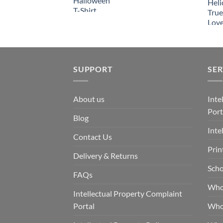
SUPPORT
SER
About us
Inte
Port
Blog
Inte
Contact Us
Prin
Delivery & Returns
Scho
FAQs
Who
Intellectual Property Complaint
Portal
Who