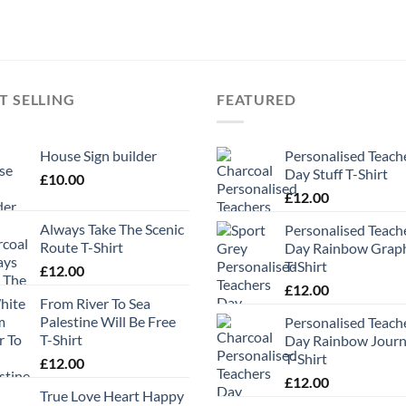
T SELLING
FEATURED
House Sign builder
Personalised Teach
Day Stuff T-Shirt
£
10.00
£
12.00
Always Take The Scenic
Personalised Teach
Route T-Shirt
Day Rainbow Grap
T-Shirt
£
12.00
£
12.00
From River To Sea
Palestine Will Be Free
Personalised Teach
T-Shirt
Day Rainbow Jour
T-Shirt
£
12.00
£
12.00
True Love Heart Happy