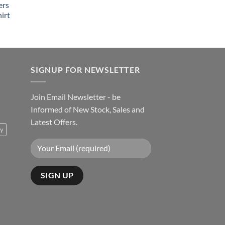
ers
irt
SIGNUP FOR NEWSLETTER
Join Email Newsletter - be
Informed of New Stock, Sales and
Latest Offers.
ty