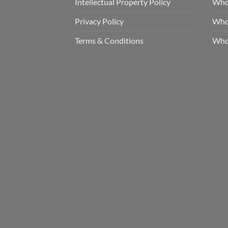
Intellectual Property Policy
Whol
Privacy Policy
Whol
Terms & Conditions
Who