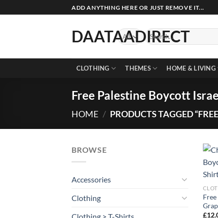
Skip
ADD ANYTHING HERE OR JUST REMOVE IT...
to
content
DAATAADIRECT
Search
for:
CLOTHING
THEMES
HOME & LIVING
Free Palestine Boycott Israe
HOME
/
PRODUCTS TAGGED “FREE 
BROWSE
Accessories
CLOT
Free 
Clothing
Grap
£
12.
Clothing > T-Shirts