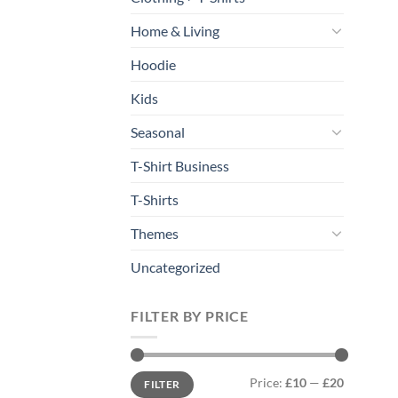
Home & Living
Hoodie
Kids
Seasonal
T-Shirt Business
T-Shirts
Themes
Uncategorized
FILTER BY PRICE
Min
Max
Price:
£10
—
£20
FILTER
price
price