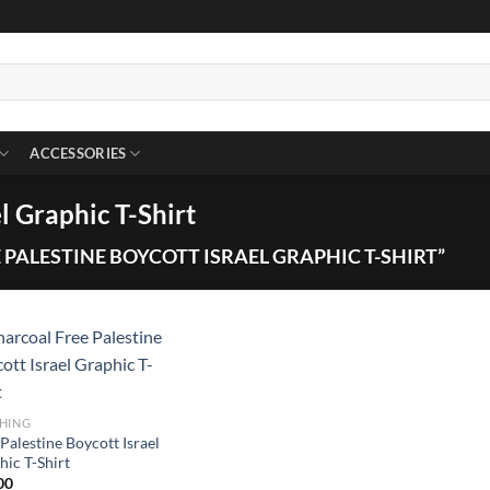
ACCESSORIES
l Graphic T-Shirt
PALESTINE BOYCOTT ISRAEL GRAPHIC T-SHIRT”
HING
Palestine Boycott Israel
hic T-Shirt
00