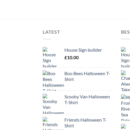
LATEST
BES
House Sign builder
£
10.00
Boo Bees Halloween T-
Shirt
Scooby Van Halloween
T-Shirt
Friends Halloween T-
Shirt