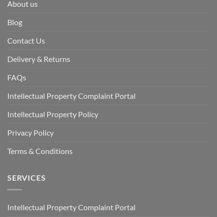
About us
Blog
Contact Us
Delivery & Returns
FAQs
Intellectual Property Complaint Portal
Intellectual Property Policy
Privacy Policy
Terms & Conditions
SERVICES
Intellectual Property Complaint Portal