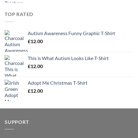
TOP RATED
Autism Awareness Funny Graphic T-Shirt
£
12.00
This is What Autism Looks Like T-Shirt
£
12.00
Adopt Me Christmas T-Shirt
£
12.00
SUPPORT