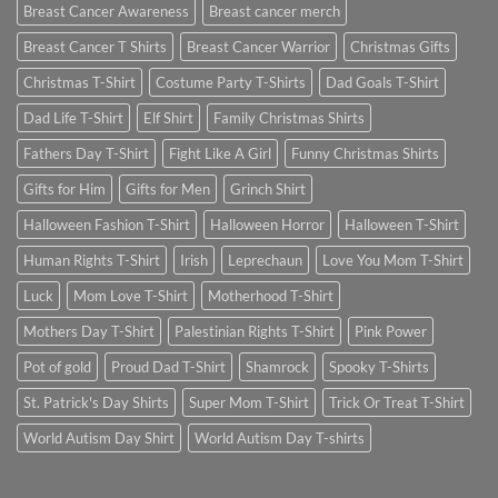
Breast Cancer Awareness
Breast cancer merch
Breast Cancer T Shirts
Breast Cancer Warrior
Christmas Gifts
Christmas T-Shirt
Costume Party T-Shirts
Dad Goals T-Shirt
Dad Life T-Shirt
Elf Shirt
Family Christmas Shirts
Fathers Day T-Shirt
Fight Like A Girl
Funny Christmas Shirts
Gifts for Him
Gifts for Men
Grinch Shirt
Halloween Fashion T-Shirt
Halloween Horror
Halloween T-Shirt
Human Rights T-Shirt
Irish
Leprechaun
Love You Mom T-Shirt
Luck
Mom Love T-Shirt
Motherhood T-Shirt
Mothers Day T-Shirt
Palestinian Rights T-Shirt
Pink Power
Pot of gold
Proud Dad T-Shirt
Shamrock
Spooky T-Shirts
St. Patrick's Day Shirts
Super Mom T-Shirt
Trick Or Treat T-Shirt
World Autism Day Shirt
World Autism Day T-shirts