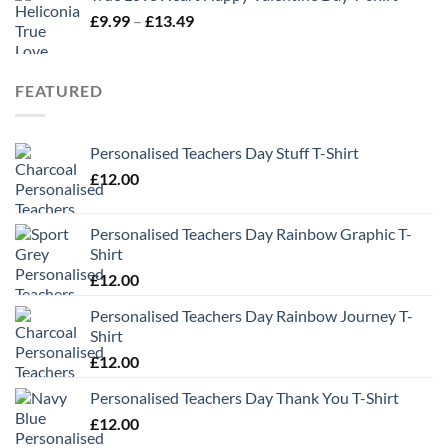
Price
£
9.99
–
£
13.49
range:
£9.99
through
FEATURED
£13.49
Personalised Teachers Day Stuff T-Shirt
£
12.00
Personalised Teachers Day Rainbow Graphic T-
Shirt
£
12.00
Personalised Teachers Day Rainbow Journey T-
Shirt
£
12.00
Personalised Teachers Day Thank You T-Shirt
£
12.00