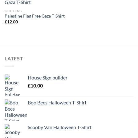
CLOTHING
Palestine Flag Free Gaza T-Shirt
£
12.00
LATEST
House Sign builder
£
10.00
Boo Bees Halloween T-Shirt
Scooby Van Halloween T-Shirt