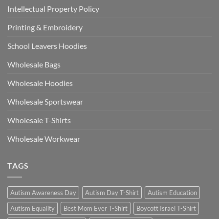
Intellectual Property Policy
Printing & Embroidery
School Leavers Hoodies
Wholesale Bags
Wholesale Hoodies
Wholesale Sportswear
Wholesale T-Shirts
Wholesale Workwear
TAGS
Autism Awareness Day
Autism Day T-Shirt
Autism Education
Autism Equality
Best Mom Ever T-Shirt
Boycott Israel T-Shirt