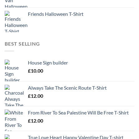
Friends Halloween T-Shirt
BEST SELLING
House Sign builder
£
10.00
Always Take The Scenic Route T-Shirt
£
12.00
From River To Sea Palestine Will Be Free T-Shirt
£
12.00
True Love Heart Happy Valentine Day T-shirt