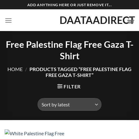
Skip
ADD ANYTHING HERE OR JUST REMOVE IT...
to
DAATAADIRECT
content
Free Palestine Flag Free Gaza T-
Shirt
HOME
/
PRODUCTS TAGGED “FREE PALESTINE FLAG
FREE GAZA T-SHIRT”
FILTER