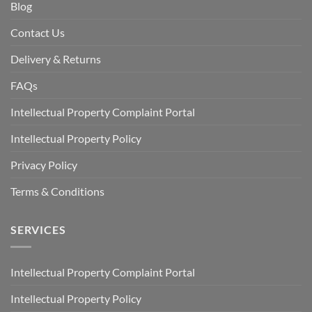
Blog
Contact Us
Delivery & Returns
FAQs
Intellectual Property Complaint Portal
Intellectual Property Policy
Privacy Policy
Terms & Conditions
SERVICES
Intellectual Property Complaint Portal
Intellectual Property Policy