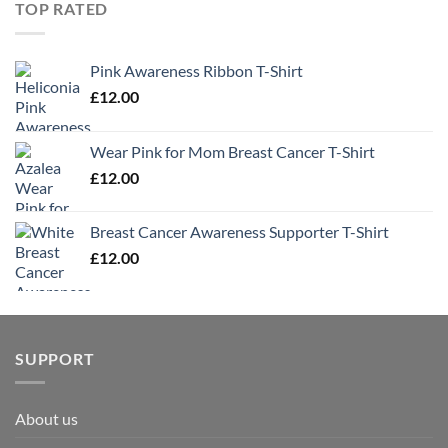
TOP RATED
Pink Awareness Ribbon T-Shirt
£
12.00
Wear Pink for Mom Breast Cancer T-Shirt
£
12.00
Breast Cancer Awareness Supporter T-Shirt
£
12.00
SUPPORT
About us