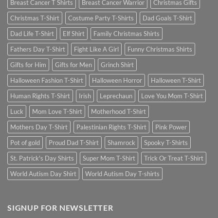
Breast Cancer T Shirts
Breast Cancer Warrior
Christmas Gifts
Christmas T-Shirt
Costume Party T-Shirts
Dad Goals T-Shirt
Dad Life T-Shirt
Elf Shirt
Family Christmas Shirts
Fathers Day T-Shirt
Fight Like A Girl
Funny Christmas Shirts
Gifts for Him
Gifts for Men
Grinch Shirt
Halloween Fashion T-Shirt
Halloween Horror
Halloween T-Shirt
Human Rights T-Shirt
Irish
Leprechaun
Love You Mom T-Shirt
Luck
Mom Love T-Shirt
Motherhood T-Shirt
Mothers Day T-Shirt
Palestinian Rights T-Shirt
Pink Power
Pot of gold
Proud Dad T-Shirt
Shamrock
Spooky T-Shirts
St. Patrick's Day Shirts
Super Mom T-Shirt
Trick Or Treat T-Shirt
World Autism Day Shirt
World Autism Day T-shirts
SIGNUP FOR NEWSLETTER