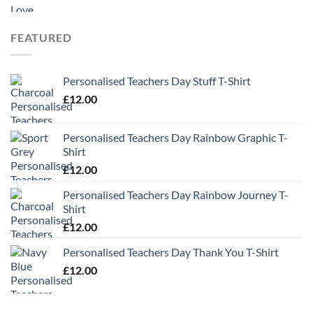
range:
£9.99
through
FEATURED
£13.49
Personalised Teachers Day Stuff T-Shirt
£
12.00
Personalised Teachers Day Rainbow Graphic T-
Shirt
£
12.00
Personalised Teachers Day Rainbow Journey T-
Shirt
£
12.00
Personalised Teachers Day Thank You T-Shirt
£
12.00