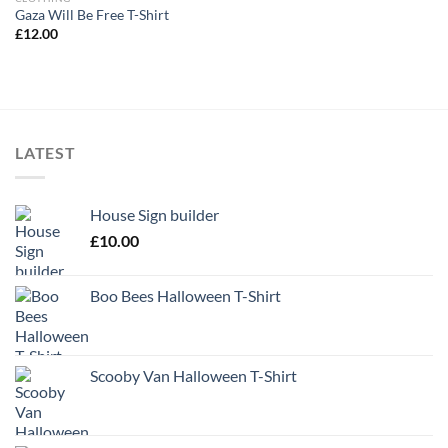
Gaza Will Be Free T-Shirt
£
12.00
LATEST
House Sign builder
£
10.00
Boo Bees Halloween T-Shirt
Scooby Van Halloween T-Shirt