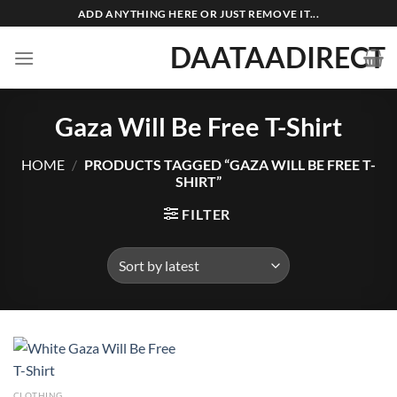
Skip
ADD ANYTHING HERE OR JUST REMOVE IT...
to
DAATAADIRECT
content
Gaza Will Be Free T-Shirt
HOME
/
PRODUCTS TAGGED “GAZA WILL BE FREE T-
SHIRT”
FILTER
CLOTHING