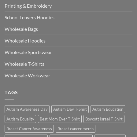
Printing & Embroidery
School Leavers Hoodies
Wholesale Bags
Wholesale Hoodies
Wholesale Sportswear
Wholesale T-Shirts
Wholesale Workwear
TAGS
Autism Awareness Day
Autism Day T-Shirt
Autism Education
Autism Equality
Best Mom Ever T-Shirt
Boycott Israel T-Shirt
Breast Cancer Awareness
Breast cancer merch