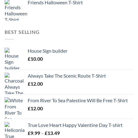
Friends Halloween T-Shirt
BEST SELLING
House Sign builder
£
10.00
Always Take The Scenic Route T-Shirt
£
12.00
From River To Sea Palestine Will Be Free T-Shirt
£
12.00
True Love Heart Happy Valentine Day T-shirt
Price
£
9.99
–
£
13.49