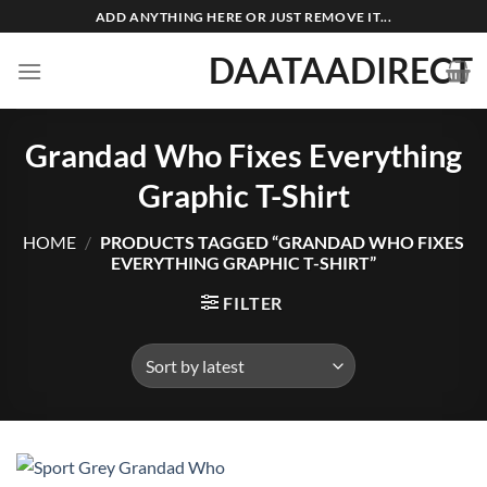
Skip
ADD ANYTHING HERE OR JUST REMOVE IT...
to
DAATAADIRECT
content
Grandad Who Fixes Everything
Graphic T-Shirt
HOME
/
PRODUCTS TAGGED “GRANDAD WHO FIXES
EVERYTHING GRAPHIC T-SHIRT”
FILTER