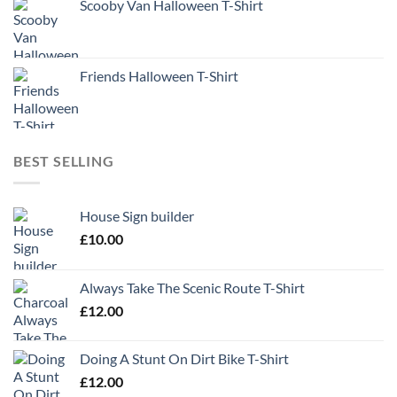
Scooby Van Halloween T-Shirt
Friends Halloween T-Shirt
BEST SELLING
House Sign builder
£
10.00
Always Take The Scenic Route T-Shirt
£
12.00
Doing A Stunt On Dirt Bike T-Shirt
£
12.00