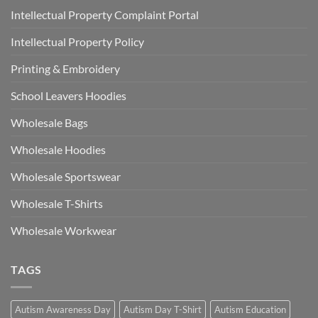
Intellectual Property Complaint Portal
Intellectual Property Policy
Printing & Embroidery
School Leavers Hoodies
Wholesale Bags
Wholesale Hoodies
Wholesale Sportswear
Wholesale T-Shirts
Wholesale Workwear
TAGS
Autism Awareness Day
Autism Day T-Shirt
Autism Education