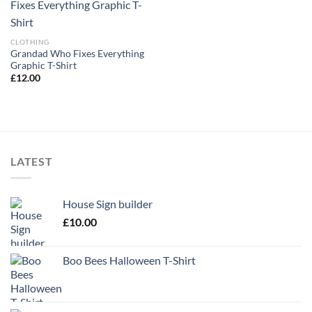
CLOTHING
Grandad Who Fixes Everything
Graphic T-Shirt
£
12.00
LATEST
House Sign builder
£
10.00
Boo Bees Halloween T-Shirt