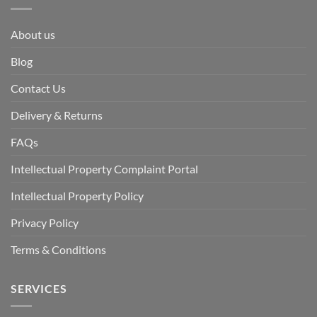
About us
Blog
Contact Us
Delivery & Returns
FAQs
Intellectual Property Complaint Portal
Intellectual Property Policy
Privacy Policy
Terms & Conditions
SERVICES