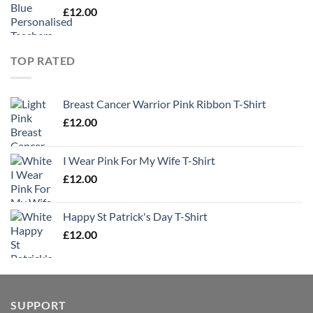
£
12.00
TOP RATED
Breast Cancer Warrior Pink Ribbon T-Shirt
£
12.00
I Wear Pink For My Wife T-Shirt
£
12.00
Happy St Patrick's Day T-Shirt
£
12.00
SUPPORT