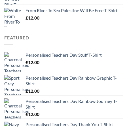
From River To Sea Palestine Will Be Free T-Shirt
£
12.00
FEATURED
Personalised Teachers Day Stuff T-Shirt
£
12.00
Personalised Teachers Day Rainbow Graphic T-
Shirt
£
12.00
Personalised Teachers Day Rainbow Journey T-
Shirt
£
12.00
Personalised Teachers Day Thank You T-Shirt