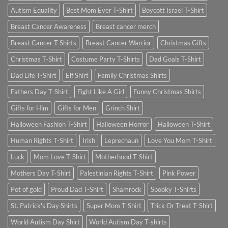
Autism Equality
Best Mom Ever T-Shirt
Boycott Israel T-Shirt
Breast Cancer Awareness
Breast cancer merch
Breast Cancer T Shirts
Breast Cancer Warrior
Christmas Gifts
Christmas T-Shirt
Costume Party T-Shirts
Dad Goals T-Shirt
Dad Life T-Shirt
Elf Shirt
Family Christmas Shirts
Fathers Day T-Shirt
Fight Like A Girl
Funny Christmas Shirts
Gifts for Him
Gifts for Men
Grinch Shirt
Halloween Fashion T-Shirt
Halloween Horror
Halloween T-Shirt
Human Rights T-Shirt
Irish
Leprechaun
Love You Mom T-Shirt
Luck
Mom Love T-Shirt
Motherhood T-Shirt
Mothers Day T-Shirt
Palestinian Rights T-Shirt
Pink Power
Pot of gold
Proud Dad T-Shirt
Shamrock
Spooky T-Shirts
St. Patrick's Day Shirts
Super Mom T-Shirt
Trick Or Treat T-Shirt
World Autism Day Shirt
World Autism Day T-shirts