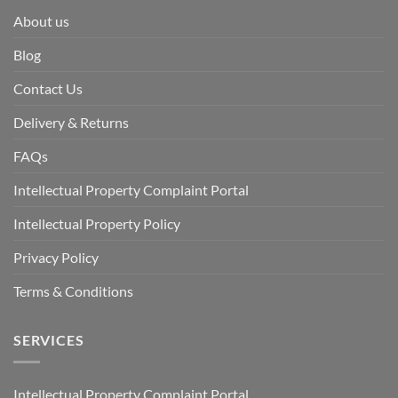
About us
Blog
Contact Us
Delivery & Returns
FAQs
Intellectual Property Complaint Portal
Intellectual Property Policy
Privacy Policy
Terms & Conditions
SERVICES
Intellectual Property Complaint Portal