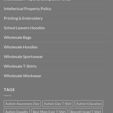
Intellectual Property Policy
Printing & Embroidery
School Leavers Hoodies
Wholesale Bags
Wholesale Hoodies
Wholesale Sportswear
Wholesale T-Shirts
Wholesale Workwear
TAGS
Autism Awareness Day
Autism Day T-Shirt
Autism Education
Autism Equality
Best Mom Ever T-Shirt
Boycott Israel T-Shirt