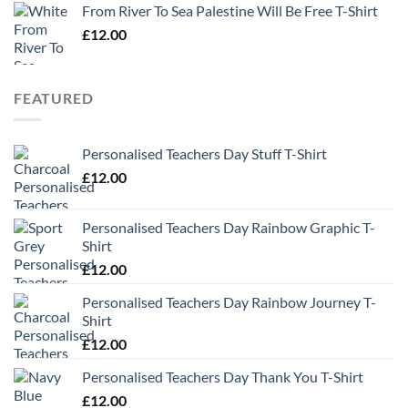
From River To Sea Palestine Will Be Free T-Shirt
£
12.00
FEATURED
Personalised Teachers Day Stuff T-Shirt
£
12.00
Personalised Teachers Day Rainbow Graphic T-
Shirt
£
12.00
Personalised Teachers Day Rainbow Journey T-
Shirt
£
12.00
Personalised Teachers Day Thank You T-Shirt
£
12.00