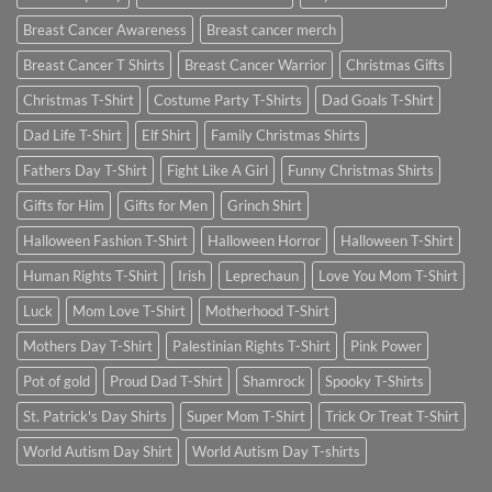
Breast Cancer Awareness
Breast cancer merch
Breast Cancer T Shirts
Breast Cancer Warrior
Christmas Gifts
Christmas T-Shirt
Costume Party T-Shirts
Dad Goals T-Shirt
Dad Life T-Shirt
Elf Shirt
Family Christmas Shirts
Fathers Day T-Shirt
Fight Like A Girl
Funny Christmas Shirts
Gifts for Him
Gifts for Men
Grinch Shirt
Halloween Fashion T-Shirt
Halloween Horror
Halloween T-Shirt
Human Rights T-Shirt
Irish
Leprechaun
Love You Mom T-Shirt
Luck
Mom Love T-Shirt
Motherhood T-Shirt
Mothers Day T-Shirt
Palestinian Rights T-Shirt
Pink Power
Pot of gold
Proud Dad T-Shirt
Shamrock
Spooky T-Shirts
St. Patrick's Day Shirts
Super Mom T-Shirt
Trick Or Treat T-Shirt
World Autism Day Shirt
World Autism Day T-shirts