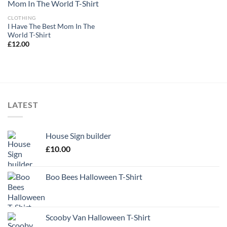
CLOTHING
I Have The Best Mom In The
World T-Shirt
£
12.00
LATEST
House Sign builder
£
10.00
Boo Bees Halloween T-Shirt
Scooby Van Halloween T-Shirt