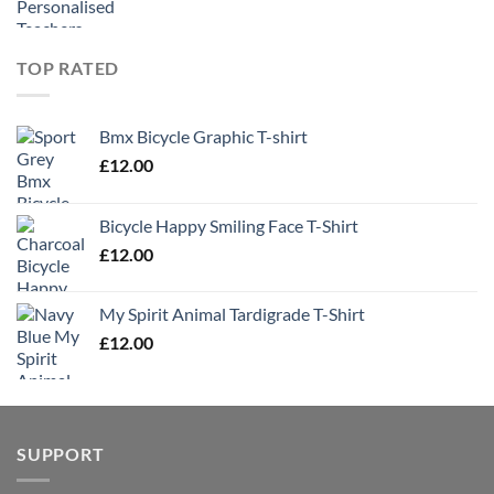
TOP RATED
Bmx Bicycle Graphic T-shirt
£
12.00
Bicycle Happy Smiling Face T-Shirt
£
12.00
My Spirit Animal Tardigrade T-Shirt
£
12.00
SUPPORT