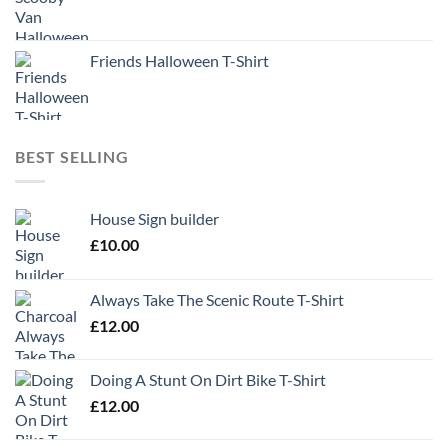
Friends Halloween T-Shirt
BEST SELLING
House Sign builder
£
10.00
Always Take The Scenic Route T-Shirt
£
12.00
Doing A Stunt On Dirt Bike T-Shirt
£
12.00