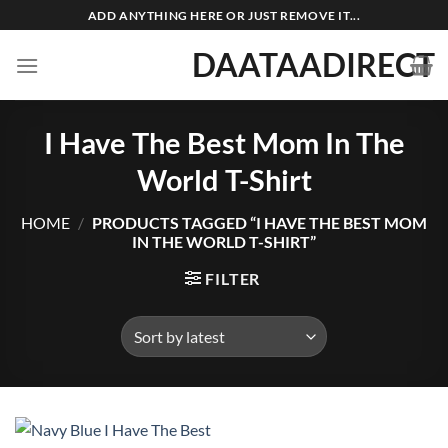
Skip
ADD ANYTHING HERE OR JUST REMOVE IT...
to
DAATAADIRECT
content
I Have The Best Mom In The
World T-Shirt
HOME
/
PRODUCTS TAGGED “I HAVE THE BEST MOM
IN THE WORLD T-SHIRT”
FILTER