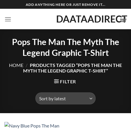
Skip
ADD ANYTHING HERE OR JUST REMOVE IT...
to
DAATAADIRECT
content
Pops The Man The Myth The
Legend Graphic T-Shirt
HOME
/
PRODUCTS TAGGED “POPS THE MAN THE
MYTH THE LEGEND GRAPHIC T-SHIRT”
FILTER