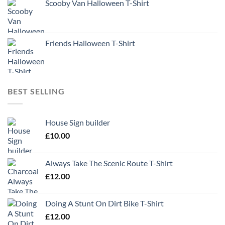
Scooby Van Halloween T-Shirt
Friends Halloween T-Shirt
BEST SELLING
House Sign builder
£
10.00
Always Take The Scenic Route T-Shirt
£
12.00
Doing A Stunt On Dirt Bike T-Shirt
£
12.00