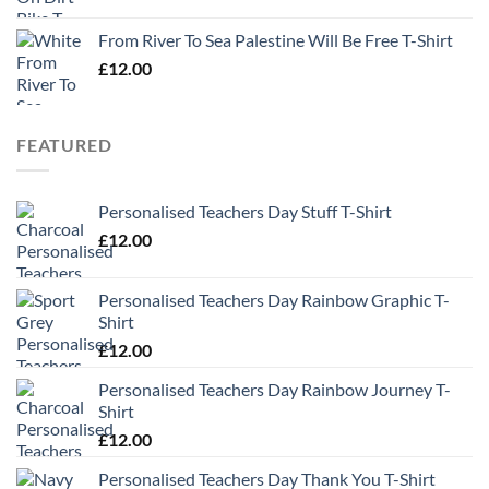
From River To Sea Palestine Will Be Free T-Shirt
£
12.00
FEATURED
Personalised Teachers Day Stuff T-Shirt
£
12.00
Personalised Teachers Day Rainbow Graphic T-
Shirt
£
12.00
Personalised Teachers Day Rainbow Journey T-
Shirt
£
12.00
Personalised Teachers Day Thank You T-Shirt