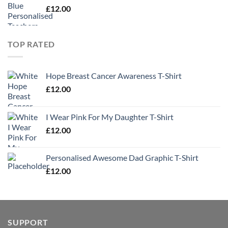
£
12.00
TOP RATED
Hope Breast Cancer Awareness T-Shirt
£
12.00
I Wear Pink For My Daughter T-Shirt
£
12.00
Personalised Awesome Dad Graphic T-Shirt
£
12.00
SUPPORT