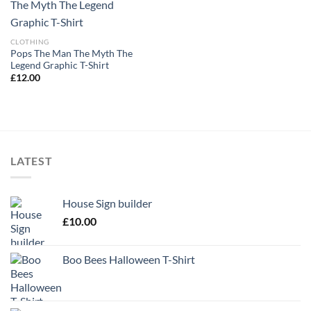
CLOTHING
Pops The Man The Myth The
Legend Graphic T-Shirt
£
12.00
LATEST
House Sign builder
£
10.00
Boo Bees Halloween T-Shirt