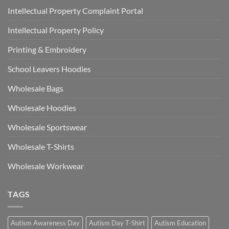
Intellectual Property Complaint Portal
Intellectual Property Policy
Printing & Embroidery
School Leavers Hoodies
Wholesale Bags
Wholesale Hoodies
Wholesale Sportswear
Wholesale T-Shirts
Wholesale Workwear
TAGS
Autism Awareness Day
Autism Day T-Shirt
Autism Education