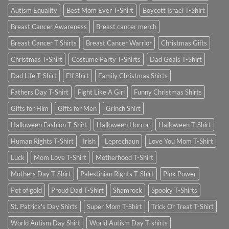
Autism Equality
Best Mom Ever T-Shirt
Boycott Israel T-Shirt
Breast Cancer Awareness
Breast cancer merch
Breast Cancer T Shirts
Breast Cancer Warrior
Christmas Gifts
Christmas T-Shirt
Costume Party T-Shirts
Dad Goals T-Shirt
Dad Life T-Shirt
Elf Shirt
Family Christmas Shirts
Fathers Day T-Shirt
Fight Like A Girl
Funny Christmas Shirts
Gifts for Him
Gifts for Men
Grinch Shirt
Halloween Fashion T-Shirt
Halloween Horror
Halloween T-Shirt
Human Rights T-Shirt
Irish
Leprechaun
Love You Mom T-Shirt
Luck
Mom Love T-Shirt
Motherhood T-Shirt
Mothers Day T-Shirt
Palestinian Rights T-Shirt
Pink Power
Pot of gold
Proud Dad T-Shirt
Shamrock
Spooky T-Shirts
St. Patrick's Day Shirts
Super Mom T-Shirt
Trick Or Treat T-Shirt
World Autism Day Shirt
World Autism Day T-shirts