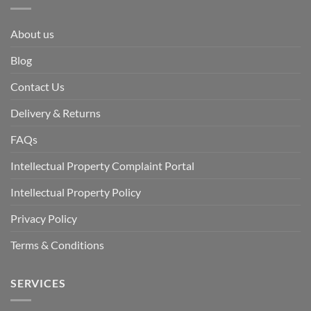
About us
Blog
Contact Us
Delivery & Returns
FAQs
Intellectual Property Complaint Portal
Intellectual Property Policy
Privacy Policy
Terms & Conditions
SERVICES