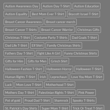
Autism Awareness Day
Autism Day T-Shirt
Autism Education
Autism Equality
Best Mom Ever T-Shirt
Boycott Israel T-Shirt
Breast Cancer Awareness
Breast cancer merch
Breast Cancer T Shirts
Breast Cancer Warrior
Christmas Gifts
Christmas T-Shirt
Costume Party T-Shirts
Dad Goals T-Shirt
Dad Life T-Shirt
Elf Shirt
Family Christmas Shirts
Fathers Day T-Shirt
Fight Like A Girl
Funny Christmas Shirts
Gifts for Him
Gifts for Men
Grinch Shirt
Halloween Fashion T-Shirt
Halloween Horror
Halloween T-Shirt
Human Rights T-Shirt
Irish
Leprechaun
Love You Mom T-Shirt
Luck
Mom Love T-Shirt
Motherhood T-Shirt
Mothers Day T-Shirt
Palestinian Rights T-Shirt
Pink Power
Pot of gold
Proud Dad T-Shirt
Shamrock
Spooky T-Shirts
St. Patrick's Day Shirts
Super Mom T-Shirt
Trick Or Treat T-Shirt