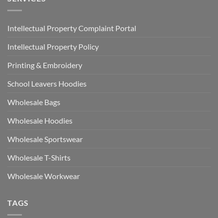
Intellectual Property Complaint Portal
Intellectual Property Policy
Printing & Embroidery
School Leavers Hoodies
Wholesale Bags
Wholesale Hoodies
Wholesale Sportswear
Wholesale T-Shirts
Wholesale Workwear
TAGS