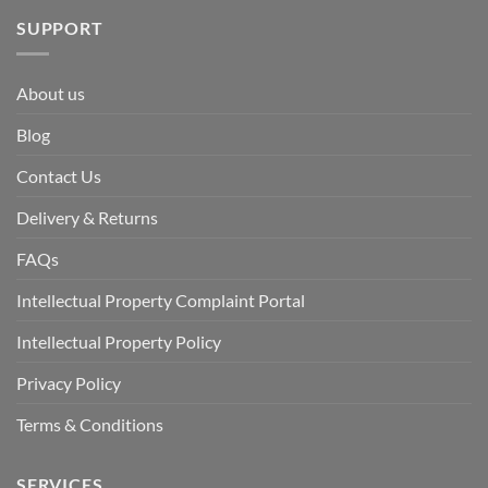
SUPPORT
About us
Blog
Contact Us
Delivery & Returns
FAQs
Intellectual Property Complaint Portal
Intellectual Property Policy
Privacy Policy
Terms & Conditions
SERVICES