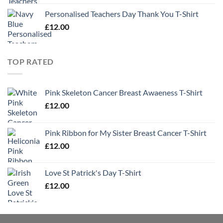
Personalised Teachers Day Thank You T-Shirt
£
12.00
TOP RATED
Pink Skeleton Cancer Breast Awaeness T-Shirt
£
12.00
Pink Ribbon for My Sister Breast Cancer T-Shirt
£
12.00
Love St Patrick's Day T-Shirt
£
12.00