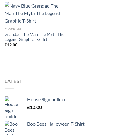
CLOTHING
Grandad The Man The Myth The
Legend Graphic T-Shirt
£
12.00
LATEST
House Sign builder
£
10.00
Boo Bees Halloween T-Shirt