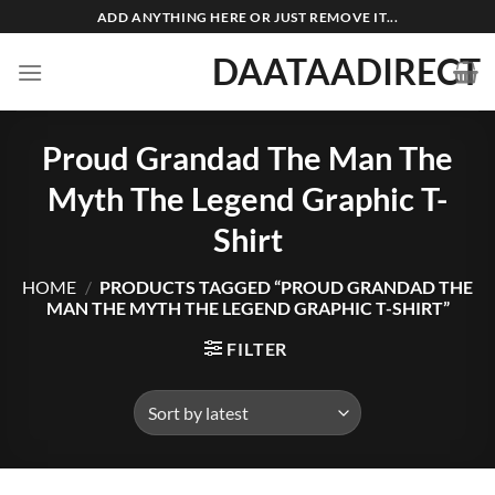
Skip
ADD ANYTHING HERE OR JUST REMOVE IT...
to
DAATAADIRECT
content
Proud Grandad The Man The
Myth The Legend Graphic T-
Shirt
HOME
/
PRODUCTS TAGGED “PROUD GRANDAD THE
MAN THE MYTH THE LEGEND GRAPHIC T-SHIRT”
FILTER