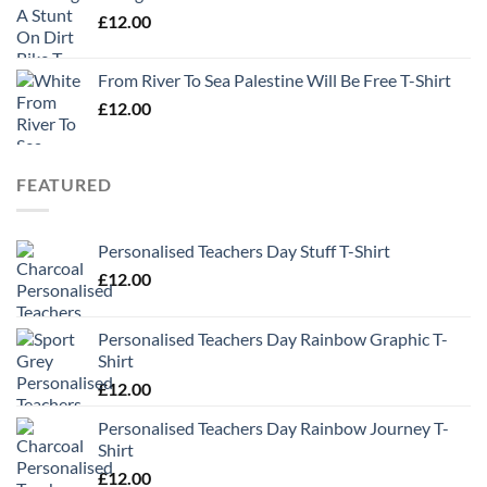
£
12.00
From River To Sea Palestine Will Be Free T-Shirt
£
12.00
FEATURED
Personalised Teachers Day Stuff T-Shirt
£
12.00
Personalised Teachers Day Rainbow Graphic T-
Shirt
£
12.00
Personalised Teachers Day Rainbow Journey T-
Shirt
£
12.00