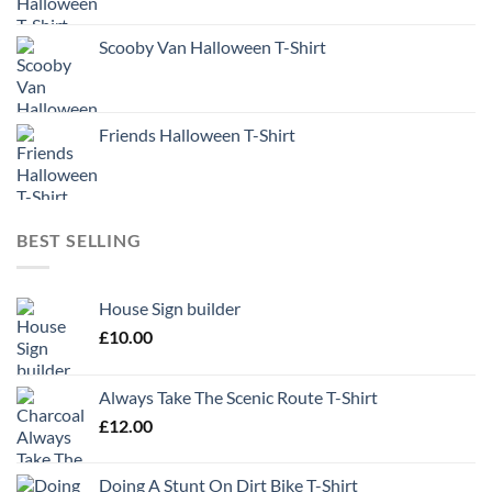
Scooby Van Halloween T-Shirt
Friends Halloween T-Shirt
BEST SELLING
House Sign builder
£
10.00
Always Take The Scenic Route T-Shirt
£
12.00
Doing A Stunt On Dirt Bike T-Shirt