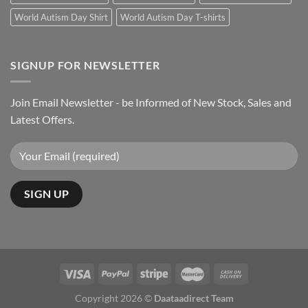
World Autism Day Shirt
World Autism Day T-shirts
SIGNUP FOR NEWSLETTER
Join Email Newsletter - be Informed of New Stock, Sales and
Latest Offers.
Copyright 2026 ©
Daataadirect Team