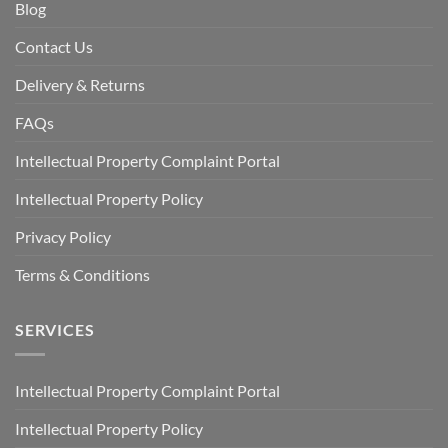
Blog
Contact Us
Delivery & Returns
FAQs
Intellectual Property Complaint Portal
Intellectual Property Policy
Privacy Policy
Terms & Conditions
SERVICES
Intellectual Property Complaint Portal
Intellectual Property Policy