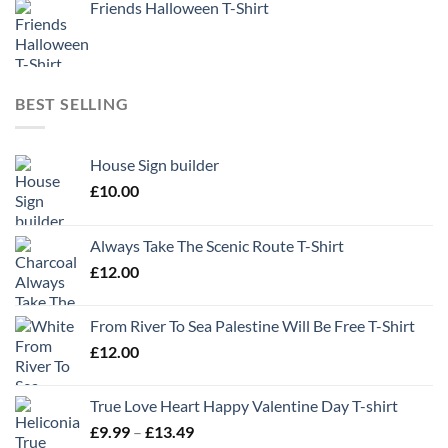
Friends Halloween T-Shirt
BEST SELLING
House Sign builder
£
10.00
Always Take The Scenic Route T-Shirt
£
12.00
From River To Sea Palestine Will Be Free T-Shirt
£
12.00
True Love Heart Happy Valentine Day T-shirt
Price
£
9.99
–
£
13.49