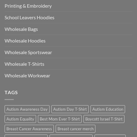
Printing & Embroidery
School Leavers Hoodies
Wholesale Bags
Wholesale Hoodies
Wholesale Sportswear
Wholesale T-Shirts
Wholesale Workwear
TAGS
Autism Awareness Day
Autism Day T-Shirt
Autism Education
Autism Equality
Best Mom Ever T-Shirt
Boycott Israel T-Shirt
Breast Cancer Awareness
Breast cancer merch