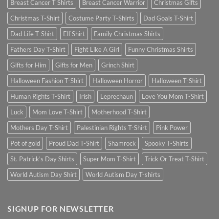
Breast Cancer T Shirts
Breast Cancer Warrior
Christmas Gifts
Christmas T-Shirt
Costume Party T-Shirts
Dad Goals T-Shirt
Dad Life T-Shirt
Elf Shirt
Family Christmas Shirts
Fathers Day T-Shirt
Fight Like A Girl
Funny Christmas Shirts
Gifts for Him
Gifts for Men
Grinch Shirt
Halloween Fashion T-Shirt
Halloween Horror
Halloween T-Shirt
Human Rights T-Shirt
Irish
Leprechaun
Love You Mom T-Shirt
Luck
Mom Love T-Shirt
Motherhood T-Shirt
Mothers Day T-Shirt
Palestinian Rights T-Shirt
Pink Power
Pot of gold
Proud Dad T-Shirt
Shamrock
Spooky T-Shirts
St. Patrick's Day Shirts
Super Mom T-Shirt
Trick Or Treat T-Shirt
World Autism Day Shirt
World Autism Day T-shirts
SIGNUP FOR NEWSLETTER