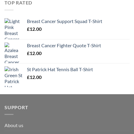
TOP RATED
Breast Cancer Support Squad T-Shirt
£
12.00
Breast Cancer Fighter Quote T-Shirt
£
12.00
St Patrick Hat Tennis Ball T-Shirt
£
12.00
SUPPORT
About us