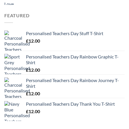
range:
£9.99
through
FEATURED
£13.49
Personalised Teachers Day Stuff T-Shirt
£
12.00
Personalised Teachers Day Rainbow Graphic T-
Shirt
£
12.00
Personalised Teachers Day Rainbow Journey T-
Shirt
£
12.00
Personalised Teachers Day Thank You T-Shirt
£
12.00