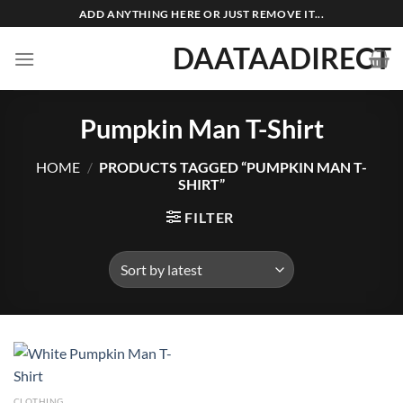
Skip
ADD ANYTHING HERE OR JUST REMOVE IT...
to
DAATAADIRECT
content
Pumpkin Man T-Shirt
HOME
/
PRODUCTS TAGGED “PUMPKIN MAN T-
SHIRT”
FILTER
CLOTHING