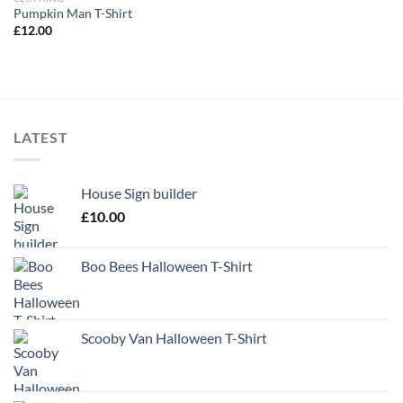
Pumpkin Man T-Shirt
£
12.00
LATEST
House Sign builder
£
10.00
Boo Bees Halloween T-Shirt
Scooby Van Halloween T-Shirt