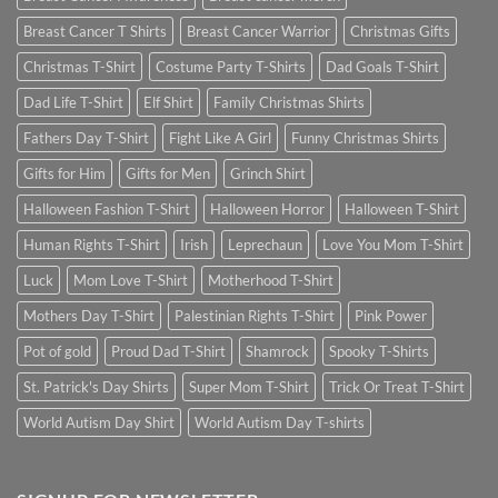
Breast Cancer T Shirts
Breast Cancer Warrior
Christmas Gifts
Christmas T-Shirt
Costume Party T-Shirts
Dad Goals T-Shirt
Dad Life T-Shirt
Elf Shirt
Family Christmas Shirts
Fathers Day T-Shirt
Fight Like A Girl
Funny Christmas Shirts
Gifts for Him
Gifts for Men
Grinch Shirt
Halloween Fashion T-Shirt
Halloween Horror
Halloween T-Shirt
Human Rights T-Shirt
Irish
Leprechaun
Love You Mom T-Shirt
Luck
Mom Love T-Shirt
Motherhood T-Shirt
Mothers Day T-Shirt
Palestinian Rights T-Shirt
Pink Power
Pot of gold
Proud Dad T-Shirt
Shamrock
Spooky T-Shirts
St. Patrick's Day Shirts
Super Mom T-Shirt
Trick Or Treat T-Shirt
World Autism Day Shirt
World Autism Day T-shirts