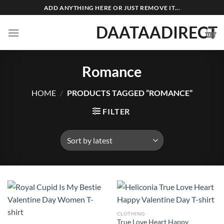
Skip
ADD ANYTHING HERE OR JUST REMOVE IT...
to
DAATAADIRECT
content
Romance
HOME
/
PRODUCTS TAGGED “ROMANCE”
FILTER
CLOTHING
True Love Heart Happy