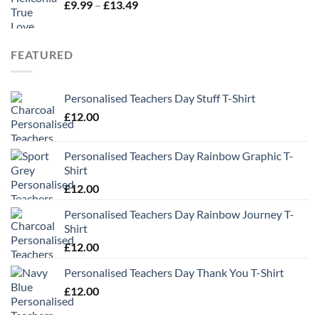
Price
£
9.99
–
£
13.49
range:
£9.99
through
FEATURED
£13.49
Personalised Teachers Day Stuff T-Shirt
£
12.00
Personalised Teachers Day Rainbow Graphic T-
Shirt
£
12.00
Personalised Teachers Day Rainbow Journey T-
Shirt
£
12.00
Personalised Teachers Day Thank You T-Shirt
£
12.00