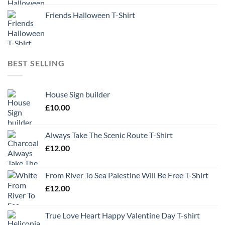
Friends Halloween T-Shirt
BEST SELLING
House Sign builder
£
10.00
Always Take The Scenic Route T-Shirt
£
12.00
From River To Sea Palestine Will Be Free T-Shirt
£
12.00
True Love Heart Happy Valentine Day T-shirt