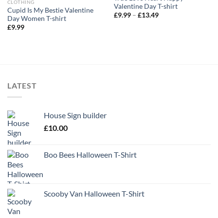
CLOTHING
Valentine Day T-shirt
Cupid Is My Bestie Valentine
Price
£
9.99
–
£
13.49
Day Women T-shirt
range:
£
9.99
£9.99
through
£13.49
LATEST
House Sign builder
£
10.00
Boo Bees Halloween T-Shirt
Scooby Van Halloween T-Shirt