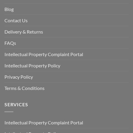
Blog
Contact Us
Delivery & Returns
FAQs
Intellectual Property Complaint Portal
Intellectual Property Policy
Privacy Policy
Terms & Conditions
SERVICES
Intellectual Property Complaint Portal