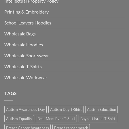
Intellectual Property Policy
Printing & Embroidery
School Leavers Hoodies
Wholesale Bags
Wholesale Hoodies
Wholesale Sportswear
Wholesale T-Shirts
Wholesale Workwear
TAGS
Autism Awareness Day
Autism Day T-Shirt
Autism Education
Autism Equality
Best Mom Ever T-Shirt
Boycott Israel T-Shirt
Breast Cancer Awareness
Breast cancer merch