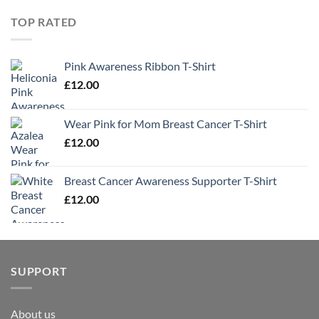
TOP RATED
Pink Awareness Ribbon T-Shirt
£
12.00
Wear Pink for Mom Breast Cancer T-Shirt
£
12.00
Breast Cancer Awareness Supporter T-Shirt
£
12.00
SUPPORT
About us