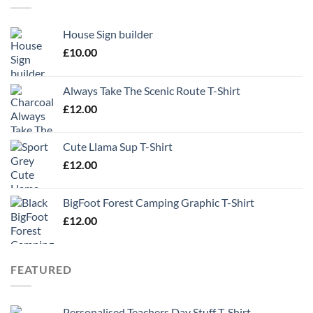
House Sign builder
£
10.00
Always Take The Scenic Route T-Shirt
£
12.00
Cute Llama Sup T-Shirt
£
12.00
BigFoot Forest Camping Graphic T-Shirt
£
12.00
FEATURED
Personalised Teachers Day Stuff T-Shirt