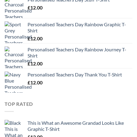
£
12.00
Personalised Teachers Day Rainbow Graphic T-
Shirt
£
12.00
Personalised Teachers Day Rainbow Journey T-
Shirt
£
12.00
Personalised Teachers Day Thank You T-Shirt
£
12.00
TOP RATED
This is What an Awesome Grandad Looks Like
Graphic T-Shirt
£
12.00