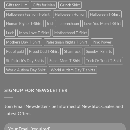
Gifts for Him
Gifts for Men
Grinch Shirt
Halloween Fashion T-Shirt
Halloween Horror
Halloween T-Shirt
Human Rights T-Shirt
Irish
Leprechaun
Love You Mom T-Shirt
Luck
Mom Love T-Shirt
Motherhood T-Shirt
Mothers Day T-Shirt
Palestinian Rights T-Shirt
Pink Power
Pot of gold
Proud Dad T-Shirt
Shamrock
Spooky T-Shirts
St. Patrick's Day Shirts
Super Mom T-Shirt
Trick Or Treat T-Shirt
World Autism Day Shirt
World Autism Day T-shirts
SIGNUP FOR NEWSLETTER
Join Email Newsletter - be Informed of New Stock, Sales and
Latest Offers.