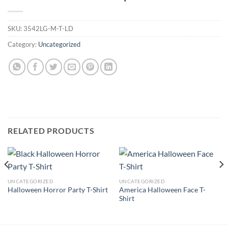
SKU:
3542LG-M-T-LD
Category:
Uncategorized
RELATED PRODUCTS
UNCATEGORIZED
UNCATEGORIZED
America Halloween Face T-
Halloween Horror Party T-Shirt
Shirt