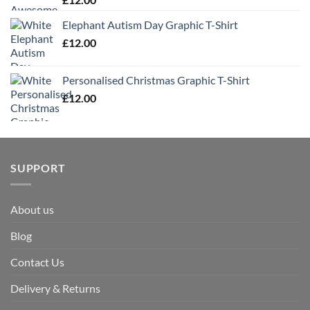
Elephant Autism Day Graphic T-Shirt
£
12.00
Personalised Christmas Graphic T-Shirt
£
12.00
SUPPORT
About us
Blog
Contact Us
Delivery & Returns