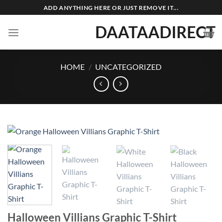
Skip
ADD ANYTHING HERE OR JUST REMOVE IT...
to
DAATAADIRECT
content
HOME
/
UNCATEGORIZED
Halloween Villians Graphic T-Shirt