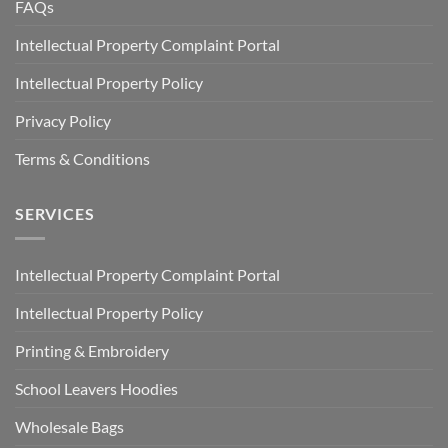
FAQs
Intellectual Property Complaint Portal
Intellectual Property Policy
Privacy Policy
Terms & Conditions
SERVICES
Intellectual Property Complaint Portal
Intellectual Property Policy
Printing & Embroidery
School Leavers Hoodies
Wholesale Bags