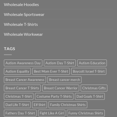
Wholesale Hoodies
Wholesale Sportswear
Wholesale T-Shirts
Wholesale Workwear
TAGS
Autism Awareness Day
Autism Day T-Shirt
Autism Education
Autism Equality
Best Mom Ever T-Shirt
Boycott Israel T-Shirt
Breast Cancer Awareness
Breast cancer merch
Breast Cancer T Shirts
Breast Cancer Warrior
Christmas Gifts
Christmas T-Shirt
Costume Party T-Shirts
Dad Goals T-Shirt
Dad Life T-Shirt
Elf Shirt
Family Christmas Shirts
Fathers Day T-Shirt
Fight Like A Girl
Funny Christmas Shirts