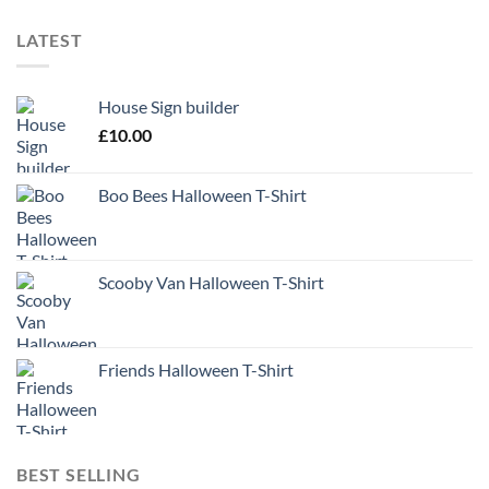
LATEST
House Sign builder
£
10.00
Boo Bees Halloween T-Shirt
Scooby Van Halloween T-Shirt
Friends Halloween T-Shirt
BEST SELLING