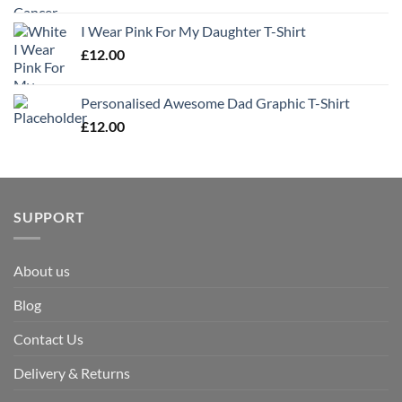
I Wear Pink For My Daughter T-Shirt
£
12.00
Personalised Awesome Dad Graphic T-Shirt
£
12.00
SUPPORT
About us
Blog
Contact Us
Delivery & Returns