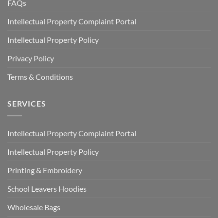
FAQs
Intellectual Property Complaint Portal
Intellectual Property Policy
Privacy Policy
Terms & Conditions
SERVICES
Intellectual Property Complaint Portal
Intellectual Property Policy
Printing & Embroidery
School Leavers Hoodies
Wholesale Bags