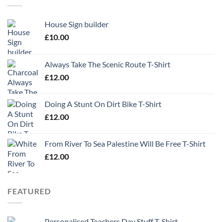
House Sign builder
£
10.00
Always Take The Scenic Route T-Shirt
£
12.00
Doing A Stunt On Dirt Bike T-Shirt
£
12.00
From River To Sea Palestine Will Be Free T-Shirt
£
12.00
FEATURED
Personalised Teachers Day Stuff T-Shirt