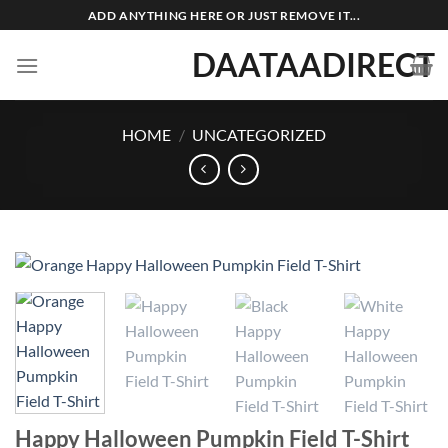
Skip
ADD ANYTHING HERE OR JUST REMOVE IT...
to
DAATAADIRECT
content
HOME
/
UNCATEGORIZED
Happy Halloween Pumpkin Field T-Shirt