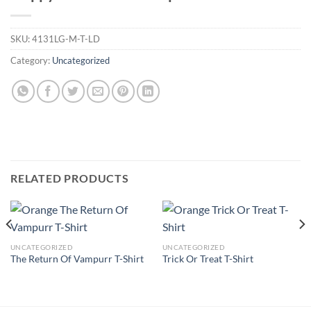
SKU:
4131LG-M-T-LD
Category:
Uncategorized
RELATED PRODUCTS
UNCATEGORIZED
UNCATEGORIZED
The Return Of Vampurr T-Shirt
Trick Or Treat T-Shirt