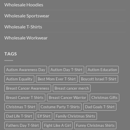
Wholesale Hoodies
Wholesale Sportswear
Wholesale T-Shirts
Wholesale Workwear
TAGS
Autism Awareness Day
Autism Day T-Shirt
Autism Education
Autism Equality
Best Mom Ever T-Shirt
Boycott Israel T-Shirt
Breast Cancer Awareness
Breast cancer merch
Breast Cancer T Shirts
Breast Cancer Warrior
Christmas Gifts
Christmas T-Shirt
Costume Party T-Shirts
Dad Goals T-Shirt
Dad Life T-Shirt
Elf Shirt
Family Christmas Shirts
Fathers Day T-Shirt
Fight Like A Girl
Funny Christmas Shirts