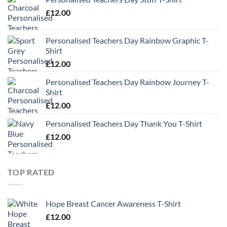
£
12.00
Personalised Teachers Day Rainbow Graphic T-
Shirt
£
12.00
Personalised Teachers Day Rainbow Journey T-
Shirt
£
12.00
Personalised Teachers Day Thank You T-Shirt
£
12.00
TOP RATED
Hope Breast Cancer Awareness T-Shirt
£
12.00