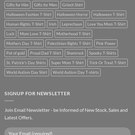
Gifts for Him
Gifts for Men
Grinch Shirt
Halloween Fashion T-Shirt
Halloween Horror
Halloween T-Shirt
Human Rights T-Shirt
Irish
Leprechaun
Love You Mom T-Shirt
Luck
Mom Love T-Shirt
Motherhood T-Shirt
Mothers Day T-Shirt
Palestinian Rights T-Shirt
Pink Power
Pot of gold
Proud Dad T-Shirt
Shamrock
Spooky T-Shirts
St. Patrick's Day Shirts
Super Mom T-Shirt
Trick Or Treat T-Shirt
World Autism Day Shirt
World Autism Day T-shirts
SIGNUP FOR NEWSLETTER
Join Email Newsletter - be Informed of New Stock, Sales and
Latest Offers.