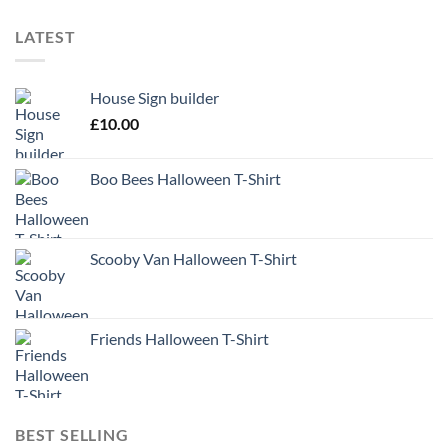
LATEST
House Sign builder
£
10.00
Boo Bees Halloween T-Shirt
Scooby Van Halloween T-Shirt
Friends Halloween T-Shirt
BEST SELLING