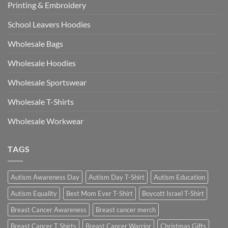
Printing & Embroidery
School Leavers Hoodies
Wholesale Bags
Wholesale Hoodies
Wholesale Sportswear
Wholesale T-Shirts
Wholesale Workwear
TAGS
Autism Awareness Day
Autism Day T-Shirt
Autism Education
Autism Equality
Best Mom Ever T-Shirt
Boycott Israel T-Shirt
Breast Cancer Awareness
Breast cancer merch
Breast Cancer T Shirts
Breast Cancer Warrior
Christmas Gifts