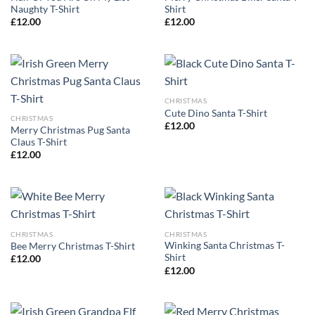
Naughty T-Shirt
Shirt
£
12.00
£
12.00
CHRISTMAS
Cute Dino Santa T-Shirt
CHRISTMAS
£
12.00
Merry Christmas Pug Santa
Claus T-Shirt
£
12.00
CHRISTMAS
CHRISTMAS
Winking Santa Christmas T-
Bee Merry Christmas T-Shirt
Shirt
£
12.00
£
12.00