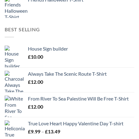
BEST SELLING
House Sign builder
£
10.00
Always Take The Scenic Route T-Shirt
£
12.00
From River To Sea Palestine Will Be Free T-Shirt
£
12.00
True Love Heart Happy Valentine Day T-shirt
Price
£
9.99
–
£
13.49
range: