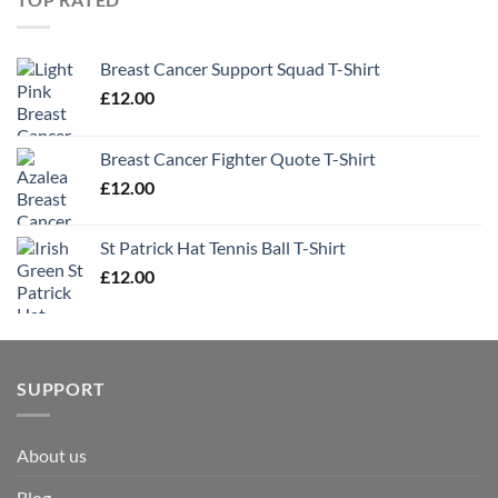
Breast Cancer Support Squad T-Shirt
£
12.00
Breast Cancer Fighter Quote T-Shirt
£
12.00
St Patrick Hat Tennis Ball T-Shirt
£
12.00
SUPPORT
About us
Blog