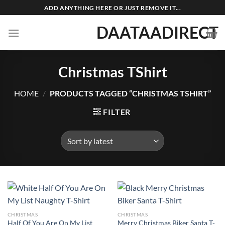
Skip
ADD ANYTHING HERE OR JUST REMOVE IT...
to
DAATAADIRECT
content
Christmas TShirt
HOME
/
PRODUCTS TAGGED “CHRISTMAS TSHIRT”
FILTER
CHRISTMAS
CHRISTMAS
Half Of You Are On My List
Merry Christmas Biker Santa T-