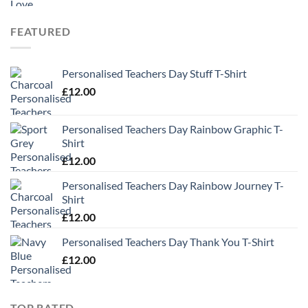
£9.99
through
FEATURED
£13.49
Personalised Teachers Day Stuff T-Shirt
£
12.00
Personalised Teachers Day Rainbow Graphic T-
Shirt
£
12.00
Personalised Teachers Day Rainbow Journey T-
Shirt
£
12.00
Personalised Teachers Day Thank You T-Shirt
£
12.00
TOP RATED