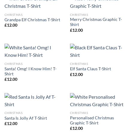
CHRISTMAS
CHRISTMAS
Merry Christmas Graphic T-
Grandpa Elf Christmas T-Shirt
Shirt
£
12.00
£
12.00
CHRISTMAS
CHRISTMAS
Santa! Omg! I Know Him! T-
Elf Santa Claus T-Shirt
Shirt
£
12.00
£
12.00
CHRISTMAS
CHRISTMAS
Personalised Christmas
Santa Is Jolly Af T-Shirt
Graphic T-Shirt
£
12.00
£
12.00