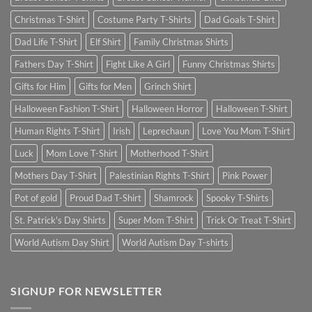
Christmas T-Shirt
Costume Party T-Shirts
Dad Goals T-Shirt
Dad Life T-Shirt
Elf Shirt
Family Christmas Shirts
Fathers Day T-Shirt
Fight Like A Girl
Funny Christmas Shirts
Gifts for Him
Gifts for Men
Grinch Shirt
Halloween Fashion T-Shirt
Halloween Horror
Halloween T-Shirt
Human Rights T-Shirt
Irish
Leprechaun
Love You Mom T-Shirt
Luck
Mom Love T-Shirt
Motherhood T-Shirt
Mothers Day T-Shirt
Palestinian Rights T-Shirt
Pink Power
Pot of gold
Proud Dad T-Shirt
Shamrock
Spooky T-Shirts
St. Patrick's Day Shirts
Super Mom T-Shirt
Trick Or Treat T-Shirt
World Autism Day Shirt
World Autism Day T-shirts
SIGNUP FOR NEWSLETTER