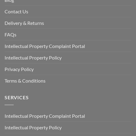
Contact Us
Delivery & Returns
FAQs
Intellectual Property Complaint Portal
Intellectual Property Policy
Privacy Policy
Terms & Conditions
SERVICES
Intellectual Property Complaint Portal
Intellectual Property Policy