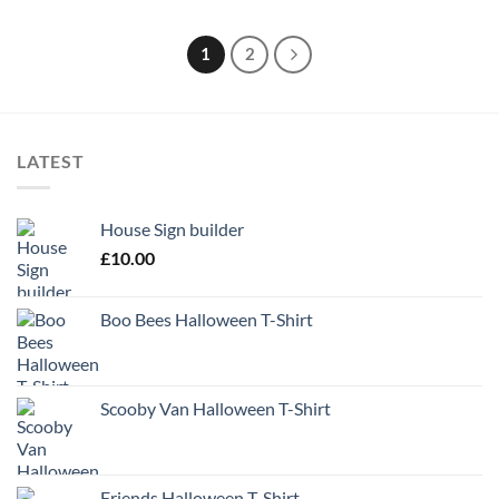
1
2
LATEST
House Sign builder
£
10.00
Boo Bees Halloween T-Shirt
Scooby Van Halloween T-Shirt
Friends Halloween T-Shirt