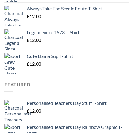
Always Take The Scenic Route T-Shirt
£
12.00
Legend Since 1973 T-Shirt
£
12.00
Cute Llama Sup T-Shirt
£
12.00
FEATURED
Personalised Teachers Day Stuff T-Shirt
£
12.00
Personalised Teachers Day Rainbow Graphic T-
Shirt