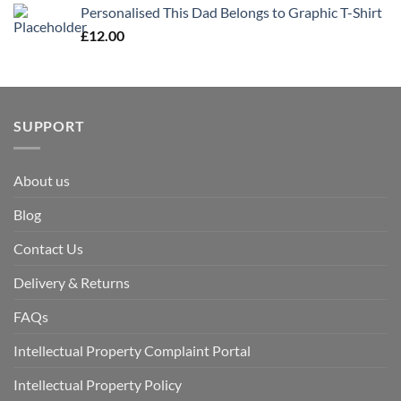
Personalised This Dad Belongs to Graphic T-Shirt
£
12.00
SUPPORT
About us
Blog
Contact Us
Delivery & Returns
FAQs
Intellectual Property Complaint Portal
Intellectual Property Policy