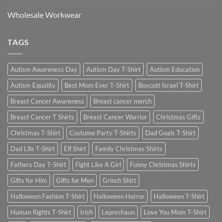
Wholesale Workwear
TAGS
Autism Awareness Day
Autism Day T-Shirt
Autism Education
Autism Equality
Best Mom Ever T-Shirt
Boycott Israel T-Shirt
Breast Cancer Awareness
Breast cancer merch
Breast Cancer T Shirts
Breast Cancer Warrior
Christmas Gifts
Christmas T-Shirt
Costume Party T-Shirts
Dad Goals T-Shirt
Dad Life T-Shirt
Elf Shirt
Family Christmas Shirts
Fathers Day T-Shirt
Fight Like A Girl
Funny Christmas Shirts
Gifts for Him
Gifts for Men
Grinch Shirt
Halloween Fashion T-Shirt
Halloween Horror
Halloween T-Shirt
Human Rights T-Shirt
Irish
Leprechaun
Love You Mom T-Shirt