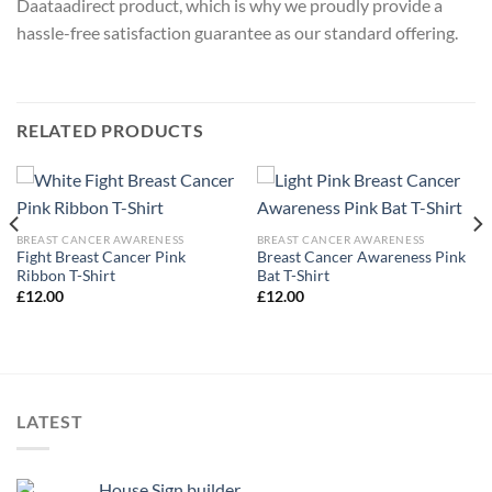
Daataadirect product, which is why we proudly provide a
hassle-free satisfaction guarantee as our standard offering.
RELATED PRODUCTS
BREAST CANCER AWARENESS
BREAST CANCER AWARENESS
Fight Breast Cancer Pink
Breast Cancer Awareness Pink
Ribbon T-Shirt
Bat T-Shirt
£
12.00
£
12.00
LATEST
House Sign builder