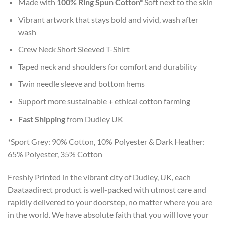
Made with
100% Ring Spun Cotton*
Soft next to the skin
Vibrant artwork that stays bold and vivid, wash after
wash
Crew Neck Short Sleeved T-Shirt
Taped neck and shoulders for comfort and durability
Twin needle sleeve and bottom hems
Support more sustainable + ethical cotton farming
Fast Shipping
from Dudley UK
*Sport Grey: 90% Cotton, 10% Polyester & Dark Heather:
65% Polyester, 35% Cotton
Freshly Printed in the vibrant city of Dudley, UK, each
Daataadirect product is well-packed with utmost care and
rapidly delivered to your doorstep, no matter where you are
in the world. We have absolute faith that you will love your