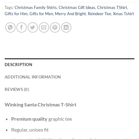
Tags:
Christmas Family Shirts
,
Christmas Gift Ideas
,
Christmas TShirt
,
Gifts for Him
,
Gifts for Men
,
Merry And Bright
,
Reindeer Tee
,
Xmas Tshirt
DESCRIPTION
ADDITIONAL INFORMATION
REVIEWS (0)
Winking Santa Christmas T-Shirt
Premium quality
graphic tee
Regular, unisex fit