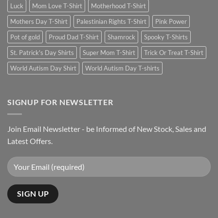
Luck
Mom Love T-Shirt
Motherhood T-Shirt
Mothers Day T-Shirt
Palestinian Rights T-Shirt
Pink Power
Pot of gold
Proud Dad T-Shirt
Shamrock
Spooky T-Shirts
St. Patrick's Day Shirts
Super Mom T-Shirt
Trick Or Treat T-Shirt
World Autism Day Shirt
World Autism Day T-shirts
SIGNUP FOR NEWSLETTER
Join Email Newsletter - be Informed of New Stock, Sales and
Latest Offers.