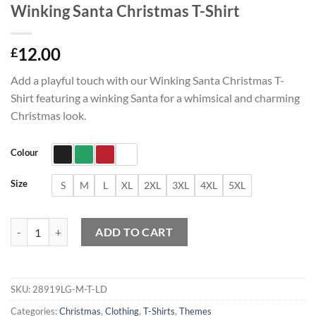
Winking Santa Christmas T-Shirt
12.00
£
Add a playful touch with our Winking Santa Christmas T-
Shirt featuring a winking Santa for a whimsical and charming
Christmas look.
Colour
Size
S
M
L
XL
2XL
3XL
4XL
5XL
Winking Santa Christmas T-Shirt quantity
ADD TO CART
SKU:
28919LG-M-T-LD
Categories:
Christmas
,
Clothing
,
T-Shirts
,
Themes