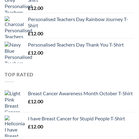
£
12.00
Personalised Teachers Day Rainbow Journey T-
Shirt
£
12.00
Personalised Teachers Day Thank You T-Shirt
£
12.00
TOP RATED
Breast Cancer Awareness Month October T-Shirt
£
12.00
I have Breast Cancer for Stupid People T-Shirt
£
12.00