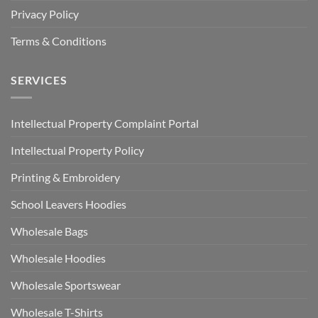
Privacy Policy
Terms & Conditions
SERVICES
Intellectual Property Complaint Portal
Intellectual Property Policy
Printing & Embroidery
School Leavers Hoodies
Wholesale Bags
Wholesale Hoodies
Wholesale Sportswear
Wholesale T-Shirts