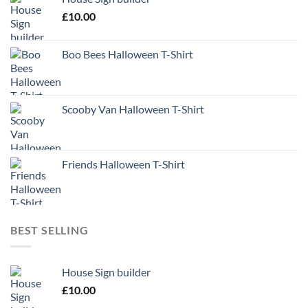
£
10.00
Boo Bees Halloween T-Shirt
Scooby Van Halloween T-Shirt
Friends Halloween T-Shirt
BEST SELLING
House Sign builder
£
10.00