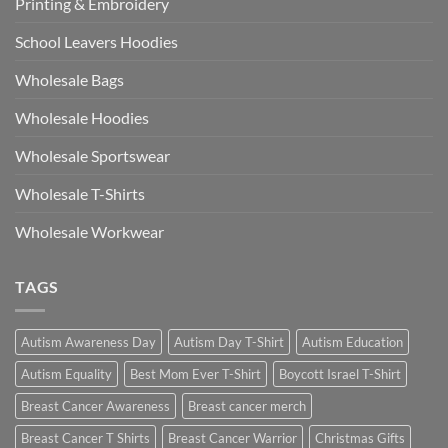
Printing & Embroidery
School Leavers Hoodies
Wholesale Bags
Wholesale Hoodies
Wholesale Sportswear
Wholesale T-Shirts
Wholesale Workwear
TAGS
Autism Awareness Day
Autism Day T-Shirt
Autism Education
Autism Equality
Best Mom Ever T-Shirt
Boycott Israel T-Shirt
Breast Cancer Awareness
Breast cancer merch
Breast Cancer T Shirts
Breast Cancer Warrior
Christmas Gifts