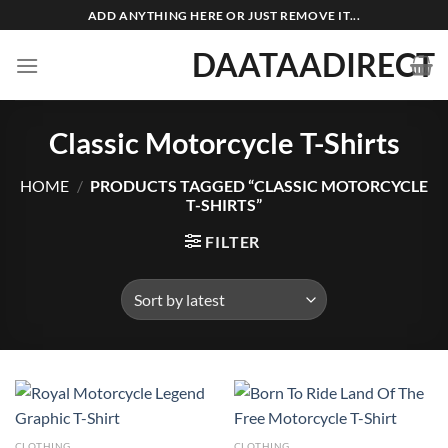
Skip
ADD ANYTHING HERE OR JUST REMOVE IT...
to
DAATAADIRECT
content
Classic Motorcycle T-Shirts
HOME
/
PRODUCTS TAGGED “CLASSIC MOTORCYCLE
T-SHIRTS”
FILTER
CLOTHING
CLOTHING