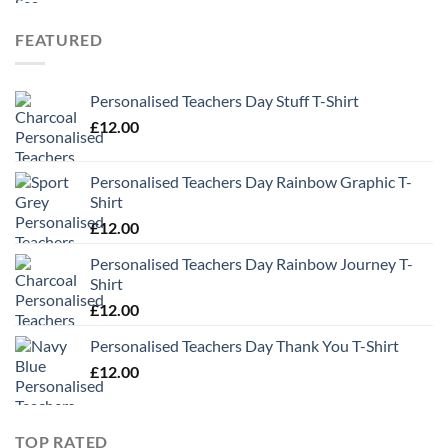
FEATURED
Personalised Teachers Day Stuff T-Shirt
£
12.00
Personalised Teachers Day Rainbow Graphic T-
Shirt
£
12.00
Personalised Teachers Day Rainbow Journey T-
Shirt
£
12.00
Personalised Teachers Day Thank You T-Shirt
£
12.00
TOP RATED