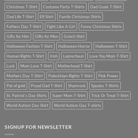
Christmas T-Shirt
Costume Party T-Shirts
Dad Goals T-Shirt
Dad Life T-Shirt
Elf Shirt
Family Christmas Shirts
Fathers Day T-Shirt
Fight Like A Girl
Funny Christmas Shirts
Gifts for Him
Gifts for Men
Grinch Shirt
Halloween Fashion T-Shirt
Halloween Horror
Halloween T-Shirt
Human Rights T-Shirt
Irish
Leprechaun
Love You Mom T-Shirt
Luck
Mom Love T-Shirt
Motherhood T-Shirt
Mothers Day T-Shirt
Palestinian Rights T-Shirt
Pink Power
Pot of gold
Proud Dad T-Shirt
Shamrock
Spooky T-Shirts
St. Patrick's Day Shirts
Super Mom T-Shirt
Trick Or Treat T-Shirt
World Autism Day Shirt
World Autism Day T-shirts
SIGNUP FOR NEWSLETTER