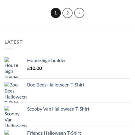
1
2
LATEST
House Sign builder
£
10.00
Boo Bees Halloween T-Shirt
Scooby Van Halloween T-Shirt
Friends Halloween T-Shirt