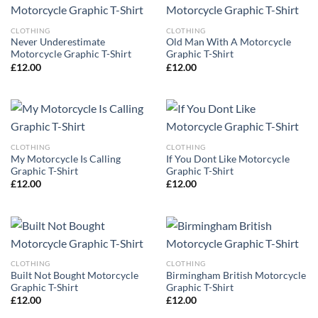
CLOTHING
CLOTHING
Never Underestimate
Old Man With A Motorcycle
Motorcycle Graphic T-Shirt
Graphic T-Shirt
£
12.00
£
12.00
CLOTHING
CLOTHING
My Motorcycle Is Calling
If You Dont Like Motorcycle
Graphic T-Shirt
Graphic T-Shirt
£
12.00
£
12.00
CLOTHING
CLOTHING
Built Not Bought Motorcycle
Birmingham British Motorcycle
Graphic T-Shirt
Graphic T-Shirt
£
12.00
£
12.00