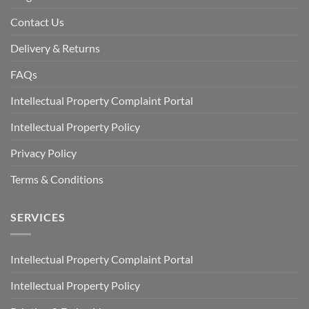
Contact Us
Delivery & Returns
FAQs
Intellectual Property Complaint Portal
Intellectual Property Policy
Privacy Policy
Terms & Conditions
SERVICES
Intellectual Property Complaint Portal
Intellectual Property Policy