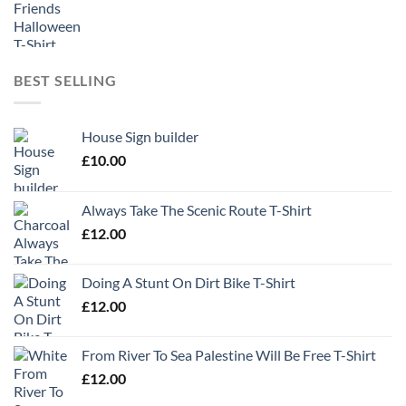
BEST SELLING
House Sign builder
£
10.00
Always Take The Scenic Route T-Shirt
£
12.00
Doing A Stunt On Dirt Bike T-Shirt
£
12.00
From River To Sea Palestine Will Be Free T-Shirt
£
12.00