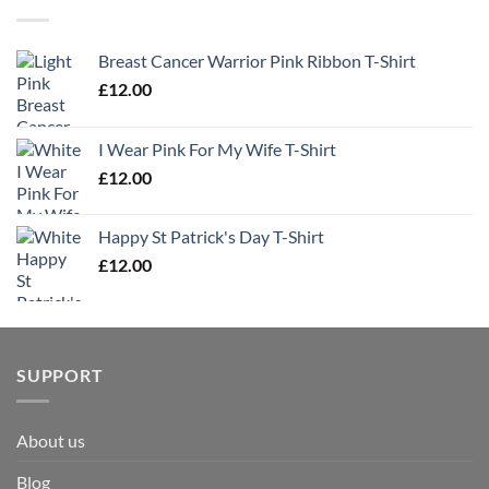
Breast Cancer Warrior Pink Ribbon T-Shirt
£
12.00
I Wear Pink For My Wife T-Shirt
£
12.00
Happy St Patrick's Day T-Shirt
£
12.00
SUPPORT
About us
Blog