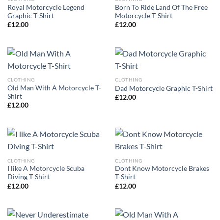
Royal Motorcycle Legend
Born To Ride Land Of The Free
Graphic T-Shirt
Motorcycle T-Shirt
£
12.00
£
12.00
CLOTHING
CLOTHING
Old Man With A Motorcycle T-
Dad Motorcycle Graphic T-Shirt
Shirt
£
12.00
£
12.00
CLOTHING
CLOTHING
I like A Motorcycle Scuba
Dont Know Motorcycle Brakes
Diving T-Shirt
T-Shirt
£
12.00
£
12.00