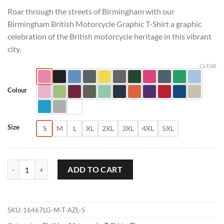
Roar through the streets of Birmingham with our
Birmingham British Motorcycle Graphic T-Shirt a graphic
celebration of the British motorcycle heritage in this vibrant
city.
CLEAR
Colour
Size
S
M
L
XL
2XL
3XL
4XL
5XL
Birmingham British Motorcycle Graphic T-Shirt quantity
ADD TO CART
SKU:
16467LG-M-T-AZL-S