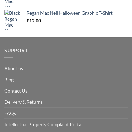
Regan Mac Neil Halloween Graphic T-Shirt
£
12.00
SUPPORT
About us
Blog
Contact Us
Delivery & Returns
FAQs
Intellectual Property Complaint Portal