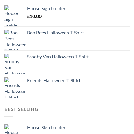
House Sign builder
£
10.00
Boo Bees Halloween T-Shirt
Scooby Van Halloween T-Shirt
Friends Halloween T-Shirt
BEST SELLING
House Sign builder