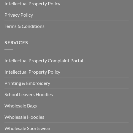
Intellectual Property Policy
Privacy Policy
Terms & Conditions
SERVICES
Intellectual Property Complaint Portal
Intellectual Property Policy
Printing & Embroidery
School Leavers Hoodies
Wholesale Bags
Wholesale Hoodies
Wholesale Sportswear