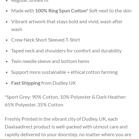
Made with
100% Ring Spun Cotton*
Soft next to the skin
Vibrant artwork that stays bold and vivid, wash after
wash
Crew Neck Short Sleeved T-Shirt
Taped neck and shoulders for comfort and durability
Twin needle sleeve and bottom hems
Support more sustainable + ethical cotton farming
Fast Shipping
from Dudley UK
*Sport Grey: 90% Cotton, 10% Polyester & Dark Heather:
65% Polyester, 35% Cotton
Freshly Printed in the vibrant city of Dudley, UK, each
Daataadirect product is well-packed with utmost care and
rapidly delivered to your doorstep, no matter where you are