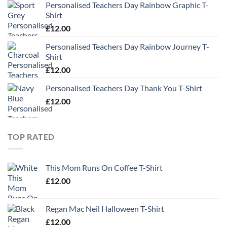
Personalised Teachers Day Rainbow Graphic T-
Shirt
£
12.00
Personalised Teachers Day Rainbow Journey T-
Shirt
£
12.00
Personalised Teachers Day Thank You T-Shirt
£
12.00
TOP RATED
This Mom Runs On Coffee T-Shirt
£
12.00
Regan Mac Neil Halloween T-Shirt
£
12.00