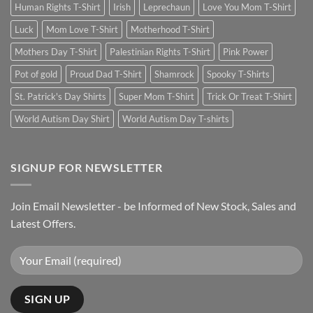
Human Rights T-Shirt
Irish
Leprechaun
Love You Mom T-Shirt
Luck
Mom Love T-Shirt
Motherhood T-Shirt
Mothers Day T-Shirt
Palestinian Rights T-Shirt
Pink Power
Pot of gold
Proud Dad T-Shirt
Shamrock
Spooky T-Shirts
St. Patrick's Day Shirts
Super Mom T-Shirt
Trick Or Treat T-Shirt
World Autism Day Shirt
World Autism Day T-shirts
SIGNUP FOR NEWSLETTER
Join Email Newsletter - be Informed of New Stock, Sales and
Latest Offers.