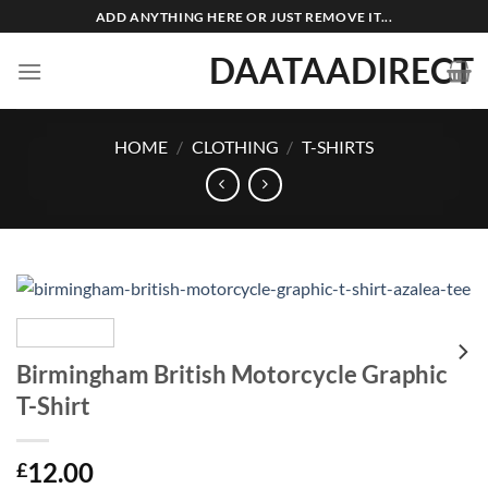
Skip
ADD ANYTHING HERE OR JUST REMOVE IT...
to
DAATAADIRECT
content
HOME
/
CLOTHING
/
T-SHIRTS
Birmingham British Motorcycle Graphic
T-Shirt
12.00
£