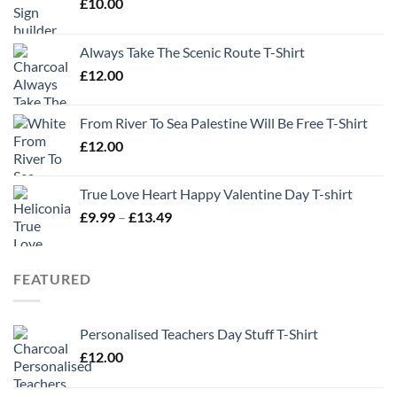
£
10.00
Always Take The Scenic Route T-Shirt
£
12.00
From River To Sea Palestine Will Be Free T-Shirt
£
12.00
True Love Heart Happy Valentine Day T-shirt
Price
£
9.99
–
£
13.49
range:
£9.99
through
FEATURED
£13.49
Personalised Teachers Day Stuff T-Shirt
£
12.00