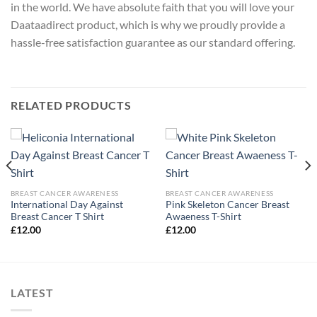
in the world. We have absolute faith that you will love your
Daataadirect product, which is why we proudly provide a
hassle-free satisfaction guarantee as our standard offering.
RELATED PRODUCTS
BREAST CANCER AWARENESS
BREAST CANCER AWARENESS
International Day Against
Pink Skeleton Cancer Breast
Breast Cancer T Shirt
Awaeness T-Shirt
£
12.00
£
12.00
LATEST