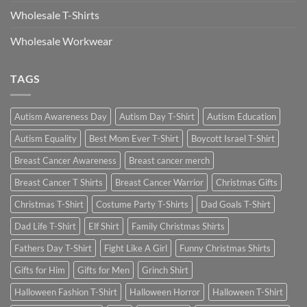
Wholesale T-Shirts
Wholesale Workwear
TAGS
Autism Awareness Day
Autism Day T-Shirt
Autism Education
Autism Equality
Best Mom Ever T-Shirt
Boycott Israel T-Shirt
Breast Cancer Awareness
Breast cancer merch
Breast Cancer T Shirts
Breast Cancer Warrior
Christmas Gifts
Christmas T-Shirt
Costume Party T-Shirts
Dad Goals T-Shirt
Dad Life T-Shirt
Elf Shirt
Family Christmas Shirts
Fathers Day T-Shirt
Fight Like A Girl
Funny Christmas Shirts
Gifts for Him
Gifts for Men
Grinch Shirt
Halloween Fashion T-Shirt
Halloween Horror
Halloween T-Shirt