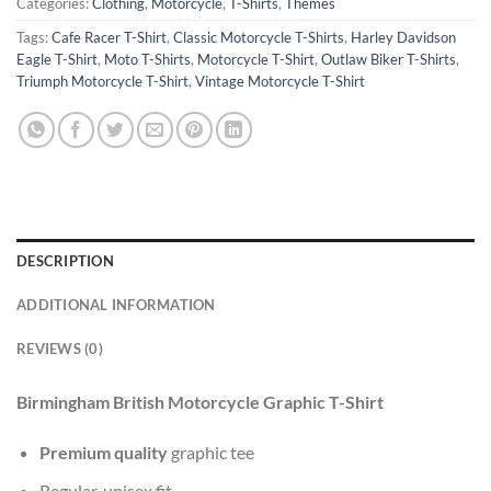
Categories:
Clothing
,
Motorcycle
,
T-Shirts
,
Themes
Tags:
Cafe Racer T-Shirt
,
Classic Motorcycle T-Shirts
,
Harley Davidson
Eagle T-Shirt
,
Moto T-Shirts
,
Motorcycle T-Shirt
,
Outlaw Biker T-Shirts
,
Triumph Motorcycle T-Shirt
,
Vintage Motorcycle T-Shirt
DESCRIPTION
ADDITIONAL INFORMATION
REVIEWS (0)
Birmingham British Motorcycle Graphic T-Shirt
Premium quality
graphic tee
Regular, unisex fit