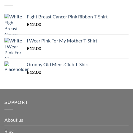
Fight Breast Cancer Pink Ribbon T-Shirt
£
12.00
I Wear Pink For My Mother T-Shirt
£
12.00
Grunpy Old Mens Club T-Shirt
£
12.00
SUPPORT
About us
Blog