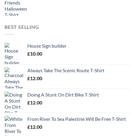
BEST SELLING
House Sign builder
£
10.00
Always Take The Scenic Route T-Shirt
£
12.00
Doing A Stunt On Dirt Bike T-Shirt
£
12.00
From River To Sea Palestine Will Be Free T-Shirt
£
12.00