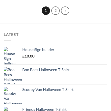
1
2
LATEST
House Sign builder
£
10.00
Boo Bees Halloween T-Shirt
Scooby Van Halloween T-Shirt
Friends Halloween T-Shirt