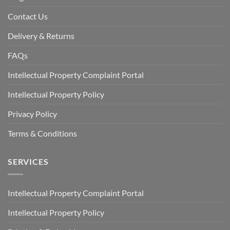
Contact Us
Delivery & Returns
FAQs
Intellectual Property Complaint Portal
Intellectual Property Policy
Privacy Policy
Terms & Conditions
SERVICES
Intellectual Property Complaint Portal
Intellectual Property Policy