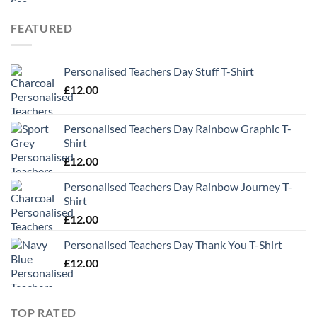
FEATURED
Personalised Teachers Day Stuff T-Shirt
£
12.00
Personalised Teachers Day Rainbow Graphic T-
Shirt
£
12.00
Personalised Teachers Day Rainbow Journey T-
Shirt
£
12.00
Personalised Teachers Day Thank You T-Shirt
£
12.00
TOP RATED