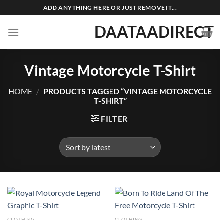
Skip
ADD ANYTHING HERE OR JUST REMOVE IT...
to
DAATAADIRECT
content
Vintage Motorcycle T-Shirt
HOME
/
PRODUCTS TAGGED “VINTAGE MOTORCYCLE
T-SHIRT”
FILTER
CLOTHING
CLOTHING