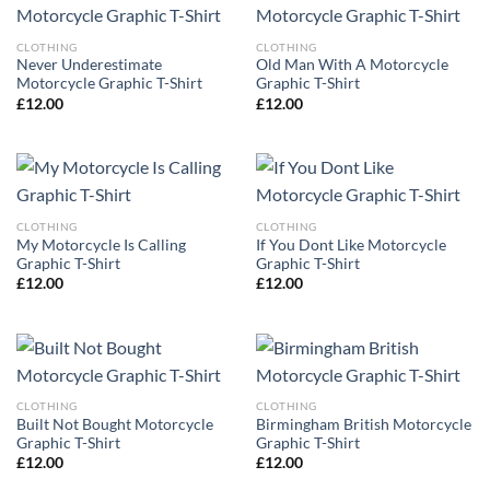
CLOTHING
CLOTHING
Never Underestimate
Old Man With A Motorcycle
Motorcycle Graphic T-Shirt
Graphic T-Shirt
£
12.00
£
12.00
CLOTHING
CLOTHING
My Motorcycle Is Calling
If You Dont Like Motorcycle
Graphic T-Shirt
Graphic T-Shirt
£
12.00
£
12.00
CLOTHING
CLOTHING
Built Not Bought Motorcycle
Birmingham British Motorcycle
Graphic T-Shirt
Graphic T-Shirt
£
12.00
£
12.00