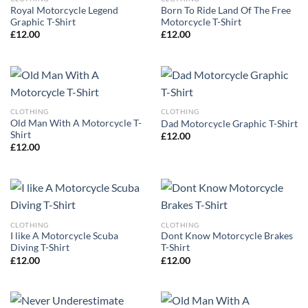
Royal Motorcycle Legend
Born To Ride Land Of The Free
Graphic T-Shirt
Motorcycle T-Shirt
£
12.00
£
12.00
CLOTHING
CLOTHING
Old Man With A Motorcycle T-
Dad Motorcycle Graphic T-Shirt
Shirt
£
12.00
£
12.00
CLOTHING
CLOTHING
I like A Motorcycle Scuba
Dont Know Motorcycle Brakes
Diving T-Shirt
T-Shirt
£
12.00
£
12.00