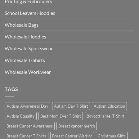
Printing & Embroidery
School Leavers Hoodies
Wholesale Bags
Wholesale Hoodies
Wholesale Sportswear
Wholesale T-Shirts
Wholesale Workwear
TAGS
Autism Awareness Day
Autism Day T-Shirt
Autism Education
Autism Equality
Best Mom Ever T-Shirt
Boycott Israel T-Shirt
Breast Cancer Awareness
Breast cancer merch
Breast Cancer T Shirts
Breast Cancer Warrior
Christmas Gifts