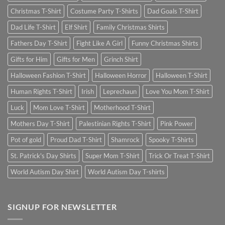
Christmas T-Shirt
Costume Party T-Shirts
Dad Goals T-Shirt
Dad Life T-Shirt
Elf Shirt
Family Christmas Shirts
Fathers Day T-Shirt
Fight Like A Girl
Funny Christmas Shirts
Gifts for Him
Gifts for Men
Grinch Shirt
Halloween Fashion T-Shirt
Halloween Horror
Halloween T-Shirt
Human Rights T-Shirt
Irish
Leprechaun
Love You Mom T-Shirt
Luck
Mom Love T-Shirt
Motherhood T-Shirt
Mothers Day T-Shirt
Palestinian Rights T-Shirt
Pink Power
Pot of gold
Proud Dad T-Shirt
Shamrock
Spooky T-Shirts
St. Patrick's Day Shirts
Super Mom T-Shirt
Trick Or Treat T-Shirt
World Autism Day Shirt
World Autism Day T-shirts
SIGNUP FOR NEWSLETTER