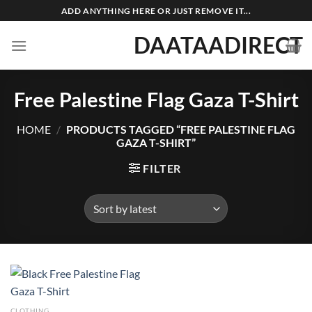
Skip
ADD ANYTHING HERE OR JUST REMOVE IT...
to
DAATAADIRECT
content
Free Palestine Flag Gaza T-Shirt
HOME
/
PRODUCTS TAGGED “FREE PALESTINE FLAG
GAZA T-SHIRT”
FILTER
CLOTHING