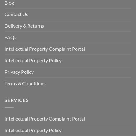
Blog
Contact Us
Delivery & Returns
FAQs
Intellectual Property Complaint Portal
Intellectual Property Policy
Privacy Policy
Terms & Conditions
SERVICES
Intellectual Property Complaint Portal
Intellectual Property Policy