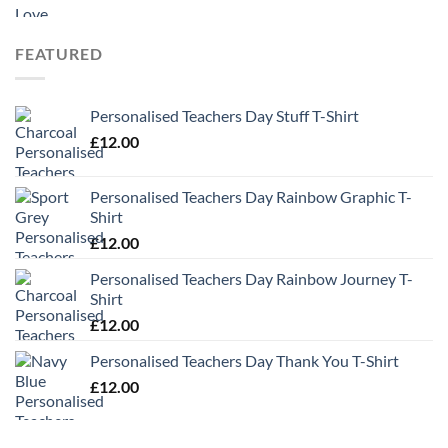
range:
£9.99
through
FEATURED
£13.49
Personalised Teachers Day Stuff T-Shirt
£
12.00
Personalised Teachers Day Rainbow Graphic T-
Shirt
£
12.00
Personalised Teachers Day Rainbow Journey T-
Shirt
£
12.00
Personalised Teachers Day Thank You T-Shirt
£
12.00