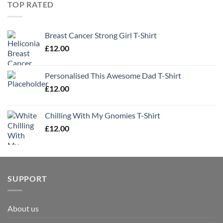
TOP RATED
Breast Cancer Strong Girl T-Shirt
£
12.00
Personalised This Awesome Dad T-Shirt
£
12.00
Chilling With My Gnomies T-Shirt
£
12.00
SUPPORT
About us