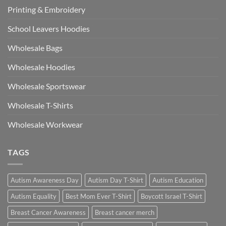
Printing & Embroidery
School Leavers Hoodies
Wholesale Bags
Wholesale Hoodies
Wholesale Sportswear
Wholesale T-Shirts
Wholesale Workwear
TAGS
Autism Awareness Day
Autism Day T-Shirt
Autism Education
Autism Equality
Best Mom Ever T-Shirt
Boycott Israel T-Shirt
Breast Cancer Awareness
Breast cancer merch