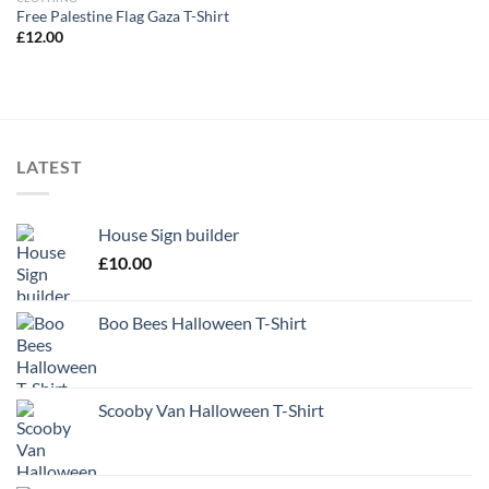
Free Palestine Flag Gaza T-Shirt
£
12.00
LATEST
House Sign builder
£
10.00
Boo Bees Halloween T-Shirt
Scooby Van Halloween T-Shirt