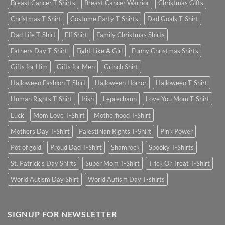
Breast Cancer T Shirts
Breast Cancer Warrior
Christmas Gifts
Christmas T-Shirt
Costume Party T-Shirts
Dad Goals T-Shirt
Dad Life T-Shirt
Elf Shirt
Family Christmas Shirts
Fathers Day T-Shirt
Fight Like A Girl
Funny Christmas Shirts
Gifts for Him
Gifts for Men
Grinch Shirt
Halloween Fashion T-Shirt
Halloween Horror
Halloween T-Shirt
Human Rights T-Shirt
Irish
Leprechaun
Love You Mom T-Shirt
Luck
Mom Love T-Shirt
Motherhood T-Shirt
Mothers Day T-Shirt
Palestinian Rights T-Shirt
Pink Power
Pot of gold
Proud Dad T-Shirt
Shamrock
Spooky T-Shirts
St. Patrick's Day Shirts
Super Mom T-Shirt
Trick Or Treat T-Shirt
World Autism Day Shirt
World Autism Day T-shirts
SIGNUP FOR NEWSLETTER