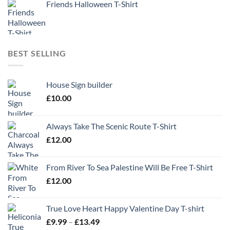
Friends Halloween T-Shirt
BEST SELLING
House Sign builder
£
10.00
Always Take The Scenic Route T-Shirt
£
12.00
From River To Sea Palestine Will Be Free T-Shirt
£
12.00
True Love Heart Happy Valentine Day T-shirt
Price
£
9.99
–
£
13.49