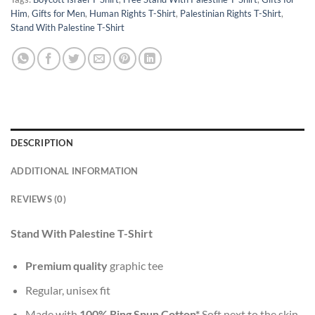
Him
,
Gifts for Men
,
Human Rights T-Shirt
,
Palestinian Rights T-Shirt
,
Stand With Palestine T-Shirt
DESCRIPTION
ADDITIONAL INFORMATION
REVIEWS (0)
Stand With Palestine T-Shirt
Premium quality
graphic tee
Regular, unisex fit
Made with
100% Ring Spun Cotton*
Soft next to the skin