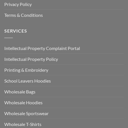
Privacy Policy
Terms & Conditions
SERVICES
Intellectual Property Complaint Portal
Intellectual Property Policy
Printing & Embroidery
School Leavers Hoodies
Wholesale Bags
Wholesale Hoodies
Wholesale Sportswear
Wholesale T-Shirts