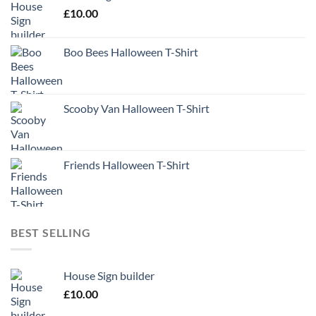
£
10.00
Boo Bees Halloween T-Shirt
Scooby Van Halloween T-Shirt
Friends Halloween T-Shirt
BEST SELLING
House Sign builder
£
10.00