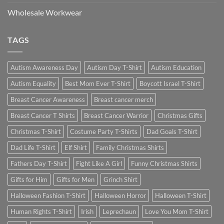
Wholesale Workwear
TAGS
Autism Awareness Day
Autism Day T-Shirt
Autism Education
Autism Equality
Best Mom Ever T-Shirt
Boycott Israel T-Shirt
Breast Cancer Awareness
Breast cancer merch
Breast Cancer T Shirts
Breast Cancer Warrior
Christmas Gifts
Christmas T-Shirt
Costume Party T-Shirts
Dad Goals T-Shirt
Dad Life T-Shirt
Elf Shirt
Family Christmas Shirts
Fathers Day T-Shirt
Fight Like A Girl
Funny Christmas Shirts
Gifts for Him
Gifts for Men
Grinch Shirt
Halloween Fashion T-Shirt
Halloween Horror
Halloween T-Shirt
Human Rights T-Shirt
Irish
Leprechaun
Love You Mom T-Shirt