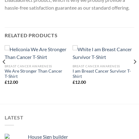
hassle-free satisfaction guarantee as our standard offering.
RELATED PRODUCTS
BREAST CANCER AWARENESS
BREAST CANCER AWARENESS
We Are Stronger Than Cancer
I am Breast Cancer Survivor T-
T-Shirt
Shirt
£
12.00
£
12.00
LATEST
House Sign builder