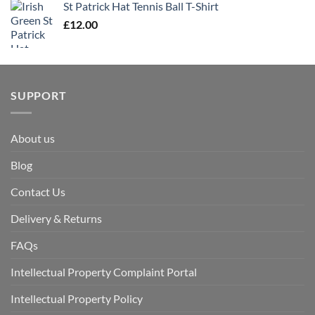
St Patrick Hat Tennis Ball T-Shirt
£
12.00
SUPPORT
About us
Blog
Contact Us
Delivery & Returns
FAQs
Intellectual Property Complaint Portal
Intellectual Property Policy