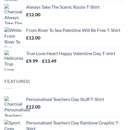
Always Take The Scenic Route T-Shirt
£
12.00
From River To Sea Palestine Will Be Free T-Shirt
£
12.00
True Love Heart Happy Valentine Day T-shirt
Price
£
9.99
–
£
13.49
range:
£9.99
through
FEATURED
£13.49
Personalised Teachers Day Stuff T-Shirt
£
12.00
Personalised Teachers Day Rainbow Graphic T-
Shirt