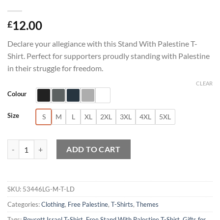
12.00
£
Declare your allegiance with this Stand With Palestine T-
Shirt. Perfect for supporters proudly standing with Palestine
in their struggle for freedom.
CLEAR
Colour
Size
S
M
L
XL
2XL
3XL
4XL
5XL
Stand With Palestine T-Shirt quantity
ADD TO CART
SKU:
53446LG-M-T-LD
Categories:
Clothing
,
Free Palestine
,
T-Shirts
,
Themes
Tags:
Boycott Israel T-Shirt
,
Free Stand With Palestine T-Shirt
,
Gifts for