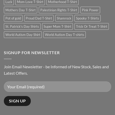
Luck
Mom Love T-Shirt
Motherhood T-Shirt
Mothers Day T-Shirt
Palestinian Rights T-Shirt
Pink Power
Pot of gold
Proud Dad T-Shirt
Shamrock
Spooky T-Shirts
St. Patrick's Day Shirts
Super Mom T-Shirt
Trick Or Treat T-Shirt
World Autism Day Shirt
World Autism Day T-shirts
SIGNUP FOR NEWSLETTER
Join Email Newsletter - be Informed of New Stock, Sales and
Latest Offers.