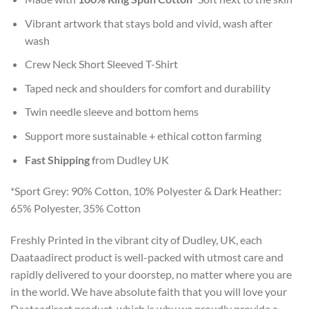
Vibrant artwork that stays bold and vivid, wash after
wash
Crew Neck Short Sleeved T-Shirt
Taped neck and shoulders for comfort and durability
Twin needle sleeve and bottom hems
Support more sustainable + ethical cotton farming
Fast Shipping
from Dudley UK
*Sport Grey: 90% Cotton, 10% Polyester & Dark Heather:
65% Polyester, 35% Cotton
Freshly Printed in the vibrant city of Dudley, UK, each
Daataadirect product is well-packed with utmost care and
rapidly delivered to your doorstep, no matter where you are
in the world. We have absolute faith that you will love your
Daataadirect product, which is why we proudly provide a