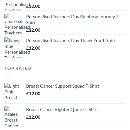
£
12.00
Personalised Teachers Day Rainbow Journey T-
Shirt
£
12.00
Personalised Teachers Day Thank You T-Shirt
£
12.00
TOP RATED
Breast Cancer Support Squad T-Shirt
£
12.00
Breast Cancer Fighter Quote T-Shirt
£
12.00