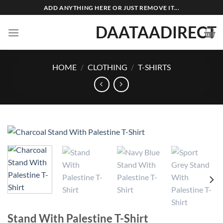
Skip
ADD ANYTHING HERE OR JUST REMOVE IT...
to
DAATAADIRECT
content
HOME
/
CLOTHING
/
T-SHIRTS
Stand With Palestine T-Shirt